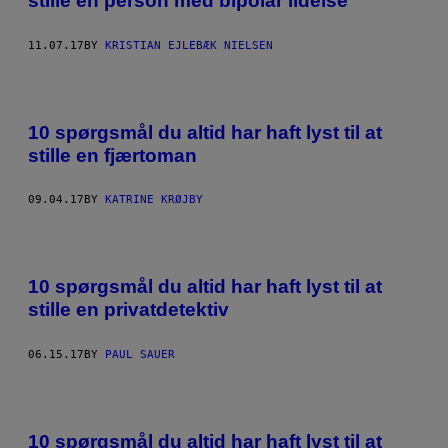
stille en person med bipolar lidelse
11.07.17
BY
KRISTIAN EJLEBÆK NIELSEN
10 spørgsmål du altid har haft lyst til at
stille en fjærtoman
09.04.17
BY
KATRINE KRØJBY
10 spørgsmål du altid har haft lyst til at
stille en privatdetektiv
06.15.17
BY
PAUL SAUER
10 spørgsmål du altid har haft lyst til at