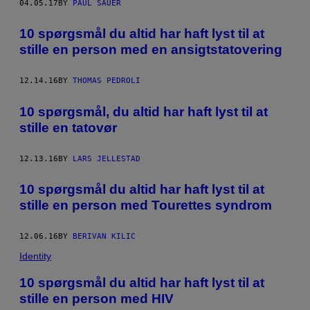
04.05.17
BY
PAUL SAUER
10 spørgsmål du altid har haft lyst til at
stille en person med en ansigtstatovering
12.14.16
BY
THOMAS PEDROLI
10 spørgsmål, du altid har haft lyst til at
stille en tatovør
12.13.16
BY
LARS JELLESTAD
10 spørgsmål du altid har haft lyst til at
stille en person med Tourettes syndrom
12.06.16
BY
BERIVAN KILIC
Identity
10 spørgsmål du altid har haft lyst til at
stille en person med HIV