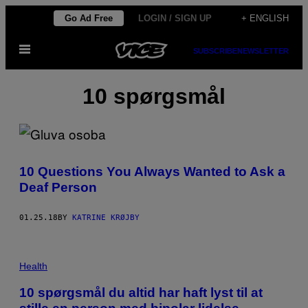
Skip
Go Ad Free
LOGIN / SIGN UP
+ ENGLISH
to
Open
content
SUBSCRIBE
NEWSLETTER
Menu
10 spørgsmål
10 Questions You Always Wanted to Ask a
Deaf Person
01.25.18
BY
KATRINE KRØJBY
Health
10 spørgsmål du altid har haft lyst til at