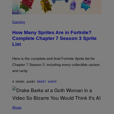
/
G
E
T
S
T
C
Gaming
Y
R
I
E
M
How Many Sprites Are in Fortnite?
E
A
N
G
Complete Chapter 7 Season 3 Sprite
S
E
List
H
S
O
F
T
O
:
R
Here is the complete and final Fortnite Sprite list for
E
L
P
I
Chapter 7 Season 3, including every collectible variant
I
V
and rarity.
C
E
G
N
A
A
9 HOURS AGO
BY
BRENT KOEPP
M
T
E
I
S
O
N
)
(
P
Music
H