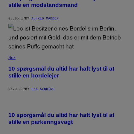
stille en modstandsmand
05.05.17
BY
ALFRED MADDOX
Sex
10 spørgsmål du altid har haft lyst til at
stille en bordelejer
05.01.17
BY
LEA ALBRING
10 spørgsmål du altid har haft lyst til at
stille en parkeringsvagt