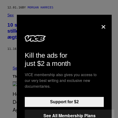
12.01.16
BY
MORGAN HARRIES
Sex
×
10 spørgsmål du altid har haft lyst til at
stille et par, som ikke havde sex før
ægteskabet
11.16.16
BY
SABRINA KRAUSSLER
Kill the ads for
Older
just $2 a month
See All
VICE membership also gives you access to
The Latest
our very best writing and exclusive new
documentaries.
Support for $2
See All Membership Plans
(