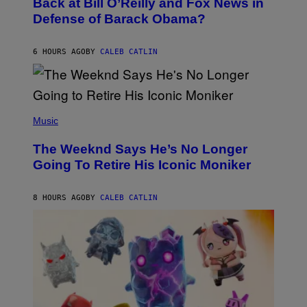
Back at Bill O’Reilly and Fox News in
B
Defense of Barack Obama?
Y
T
I
M
6 HOURS AGO
BY
CALEB CATLIN
M
O
S
E
N
(
F
P
Music
E
H
L
O
D
The Weeknd Says He’s No Longer
T
E
O
Going To Retire His Iconic Moniker
R
B
/
Y
G
P
E
8 HOURS AGO
BY
CALEB CATLIN
E
T
D
T
R
Y
O
I
B
M
E
A
C
G
E
E
R
S
R
)
A