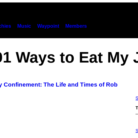
hies
Music
Waypoint
Members
1 Ways to Eat My 
ry Confinement: The Life and Times of Rob
S
T
P
H
S
O