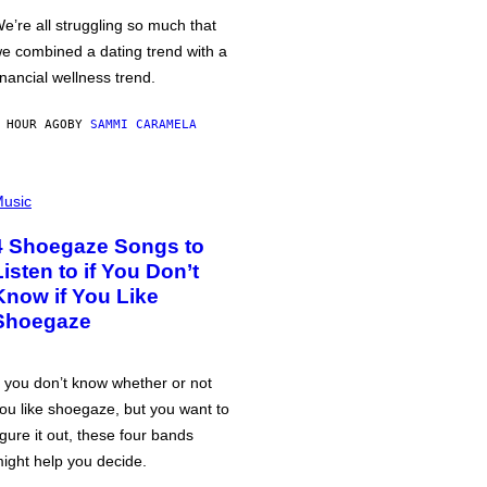
e’re all struggling so much that
e combined a dating trend with a
inancial wellness trend.
 HOUR AGO
BY
SAMMI CARAMELA
usic
4 Shoegaze Songs to
Listen to if You Don’t
Know if You Like
Shoegaze
f you don’t know whether or not
ou like shoegaze, but you want to
igure it out, these four bands
ight help you decide.