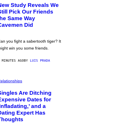
New Study Reveals We
Still Pick Our Friends
the Same Way
Cavemen Did
an you fight a sabertooth tiger? It
ight win you some friends.
 MINUTES AGO
BY
LUIS PRADA
elationships
Singles Are Ditching
Expensive Dates for
‘Infladating,’ and a
Dating Expert Has
Thoughts