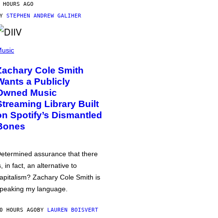
 HOURS AGO
BY
STEPHEN ANDREW GALIHER
usic
Zachary Cole Smith
Wants a Publicly
Owned Music
Streaming Library Built
on Spotify’s Dismantled
Bones
etermined assurance that there
s, in fact, an alternative to
apitalism? Zachary Cole Smith is
peaking my language.
0 HOURS AGO
BY
LAUREN BOISVERT