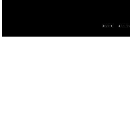
ABOUT
ACCES