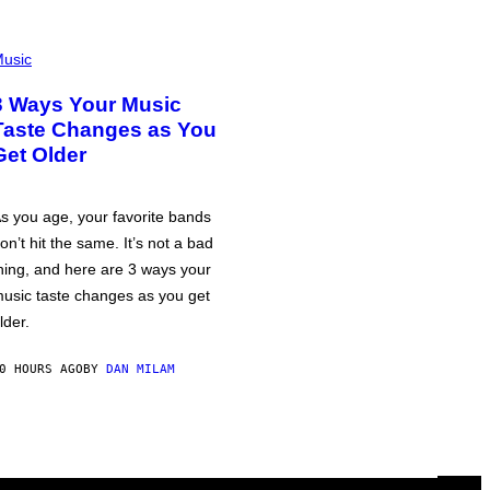
usic
3 Ways Your Music
Taste Changes as You
Get Older
s you age, your favorite bands
on’t hit the same. It’s not a bad
hing, and here are 3 ways your
usic taste changes as you get
lder.
0 HOURS AGO
BY
DAN MILAM