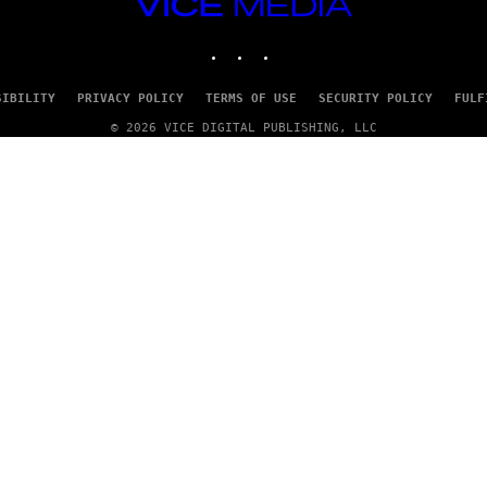
VICE
/
MEDIA
G
E
INSTAGRAM
TIKTOK
YOUTUBE
T
T
Y
SIBILITY
PRIVACY POLICY
TERMS OF USE
SECURITY POLICY
FULF
I
M
© 2026 VICE DIGITAL PUBLISHING, LLC
A
G
E
S