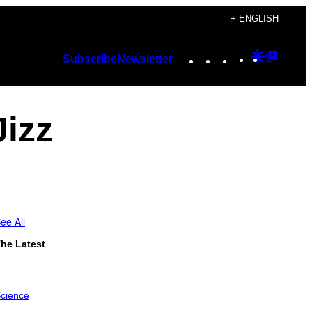
+ ENGLISH
Instagram
TikTok
YouTube
Google
Googl
Subscribe
Newsletter
Discover
Top
Posts
Jizz
ee All
he Latest
cience