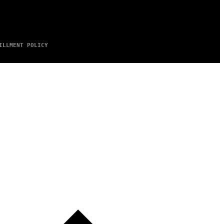
ILLMENT POLICY