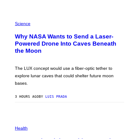
V
E
G
R
P
A
H
Science
N
O
I
T
Why NASA Wants to Send a Laser-
T
O
Z
:
Powered Drone Into Caves Beneath
/
N
W
the Moon
A
I
S
R
A
E
;
The LUX concept would use a fiber-optic tether to
I
D
M
R
explore lunar caves that could shelter future moon
A
P
G
bases.
I
E
X
)
E
3 HOURS AGO
BY
LUIS PRADA
L
/
G
E
T
T
P
Y
H
Health
I
O
M
T