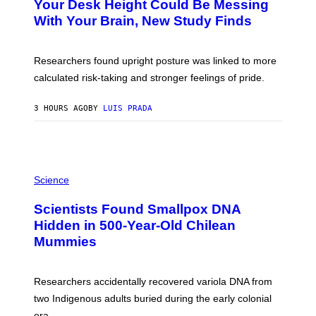
A
Your Desk Height Could Be Messing
O
G
:
With Your Brain, New Study Finds
E
B
S
A
T
U
Researchers found upright posture was linked to more
H
calculated risk-taking and stronger feelings of pride.
A
N
T
3 HOURS AGO
BY
LUIS PRADA
O
K
E
R
/
G
A
E
M
Science
T
U
T
C
Y
Scientists Found Smallpox DNA
H
I
,
Hidden in 500-Year-Old Chilean
M
M
A
Mummies
U
G
C
E
H
S
O
Researchers accidentally recovered variola DNA from
L
D
two Indigenous adults buried during the early colonial
E
era.
R