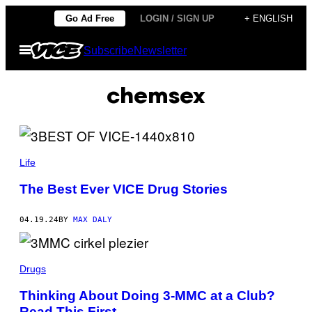
Skip
Go Ad Free
LOGIN / SIGN UP
+ ENGLISH
to
Open
Subscribe
Newsletter
content
Menu
chemsex
Life
The Best Ever VICE Drug Stories
04.19.24
BY
MAX DALY
Drugs
Thinking About Doing 3-MMC at a Club?
Read This First