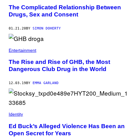
The Complicated Relationship Between
Drugs, Sex and Consent
01.21.20
BY
SIMON DOHERTY
Entertainment
The Rise and Rise of GHB, the Most
Dangerous Club Drug in the World
12.03.19
BY
EMMA GARLAND
Identity
Ed Buck’s Alleged Violence Has Been an
Open Secret for Years