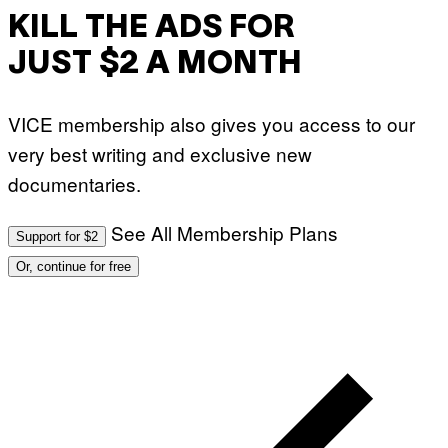
G
E
E
KILL THE ADS FOR
S
T
T
T
I
JUST $2 A MONTH
Y
V
I
A
M
L
A
)
VICE membership also gives you access to our
G
E
very best writing and exclusive new
S
documentaries.
See All Membership Plans
Support for $2
Or, continue for free