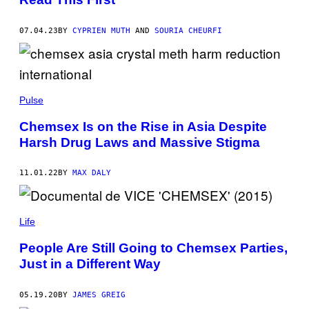
07.04.23
BY
CYPRIEN MUTH
AND
SOURIA CHEURFI
Pulse
Chemsex Is on the Rise in Asia Despite
Harsh Drug Laws and Massive Stigma
11.01.22
BY
MAX DALY
Life
People Are Still Going to Chemsex Parties,
Just in a Different Way
05.19.20
BY
JAMES GREIG