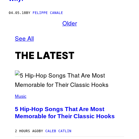
04.05.18
BY
FELIPPE CANALE
Older
See All
THE LATEST
(
P
Music
H
O
5 Hip-Hop Songs That Are Most
T
O
Memorable for Their Classic Hooks
B
Y
S
2 HOURS AGO
BY
CALEB CATLIN
T
E