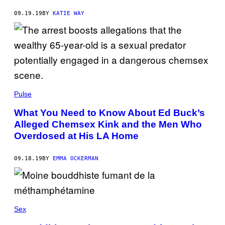
09.19.19
BY
KATIE WAY
Pulse
What You Need to Know About Ed Buck’s
Alleged Chemsex Kink and the Men Who
Overdosed at His LA Home
09.18.19
BY
EMMA OCKERMAN
Sex