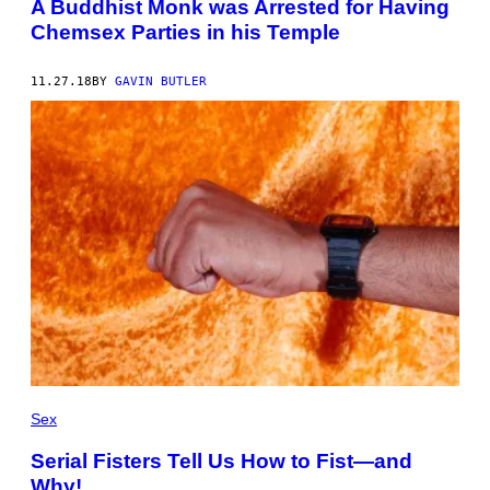
A Buddhist Monk was Arrested for Having
Chemsex Parties in his Temple
11.27.18
BY
GAVIN BUTLER
Sex
Serial Fisters Tell Us How to Fist—and
Why!