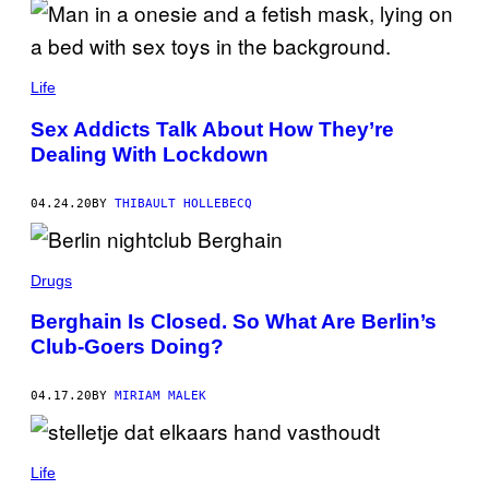
Life
Sex Addicts Talk About How They’re
Dealing With Lockdown
04.24.20
BY
THIBAULT HOLLEBECQ
Drugs
Berghain Is Closed. So What Are Berlin’s
Club-Goers Doing?
04.17.20
BY
MIRIAM MALEK
Life