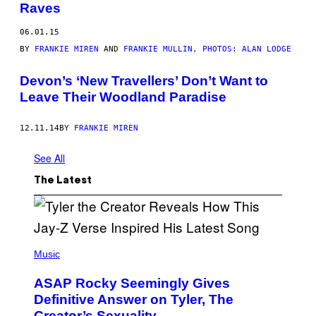
Raves
06.01.15
BY
FRANKIE MIREN
AND
FRANKIE MULLIN, PHOTOS: ALAN LODGE
Devon’s ‘New Travellers’ Don’t Want to
Leave Their Woodland Paradise
12.11.14
BY
FRANKIE MIREN
See All
The Latest
P
H
Music
O
T
ASAP Rocky Seemingly Gives
O
B
Definitive Answer on Tyler, The
Y
Creator’s Sexuality