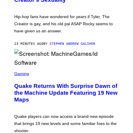
M
O
N
I
Hip-hop fans have wondered for years if Tyler, The
C
A
Creator is gay, and his old pal ASAP Rocky seems to
S
have given us an answer.
C
H
I
23 MINUTES AGO
BY
STEPHEN ANDREW GALIHER
P
P
E
R
/
G
S
E
C
Gaming
T
R
T
E
Y
Quake Returns With Surprise Dawn of
E
I
N
the Machine Update Featuring 19 New
M
S
A
Maps
H
G
O
E
T
S
:
Quake players can now access a brand-new episode
M
A
that brings 19 new levels and some familiar foes to the
C
shooter.
H