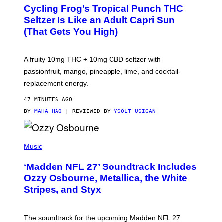
A
Cycling Frog’s Tropical Punch THC
H
A
Seltzer Is Like an Adult Capri Sun
Q
(That Gets You High)
F
O
R
V
A fruity 10mg THC + 10mg CBD seltzer with
I
C
passionfruit, mango, pineapple, lime, and cocktail-
E
replacement energy.
47 MINUTES AGO
BY
MAHA HAQ
| REVIEWED BY
YSOLT USIGAN
P
H
Music
O
T
‘Madden NFL 27’ Soundtrack Includes
O
B
Ozzy Osbourne, Metallica, the White
Y
Stripes, and Styx
N
I
C
K
The soundtrack for the upcoming Madden NFL 27
L