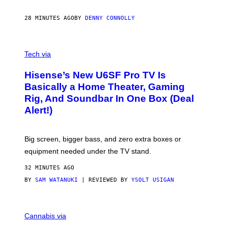
I
N
28 MINUTES AGO
BY
DENNY CONNOLLY
E
G
A
M
V
E
I
Tech via
S
A
/
H
I
Hisense’s New U6SF Pro TV Is
I
D
S
Basically a Home Theater, Gaming
S
E
O
Rig, And Soundbar In One Box (Deal
N
F
S
Alert!)
T
E
W
A
R
Big screen, bigger bass, and zero extra boxes or
E
equipment needed under the TV stand.
32 MINUTES AGO
BY
SAM WATANUKI
| REVIEWED BY
YSOLT USIGAN
M
A
Cannabis via
H