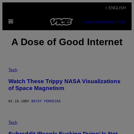
Skip
+ ENGLISH
to
Open
content
SUBSCRIBE
NEWSLETTER
Menu
A Dose of Good Internet
Tech
Watch These Trippy NASA Visualizations
of Space Magnetism
05.10.18
BY
BECKY FERREIRA
Tech
Subreddit ‘People Fucking Dying’ Is Not