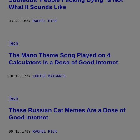
What It Sounds Like
03.20.18
BY
RACHEL PICK
Tech
The Mario Theme Song Played on 4
Calculators Is a Dose of Good Internet
10.10.17
BY
LOUISE MATSAKIS
Tech
These Russian Cat Memes Are a Dose of
Good Internet
09.15.17
BY
RACHEL PICK