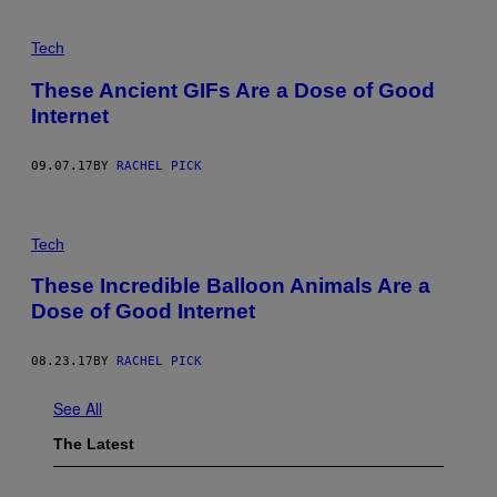
Tech
These Ancient GIFs Are a Dose of Good
Internet
09.07.17
BY
RACHEL PICK
Tech
These Incredible Balloon Animals Are a
Dose of Good Internet
08.23.17
BY
RACHEL PICK
See All
The Latest