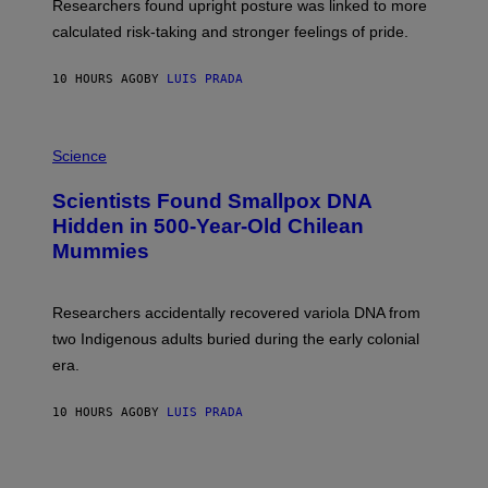
U
Researchers found upright posture was linked to more
H
calculated risk-taking and stronger feelings of pride.
A
N
T
10 HOURS AGO
BY
LUIS PRADA
O
K
E
R
A
/
M
Science
G
U
E
C
Scientists Found Smallpox DNA
T
H
T
,
Hidden in 500-Year-Old Chilean
Y
M
I
Mummies
U
M
C
A
H
G
O
Researchers accidentally recovered variola DNA from
E
L
S
D
two Indigenous adults buried during the early colonial
E
era.
R
C
H
10 HOURS AGO
BY
LUIS PRADA
I
L
E
A
N