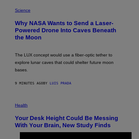
P
H
Science
O
T
Why NASA Wants to Send a Laser-
O
:
Powered Drone Into Caves Beneath
N
the Moon
A
S
A
;
The LUX concept would use a fiber-optic tether to
D
R
explore lunar caves that could shelter future moon
P
bases.
I
X
E
9 MINUTES AGO
BY
LUIS PRADA
L
/
G
E
P
T
H
Health
T
O
Y
T
I
Your Desk Height Could Be Messing
O
M
:
With Your Brain, New Study Finds
A
B
G
A
E
T