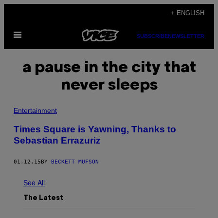
Skip
+ ENGLISH
to
Open
content
SUBSCRIBE
NEWSLETTER
Menu
a pause in the city that
never sleeps
Entertainment
Times Square is Yawning, Thanks to
Sebastian Errazuriz
01.12.15
BY
BECKETT MUFSON
See All
The Latest