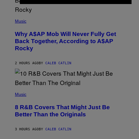
N
M
U
M
(
M
P
Music
Y
H
T
O
H
Why A$AP Mob Will Never Fully Get
T
A
O
Back Together, According to A$AP
N
B
T
Rocky
Y
H
N
O
O
S
A
2 HOURS AGO
BY
CALEB CATLIN
E
M
I
G
N
A
Q
L
U
A
E
(
I
S
P
Music
/
T
H
G
I
O
E
8 R&B Covers That Might Just Be
O
T
T
N
O
Better Than the Originals
T
.
B
Y
P
Y
I
H
E
M
3 HOURS AGO
BY
CALEB CATLIN
O
B
A
T
E
G