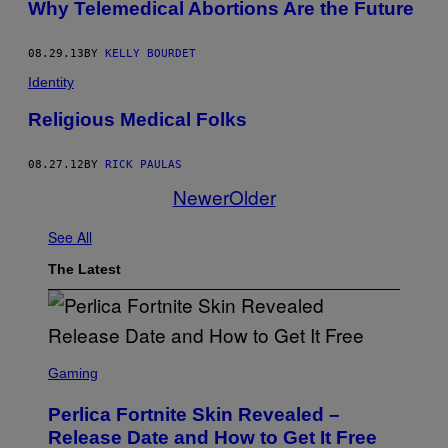
Why Telemedical Abortions Are the Future
08.29.13
BY
KELLY BOURDET
Identity
Religious Medical Folks
08.27.12
BY
RICK PAULAS
Newer
Older
See All
The Latest
S
C
Gaming
R
E
Perlica Fortnite Skin Revealed –
E
N
Release Date and How to Get It Free
S