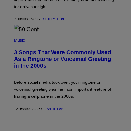
O
for arrives tonight.
N
B
Y
7 HOURS AGO
BY
ASHLEY FIKE
R
E
E
S
P
A
H
Music
.
O
T
3 Songs That Were Commonly Used
O
B
As a Ringtone or Voicemail Greeting
Y
in the 2000s
G
R
E
G
Before social media took over, your ringtone or
O
R
voicemail greeting was the most important feature of
Y
having a cellphone in the 2000s.
B
O
J
12 HOURS AGO
BY
DAN MILAM
O
R
Q
U
E