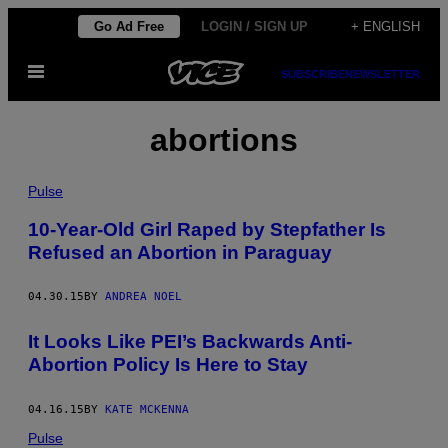
Skip
Go Ad Free
LOGIN / SIGN UP
+ ENGLISH
to
Open
content
SUBSCRIBE
NEWSLETTER
Menu
abortions
Pulse
10-Year-Old Girl Raped by Stepfather Is
Refused an Abortion in Paraguay
04.30.15
BY
ANDREA NOEL
It Looks Like PEI’s Backwards Anti-
Abortion Policy Is Here to Stay
04.16.15
BY
KATE MCKENNA
Pulse