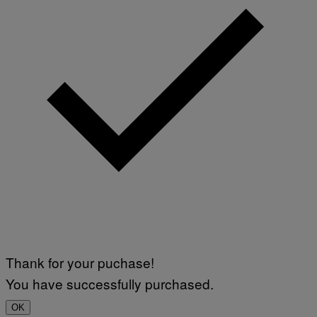
Thank for your puchase!
You have successfully purchased.
OK