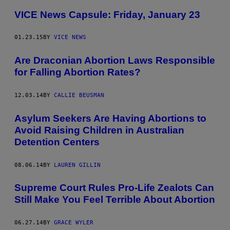
VICE News Capsule: Friday, January 23
01.23.15
BY
VICE NEWS
Are Draconian Abortion Laws Responsible
for Falling Abortion Rates?
12.03.14
BY
CALLIE BEUSMAN
Asylum Seekers Are Having Abortions to
Avoid Raising Children in Australian
Detention Centers
08.06.14
BY
LAUREN GILLIN
Supreme Court Rules Pro-Life Zealots Can
Still Make You Feel Terrible About Abortion
06.27.14
BY
GRACE WYLER