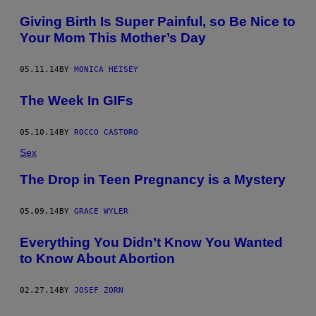
Giving Birth Is Super Painful, so Be Nice to
Your Mom This Mother’s Day
05.11.14
BY
MONICA HEISEY
The Week In GIFs
05.10.14
BY
ROCCO CASTORO
Sex
The Drop in Teen Pregnancy is a Mystery
05.09.14
BY
GRACE WYLER
Everything You Didn’t Know You Wanted
to Know About Abortion
02.27.14
BY
JOSEF ZORN