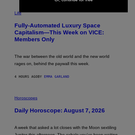
T
I
Y
M
Life
I
A
M
G
A
Fully-Automated Luxury Space
E
G
:
E
Capitalism—This Week on VICE:
N
S
Members Only
I
C
K
D
The war between the old world and the new world
O
V
rages on, behind the paywall this week.
E
4 HOURS AGO
BY
EMMA GARLAND
I
L
Horoscopes
L
U
Daily Horoscope: August 7, 2026
S
T
R
A
A week that asked a lot closes with the Moon sextiling
T
I
Jupiter this afternoon. The exhale you’ve been waiting