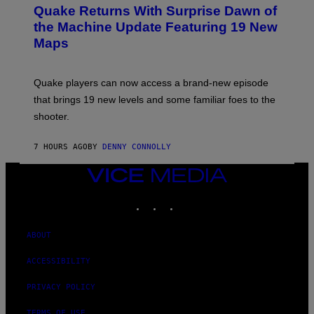
E
Y
Quake Returns With Surprise Dawn of
E
I
N
the Machine Update Featuring 19 New
M
S
A
Maps
H
G
O
E
T
S
:
Quake players can now access a brand-new episode
M
A
that brings 19 new levels and some familiar foes to the
C
shooter.
H
I
N
7 HOURS AGO
BY
DENNY CONNOLLY
E
G
A
VICE
M
MEDIA
E
INSTAGRAM
TIKTOK
YOUTUBE
S
/
I
D
ABOUT
S
O
ACCESSIBILITY
F
T
W
PRIVACY POLICY
A
R
TERMS OF USE