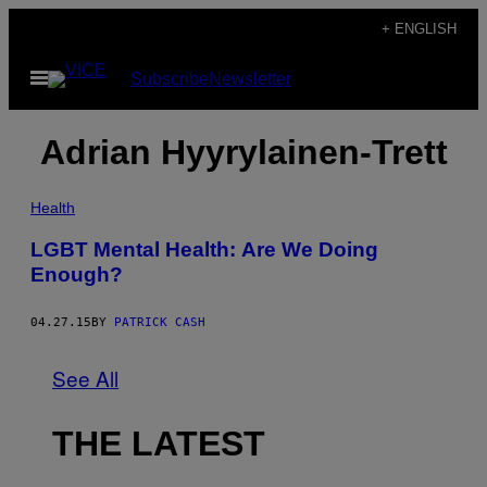
Skip
+ ENGLISH
to
Open
Subscribe
Newsletter
content
Menu
Adrian Hyyrylainen-Trett
Health
LGBT Mental Health: Are We Doing
Enough?
04.27.15
BY
PATRICK CASH
See All
THE LATEST