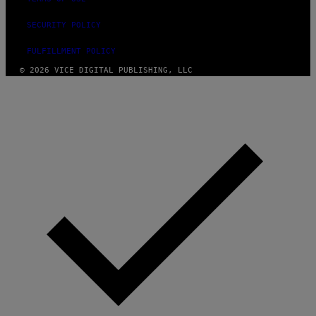
E
SECURITY POLICY
FULFILLMENT POLICY
© 2026 VICE DIGITAL PUBLISHING, LLC