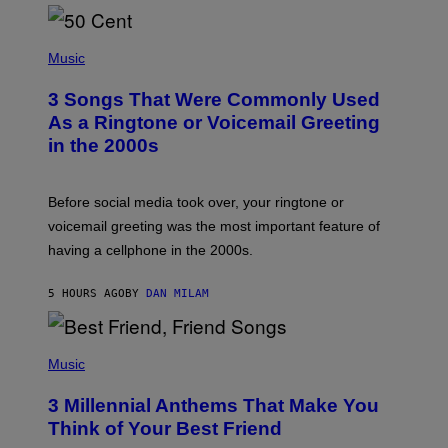
P
H
Music
O
T
3 Songs That Were Commonly Used
O
B
As a Ringtone or Voicemail Greeting
Y
in the 2000s
G
R
E
G
Before social media took over, your ringtone or
O
R
voicemail greeting was the most important feature of
Y
having a cellphone in the 2000s.
B
O
J
5 HOURS AGO
BY
DAN MILAM
O
R
Q
U
P
E
H
Music
Z
O
/
T
G
3 Millennial Anthems That Make You
O
E
B
Think of Your Best Friend
T
Y
T