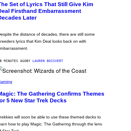
The Set of Lyrics That Still Give Kim
Deal Firsthand Embarrassment
Decades Later
espite the distance of decades, there are still some
reeders lyrics that Kim Deal looks back on with
mbarrassment.
8 MINUTES AGO
BY
LAUREN BOISVERT
Gaming
Magic: The Gathering Confirms Themes
for 5 New Star Trek Decks
rekkies will soon be able to use these themed decks to
earn how to play Magic: The Gathering through the lens