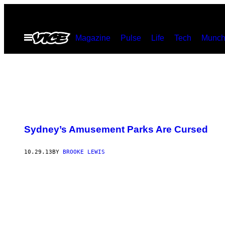
Skip
to
Open
Magazine
Pulse
Life
Tech
Munch
content
Menu
Sydney’s Amusement Parks Are Cursed
10.29.13
BY
BROOKE LEWIS