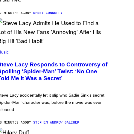
f Star Trek.
7 MINUTES AGO
BY
DENNY CONNOLLY
usic
Steve Lacy Responds to Controversy of
Spoiling ‘Spider-Man’ Twist: ‘No One
Told Me It Was a Secret’
teve Lacy accidentally let it slip who Sadie Sink’s secret
Spider-Man’ character was, before the movie was even
eleased.
8 MINUTES AGO
BY
STEPHEN ANDREW GALIHER