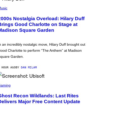
usic
2000s Nostalgia Overload: Hilary Duff
Brings Good Charlotte on Stage at
Madison Square Garden
n an incredibly nostalgic move, Hilary Duff brought out
ood Charlotte to perform “The Anthem” at Madison
quare Garden.
 HOUR AGO
BY
DAN MILAM
Gaming
Ghost Recon Wildlands: Last Rites
Delivers Major Free Content Update