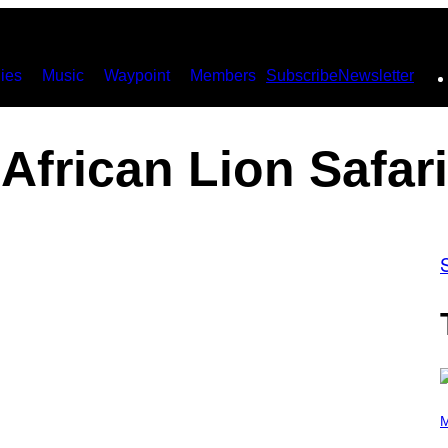
ies
Music
Waypoint
Members
Subscribe
Newsletter
African Lion Safari
P
H
M
O