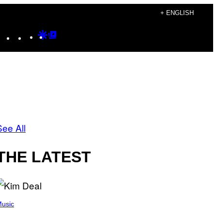
+ ENGLISH
Instagram
TikTok
YouTube
Google
Google
Discover
Top
Posts
See All
THE LATEST
usic