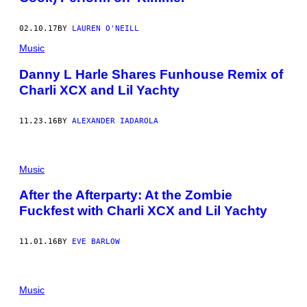
02.10.17
BY
LAUREN O'NEILL
Music
Danny L Harle Shares Funhouse Remix of
Charli XCX and Lil Yachty
11.23.16
BY
ALEXANDER IADAROLA
Music
After the Afterparty: At the Zombie
Fuckfest with Charli XCX and Lil Yachty
11.01.16
BY
EVE BARLOW
Music