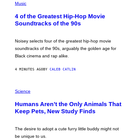
P
Music
H
O
4 of the Greatest Hip-Hop Movie
T
O
Soundtracks of the 90s
B
Y
P
O
Noisey selects four of the greatest hip-hop movie
O
soundtracks of the 90s, arguably the golden age for
L
A
Black cinema and rap alike.
R
N
A
4 MINUTES AGO
BY
CALEB CATLIN
L
/
G
P
A
H
Science
R
O
C
T
I
Humans Aren’t the Only Animals That
O
A
:
/
Keep Pets, New Study Finds
I
P
J
I
D
C
E
O
The desire to adopt a cute furry little buddy might not
M
T
be unique to us.
A
/