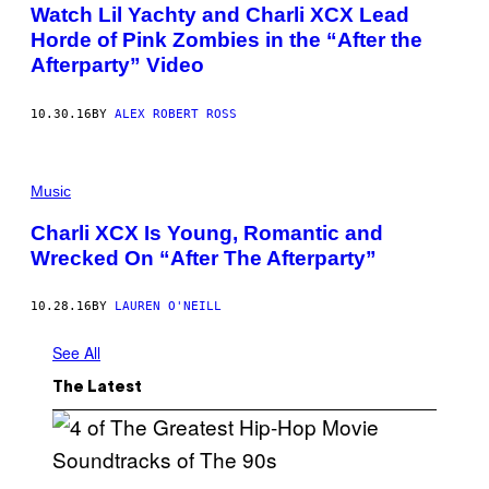
Watch Lil Yachty and Charli XCX Lead
Horde of Pink Zombies in the “After the
Afterparty” Video
10.30.16
BY
ALEX ROBERT ROSS
Music
Charli XCX Is Young, Romantic and
Wrecked On “After The Afterparty”
10.28.16
BY
LAUREN O'NEILL
See All
The Latest
(