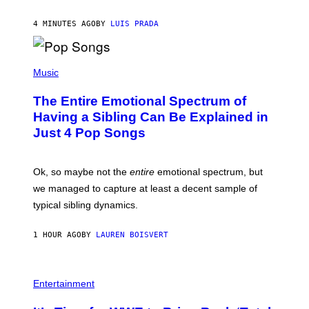
/
G
G
A
4 MINUTES AGO
BY
LUIS PRADA
E
M
T
M
T
A
Y
-
(
I
R
P
Music
M
A
H
A
P
O
The Entire Emotional Spectrum of
G
H
T
E
O
O
Having a Sibling Can Be Explained in
S
V
B
Just 4 Pop Songs
I
Y
A
J
G
O
E
H
Ok, so maybe not the
entire
emotional spectrum, but
T
A
T
L
we managed to capture at least a decent sample of
Y
E
I
typical sibling dynamics.
/
M
G
A
E
G
1 HOUR AGO
BY
LAUREN BOISVERT
T
E
T
S
Y
)
I
P
M
H
Entertainment
A
O
G
T