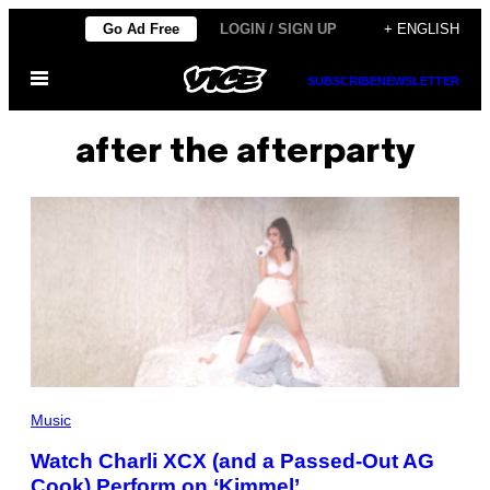
Skip
Go Ad Free
LOGIN / SIGN UP
+ ENGLISH
to
Open
content
SUBSCRIBE
NEWSLETTER
Menu
after the afterparty
Music
Watch Charli XCX (and a Passed-Out AG
Cook) Perform on ‘Kimmel’