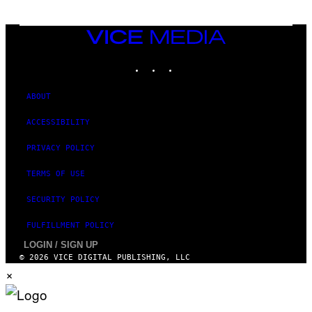
T
T
Y
I
VICE
M
MEDIA
A
INSTAGRAM
TIKTOK
YOUTUBE
G
E
S
ABOUT
ACCESSIBILITY
PRIVACY POLICY
TERMS OF USE
SECURITY POLICY
FULFILLMENT POLICY
LOGIN / SIGN UP
© 2026 VICE DIGITAL PUBLISHING, LLC
×