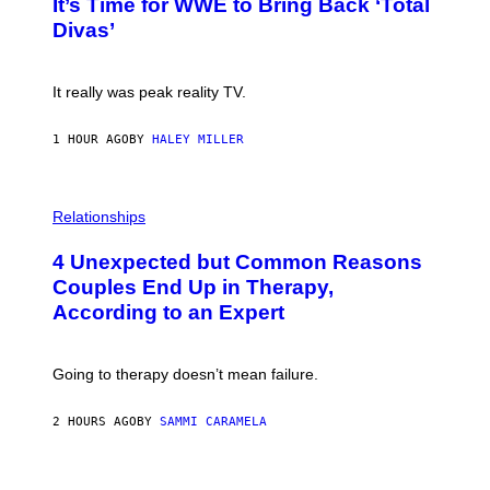
E
It’s Time for WWE to Bring Back ‘Total
O
S
:
Divas’
)
E
!
It really was peak reality TV.
1 HOUR AGO
BY
HALEY MILLER
P
H
Relationships
O
T
4 Unexpected but Common Reasons
O
:
Couples End Up in Therapy,
G
According to an Expert
C
S
H
U
Going to therapy doesn’t mean failure.
T
T
E
2 HOURS AGO
BY
SAMMI CARAMELA
R
/
G
E