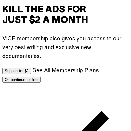
KILL THE ADS FOR
JUST $2 A MONTH
VICE membership also gives you access to our
very best writing and exclusive new
documentaries.
See All Membership Plans
Support for $2
Or, continue for free