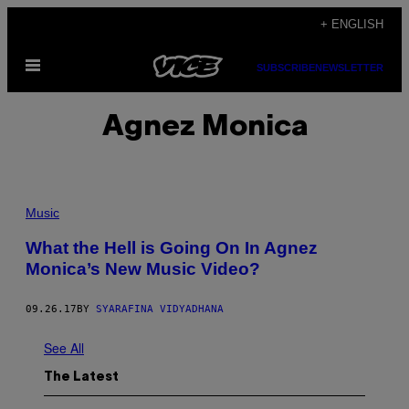
Skip
+ ENGLISH
to
Open
content
SUBSCRIBE
NEWSLETTER
Menu
Agnez Monica
Music
What the Hell is Going On In Agnez
Monica’s New Music Video?
09.26.17
BY
SYARAFINA VIDYADHANA
See All
The Latest