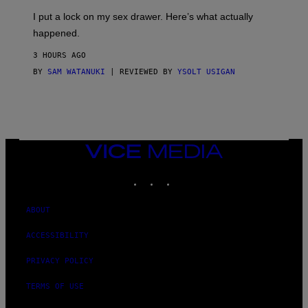
G
I
E
I put a lock on my sex drawer. Here’s what actually
F
)
O
happened.
R
V
3 HOURS AGO
I
C
BY
SAM WATANUKI
| REVIEWED BY
YSOLT USIGAN
E
VICE
MEDIA
INSTAGRAM
TIKTOK
YOUTUBE
ABOUT
ACCESSIBILITY
PRIVACY POLICY
TERMS OF USE