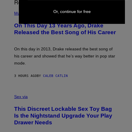
I
E
A
T
(
N
Or, continue for free
T
P
Music
W
Y
H
A
I
O
L
On This Day 13 Years Ago, Drake
M
T
D
A
O
I
Released the Best Song of His Career
G
B
E
E
Y
/
S
G
G
)
A
E
On this day in 2013, Drake released the best song of
R
T
his career and showed that he’s way better in pop star
Y
T
G
Y
mode.
E
I
R
M
S
A
3 HOURS AGO
BY
CALEB CATLIN
H
G
O
E
F
S
S
F
A
Sex via
/
M
W
W
I
This Discreet Lockable Sex Toy Bag
A
R
T
E
Is the Nightstand Upgrade Your Play
A
I
Drawer Needs
N
M
U
A
K