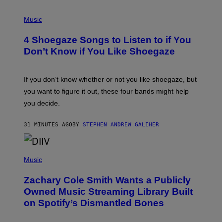
P
H
Music
O
T
4 Shoegaze Songs to Listen to if You
O
B
Don’t Know if You Like Shoegaze
Y
S
C
O
If you don’t know whether or not you like shoegaze, but
T
you want to figure it out, these four bands might help
T
L
you decide.
E
G
A
31 MINUTES AGO
BY
STEPHEN ANDREW GALIHER
T
O
/
(
G
P
Music
E
H
T
O
T
Zachary Cole Smith Wants a Publicly
T
Y
O
I
Owned Music Streaming Library Built
B
M
on Spotify’s Dismantled Bones
Y
A
R
G
O
E