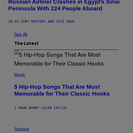
Russian Airliner Crashes in Egypt’s Sinai
Peninsula With 224 People Aboard
10.31.15
BY
REUTERS AND VICE NEWS
See All
The Latest
(
P
Music
H
O
5 Hip-Hop Songs That Are Most
T
O
Memorable for Their Classic Hooks
B
Y
S
1 HOUR AGO
BY
CALEB CATLIN
T
E
V
E
P
G
H
Science
R
O