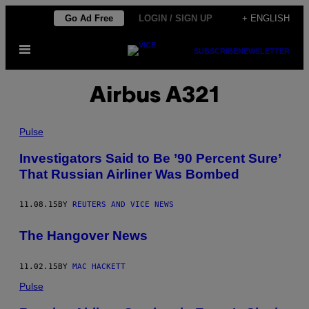
Skip
Go Ad Free
LOGIN / SIGN UP
+ ENGLISH
to
Open
content
SUBSCRIBE
NEWSLETTER
Menu
Airbus A321
Pulse
Investigators Said to Be ’90 Percent Sure’
That Russian Airliner Was Bombed
11.08.15
BY
REUTERS AND VICE NEWS
The Hangover News
11.02.15
BY
MAC HACKETT
Pulse