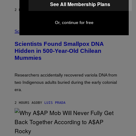
N
See All Membership Plans
T
2 HOURS AGO
BY
LUIS PRADA
O
K
E
Or, continue for free
R
A
/
M
Science
G
U
E
C
Scientists Found Smallpox DNA
T
H
T
,
Hidden in 500-Year-Old Chilean
Y
M
I
Mummies
U
M
C
A
H
G
O
Researchers accidentally recovered variola DNA from
E
L
S
D
two Indigenous adults buried during the early colonial
E
era.
R
C
H
2 HOURS AGO
BY
LUIS PRADA
I
L
E
A
N
M
U
M