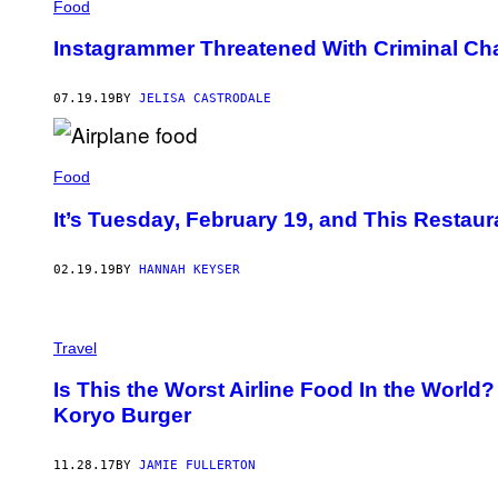
Food
Instagrammer Threatened With Criminal Char
07.19.19
BY
JELISA CASTRODALE
Food
It’s Tuesday, February 19, and This Restaur
02.19.19
BY
HANNAH KEYSER
Travel
Is This the Worst Airline Food In the World?
Koryo Burger
11.28.17
BY
JAMIE FULLERTON