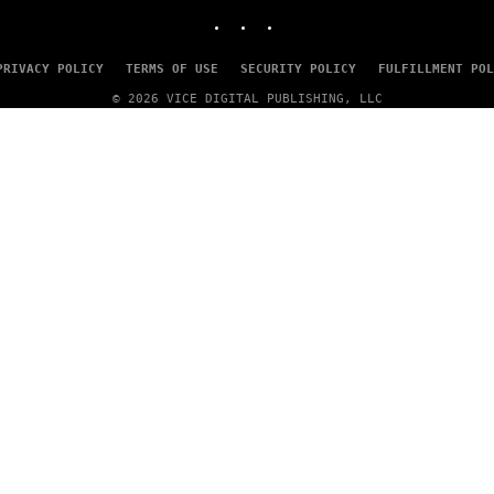
INSTAGRAM
TIKTOK
YOUTUBE
PRIVACY POLICY
TERMS OF USE
SECURITY POLICY
FULFILLMENT POL
© 2026 VICE DIGITAL PUBLISHING, LLC