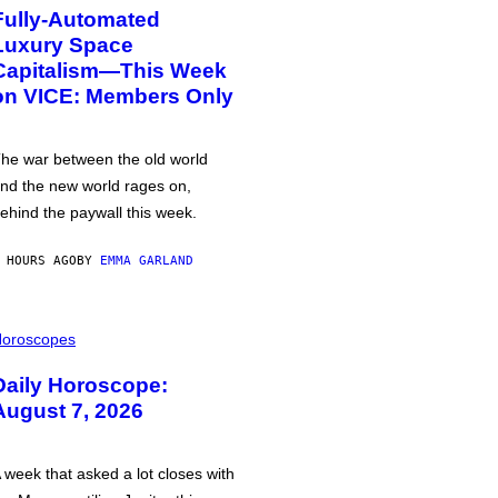
Fully-Automated
Luxury Space
Capitalism—This Week
on VICE: Members Only
he war between the old world
nd the new world rages on,
ehind the paywall this week.
 HOURS AGO
BY
EMMA GARLAND
oroscopes
Daily Horoscope:
August 7, 2026
 week that asked a lot closes with