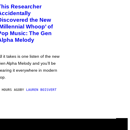
This Researcher
Accidentally
Discovered the New
‘Millennial Whoop’ of
Pop Music: The Gen
Alpha Melody
ll it takes is one listen of the new
en Alpha Melody and you’ll be
earing it everywhere in modern
op.
 HOURS AGO
BY
LAUREN BOISVERT