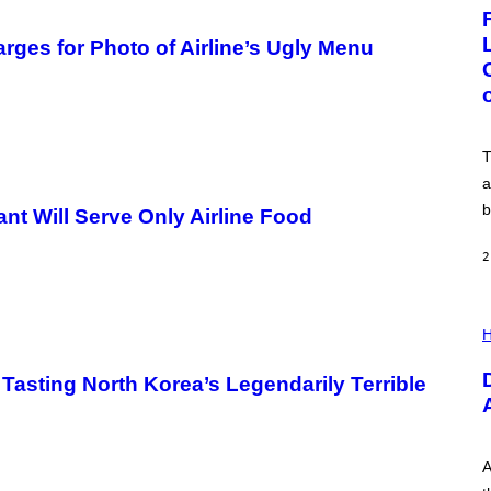
G
E
:
ges for Photo of Airline’s Ugly Menu
N
I
C
K
D
O
V
T
E
a
b
ant Will Serve Only Airline Food
2
I
L
H
L
U
 Tasting North Korea’s Legendarily Terrible
S
T
R
A
T
I
A
O