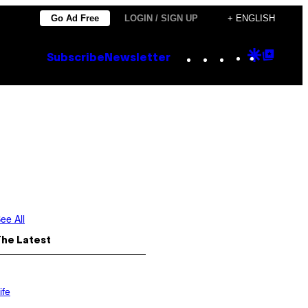
Go Ad Free
LOGIN / SIGN UP
+ ENGLISH
Instagram
TikTok
YouTube
Google
Goog
Subscribe
Newsletter
Discove
Top
Posts
ee All
The Latest
ife