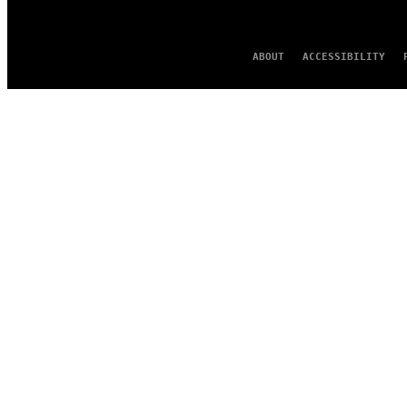
ABOUT
ACCESSIBILITY