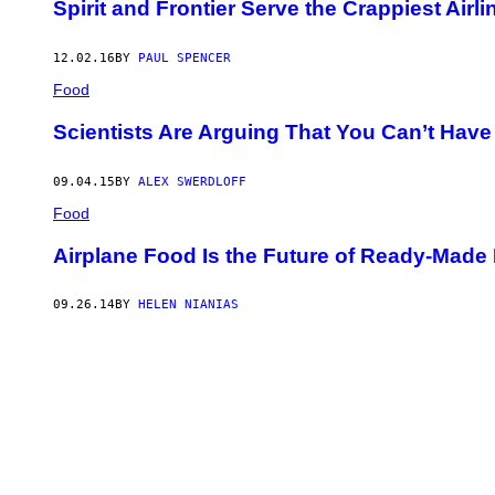
Spirit and Frontier Serve the Crappiest Airl
12.02.16
BY
PAUL SPENCER
Food
Scientists Are Arguing That You Can’t Have 
09.04.15
BY
ALEX SWERDLOFF
Food
Airplane Food Is the Future of Ready-Made
09.26.14
BY
HELEN NIANIAS