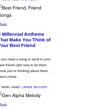
usic
3 Millennial Anthems
That Make You Think of
Your Best Friend
f you need a song to send to your
est friend right now to let them
now you’re thinking about them,
ere’s three.
 HOURS AGO
BY
LAUREN BOISVERT
usic