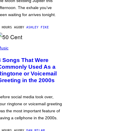
he Moon sextiling Jupiter this
fternoon. The exhale you’ve
een waiting for arrives tonight.
 HOURS AGO
BY
ASHLEY FIKE
usic
3 Songs That Were
Commonly Used As a
Ringtone or Voicemail
Greeting in the 2000s
efore social media took over,
our ringtone or voicemail greeting
as the most important feature of
aving a cellphone in the 2000s.
 HOURS AGO
BY
DAN MILAM