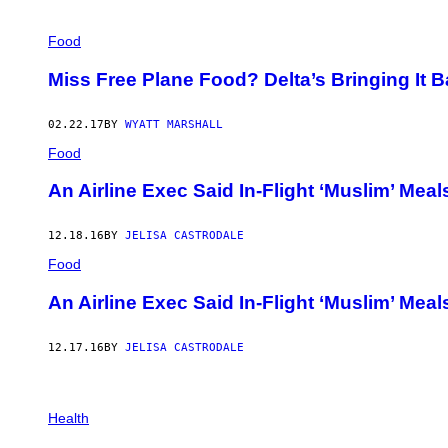
Food
Miss Free Plane Food? Delta’s Bringing It 
02.22.17
BY
WYATT MARSHALL
Food
An Airline Exec Said In-Flight ‘Muslim’ Meal
12.18.16
BY
JELISA CASTRODALE
Food
An Airline Exec Said In-Flight ‘Muslim’ Meal
12.17.16
BY
JELISA CASTRODALE
Health