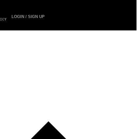
LOGIN / SIGN UP
ICY