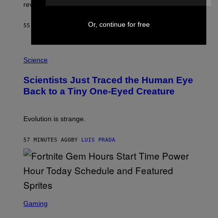
L
review-bomb the game on Steam.
A
Y
S
Or, continue for free
55 MINUTES AGO
BY
BRENT KOEPP
T
A
T
P
I
H
Science
O
O
N
T
,
Scientists Just Traced the Human Eye
O
S
:
T
Back to a Tiny One-Eyed Creature
C
E
S
A
A
M
I
Evolution is strange.
M
A
G
57 MINUTES AGO
BY
LUIS PRADA
E
S
/
G
E
T
T
S
Y
C
Gaming
I
R
M
E