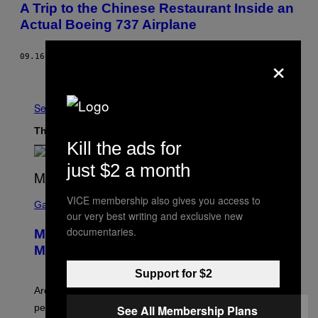
A Trip to the Chinese Restaurant Inside an
Actual Boeing 737 Airplane
×
09.16.16
BY
JAMIE FULLERTON
Older
See All
The Latest
Kill the ads for
just $2 a month
S
VICE membership also gives you access to
C
Gaming
our very best writing and exclusive new
R
E
documentaries.
Marvel Tokon Developer Responds to
E
N
Major PC Performance Issues
S
H
Support for $2
O
T
Arc System Works responds to major Marvel Tokon PC
:
performance issues as players blame PlayStation and
See All Membership Plans
P