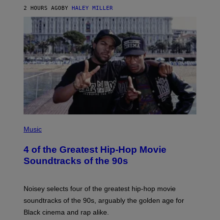
2 HOURS AGO
BY
HALEY MILLER
(
P
Music
H
O
4 of the Greatest Hip-Hop Movie
T
O
Soundtracks of the 90s
B
Y
P
O
Noisey selects four of the greatest hip-hop movie
O
soundtracks of the 90s, arguably the golden age for
L
A
Black cinema and rap alike.
R