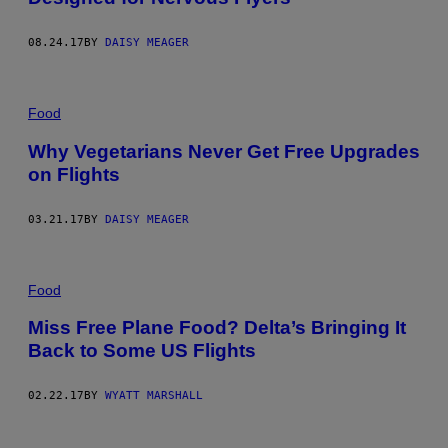
08.24.17
BY
DAISY MEAGER
Food
Why Vegetarians Never Get Free Upgrades
on Flights
03.21.17
BY
DAISY MEAGER
Food
Miss Free Plane Food? Delta’s Bringing It
Back to Some US Flights
02.22.17
BY
WYATT MARSHALL