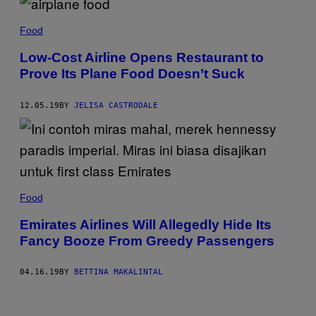
R
I
/
Food
G
E
Low-Cost Airline Opens Restaurant to
T
T
Prove Its Plane Food Doesn’t Suck
Y
I
M
12.05.19
BY
JELISA CASTRODALE
A
G
E
S
Food
Emirates Airlines Will Allegedly Hide Its
Fancy Booze From Greedy Passengers
04.16.19
BY
BETTINA MAKALINTAL