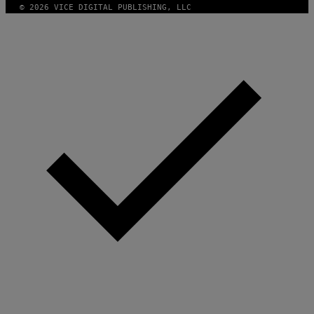
A
© 2026 VICE DIGITAL PUBLISHING, LLC
G
E
T
T
Y
I
M
A
G
E
S
)