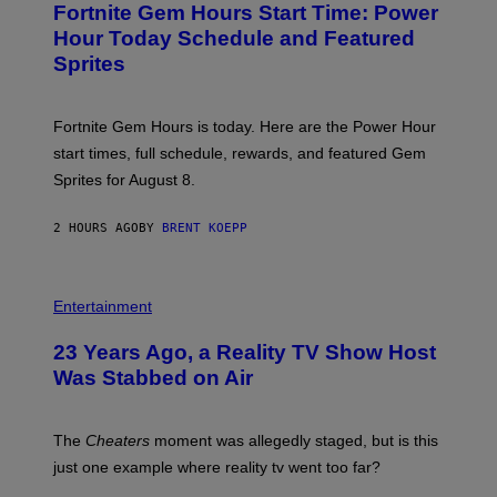
A
Fortnite Gem Hours Start Time: Power
E
G
N
Hour Today Schedule and Featured
E
S
S
Sprites
H
O
T
:
Fortnite Gem Hours is today. Here are the Power Hour
E
P
start times, full schedule, rewards, and featured Gem
I
Sprites for August 8.
C
G
A
2 HOURS AGO
BY
BRENT KOEPP
M
E
S
Entertainment
23 Years Ago, a Reality TV Show Host
Was Stabbed on Air
The
Cheaters
moment was allegedly staged, but is this
just one example where reality tv went too far?