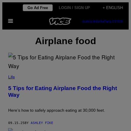
Skip
Go Ad Free
LOGIN / SIGN UP
+ ENGLISH
to
Open
content
SUBSCRIBE
NEWSLETTER
Menu
Airplane food
A
L
Life
E
X
5 Tips for Eating Airplane Food the Right
A
Way
N
D
E
R
Here’s how to safely approach eating at 30,000 feet.
S
P
A
09.15.25
BY
ASHLEY FIKE
T
A