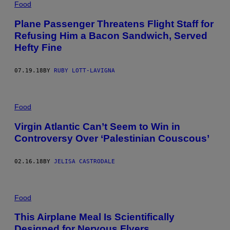
Food
Plane Passenger Threatens Flight Staff for
Refusing Him a Bacon Sandwich, Served
Hefty Fine
07.19.18
BY
RUBY LOTT-LAVIGNA
Food
Virgin Atlantic Can’t Seem to Win in
Controversy Over ‘Palestinian Couscous’
02.16.18
BY
JELISA CASTRODALE
Food
This Airplane Meal Is Scientifically
Designed for Nervous Flyers