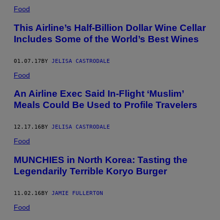
Food
This Airline’s Half-Billion Dollar Wine Cellar
Includes Some of the World’s Best Wines
01.07.17
BY
JELISA CASTRODALE
Food
An Airline Exec Said In-Flight ‘Muslim’
Meals Could Be Used to Profile Travelers
12.17.16
BY
JELISA CASTRODALE
Food
MUNCHIES in North Korea: Tasting the
Legendarily Terrible Koryo Burger
11.02.16
BY
JAMIE FULLERTON
Food