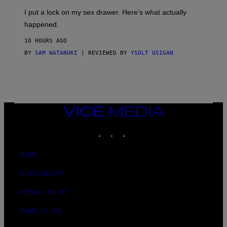
G
I
E
I put a lock on my sex drawer. Here’s what actually
F
)
O
happened.
R
V
10 HOURS AGO
I
C
BY
SAM WATANUKI
| REVIEWED BY
YSOLT USIGAN
E
VICE
MEDIA
INSTAGRAM
TIKTOK
YOUTUBE
ABOUT
ACCESSIBILITY
PRIVACY POLICY
TERMS OF USE