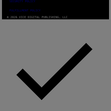
SECURITY POLICY
FULFILLMENT POLICY
© 2026 VICE DIGITAL PUBLISHING, LLC