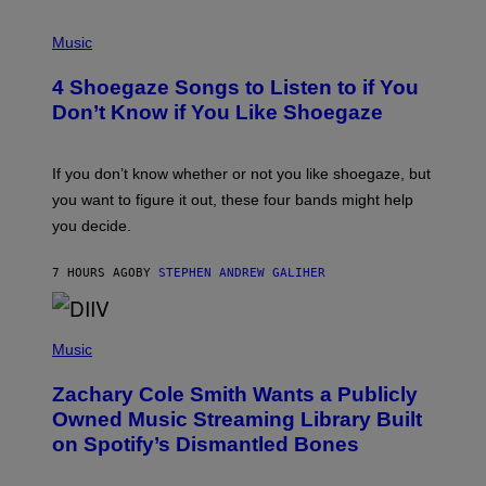
P
H
Music
O
T
4 Shoegaze Songs to Listen to if You
O
B
Don’t Know if You Like Shoegaze
Y
S
C
O
If you don’t know whether or not you like shoegaze, but
T
you want to figure it out, these four bands might help
T
L
you decide.
E
G
A
7 HOURS AGO
BY
STEPHEN ANDREW GALIHER
T
O
/
(
G
P
Music
E
H
T
O
T
Zachary Cole Smith Wants a Publicly
T
Y
O
I
Owned Music Streaming Library Built
B
M
on Spotify’s Dismantled Bones
Y
A
R
G
O
E