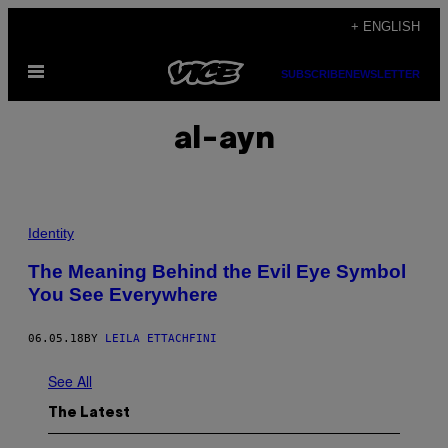
Skip
+ ENGLISH
to
Open
content
SUBSCRIBE
NEWSLETTER
Menu
al-ayn
Identity
The Meaning Behind the Evil Eye Symbol
You See Everywhere
06.05.18
BY
LEILA ETTACHFINI
See All
The Latest