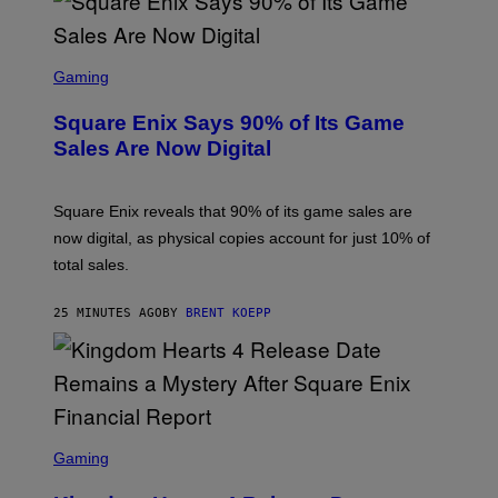
S
C
Gaming
R
E
Square Enix Says 90% of Its Game
E
N
Sales Are Now Digital
S
H
O
T
Square Enix reveals that 90% of its game sales are
:
now digital, as physical copies account for just 10% of
S
Q
total sales.
U
A
R
25 MINUTES AGO
BY
BRENT KOEPP
E
E
N
I
X
S
C
Gaming
R
E