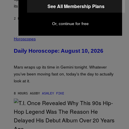
E
P
See All Membership Plans
its schedule and every bonus.
I
C
G
2 HOURS AGO
BY
BRENT KOEPP
A
Or, continue for free
M
E
I
S
L
Horoscopes
L
U
Daily Horoscope: August 10, 2026
S
T
R
A
Mars wraps up its time in Gemini tonight. Whatever
T
I
you’ve been moving fast on, today’s the day to actually
O
look at it.
N
B
Y
8 HOURS AGO
BY
ASHLEY FIKE
R
E
E
S
A
.