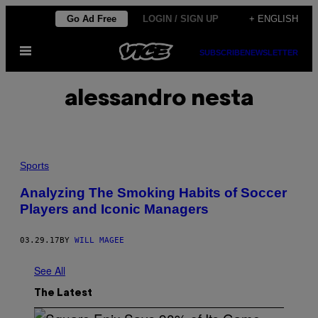
Skip
Go Ad Free
LOGIN / SIGN UP
+ ENGLISH
to
Open
content
SUBSCRIBE
NEWSLETTER
Menu
alessandro nesta
Sports
Analyzing The Smoking Habits of Soccer
Players and Iconic Managers
03.29.17
BY
WILL MAGEE
See All
The Latest