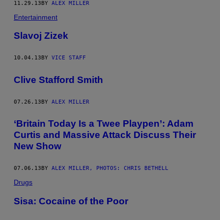
11.29.13
BY
ALEX MILLER
Entertainment
Slavoj Zizek
10.04.13
BY
VICE STAFF
Clive Stafford Smith
07.26.13
BY
ALEX MILLER
‘Britain Today Is a Twee Playpen’: Adam
Curtis and Massive Attack Discuss Their
New Show
07.06.13
BY
ALEX MILLER, PHOTOS: CHRIS BETHELL
Drugs
Sisa: Cocaine of the Poor