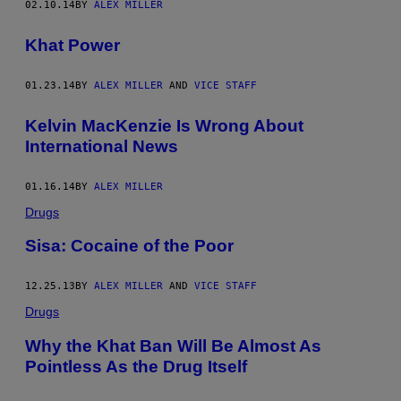
02.10.14
BY
ALEX MILLER
Khat Power
01.23.14
BY
ALEX MILLER
AND
VICE STAFF
Kelvin MacKenzie Is Wrong About
International News
01.16.14
BY
ALEX MILLER
Drugs
Sisa: Cocaine of the Poor
12.25.13
BY
ALEX MILLER
AND
VICE STAFF
Drugs
Why the Khat Ban Will Be Almost As
Pointless As the Drug Itself