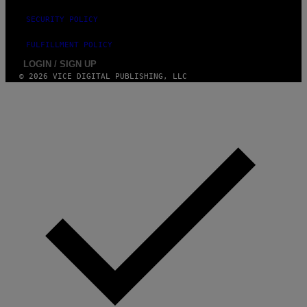
G
V
E
I
SECURITY POLICY
S
A
F
G
FULFILLMENT POLICY
O
E
R
T
LOGIN / SIGN UP
V
T
© 2026 VICE DIGITAL PUBLISHING, LLC
E
Y
V
I
O
M
)
A
G
E
S
)