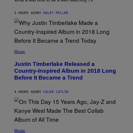
What a wild time to be a teen watching TV.
D
R
A
F
K
F
E
R
E
3 HOURS AGO
BY
HALEY MILLER
R
A
S
N
M
T
S
E
I
)
R
V
/
A
G
L
E
)
(
T
P
Music
T
H
Y
O
I
Justin Timberlake Released a
T
M
O
Country-Inspired Album in 2018 Long
A
B
G
Before It Became a Trend
Y
E
C
S
H
R
4 HOURS AGO
BY
CALEB CATLIN
I
S
T
O
P
H
E
(
R
P
Music
P