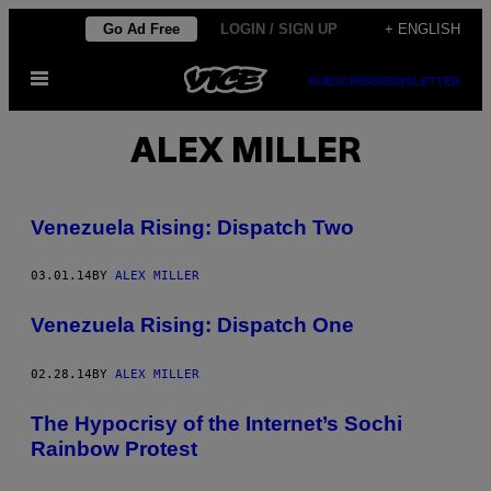
Skip
Go Ad Free
LOGIN / SIGN UP
+ ENGLISH
to
Open
content
SUBSCRIBE
NEWSLETTER
Menu
ALEX MILLER
Venezuela Rising: Dispatch Two
03.01.14
BY
ALEX MILLER
Venezuela Rising: Dispatch One
02.28.14
BY
ALEX MILLER
The Hypocrisy of the Internet’s Sochi
Rainbow Protest