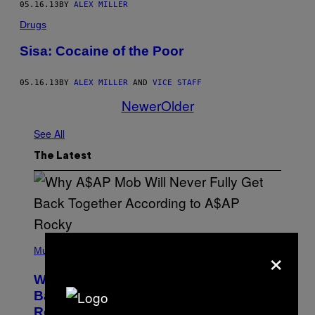
05.16.13
BY
ALEX MILLER
Drugs
Sisa: Cocaine of the Poor
05.16.13
BY
ALEX MILLER
AND
VICE STAFF
Newer
Older
See All
The Latest
(
×
P
Music
H
O
Why A$AP Mob Will Never Fully Get
T
O
Back Together, According to A$AP
B
Rocky
Y