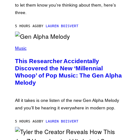
I
A
to let them know you’re thinking about them, here’s
N
G
W
three.
E
I
S
N
T
5 HOURS AGO
BY
LAUREN BOISVERT
E
R
/
(
G
P
Music
E
H
T
O
T
This Researcher Accidentally
T
Y
O
I
Discovered the New ‘Millennial
B
M
Whoop’ of Pop Music: The Gen Alpha
Y
A
T
G
Melody
A
E
Y
S
L
F
O
O
All it takes is one listen of the new Gen Alpha Melody
R
R
and you’ll be hearing it everywhere in modern pop.
H
R
I
A
L
D
5 HOURS AGO
BY
LAUREN BOISVERT
L
I
/
O
G
D
E
I