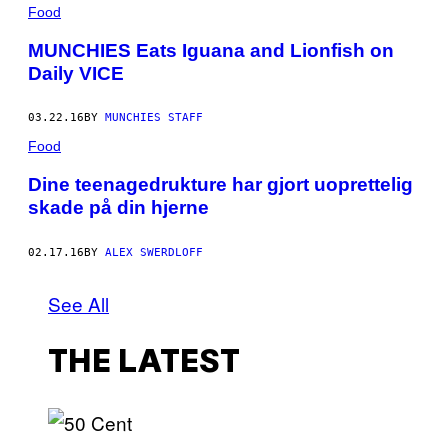
Food
MUNCHIES Eats Iguana and Lionfish on
Daily VICE
03.22.16
BY
MUNCHIES STAFF
Food
Dine teenagedrukture har gjort uoprettelig
skade på din hjerne
02.17.16
BY
ALEX SWERDLOFF
See All
THE LATEST
P