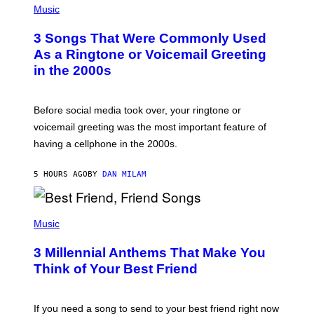
H
Music
O
T
3 Songs That Were Commonly Used
O
B
As a Ringtone or Voicemail Greeting
Y
in the 2000s
G
R
E
G
Before social media took over, your ringtone or
O
R
voicemail greeting was the most important feature of
Y
having a cellphone in the 2000s.
B
O
J
5 HOURS AGO
BY
DAN MILAM
O
R
Q
U
P
E
H
Music
Z
O
/
T
G
3 Millennial Anthems That Make You
O
E
B
Think of Your Best Friend
T
Y
T
K
Y
E
I
V
If you need a song to send to your best friend right now
M