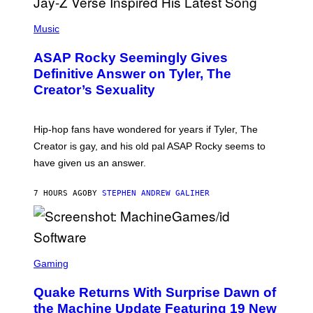
T
S
T
N
P
Y
E
H
Music
I
Y
O
M
T
A
ASAP Rocky Seemingly Gives
O
G
B
Definitive Answer on Tyler, The
E
Y
S
Creator’s Sexuality
M
)
O
N
I
Hip-hop fans have wondered for years if Tyler, The
C
A
Creator is gay, and his old pal ASAP Rocky seems to
S
have given us an answer.
C
H
I
7 HOURS AGO
BY
STEPHEN ANDREW GALIHER
P
P
E
R
/
G
S
E
C
Gaming
T
R
T
E
Y
Quake Returns With Surprise Dawn of
E
I
N
the Machine Update Featuring 19 New
M