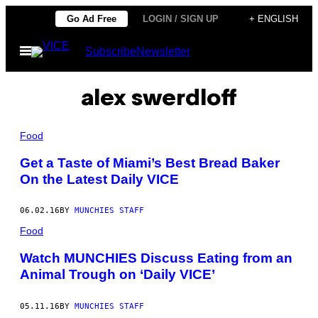
Skip
Go Ad Free
LOGIN / SIGN UP
+ ENGLISH
to
Open
Subscribe
Newsletter
content
Menu
alex swerdloff
Food
Get a Taste of Miami’s Best Bread Baker
On the Latest Daily VICE
06.02.16
BY
MUNCHIES STAFF
Food
Watch MUNCHIES Discuss Eating from an
Animal Trough on ‘Daily VICE’
05.11.16
BY
MUNCHIES STAFF