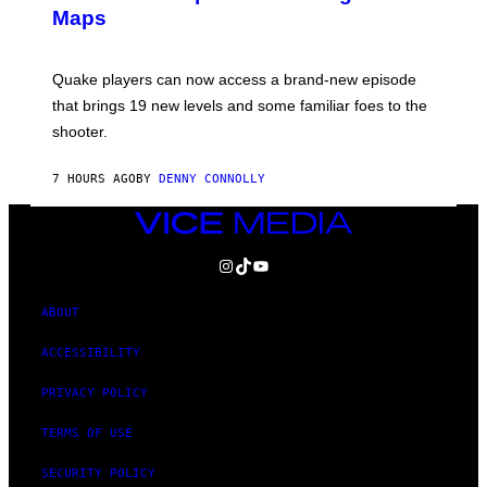
S
A
Maps
H
G
O
E
T
S
:
Quake players can now access a brand-new episode
M
A
that brings 19 new levels and some familiar foes to the
C
shooter.
H
I
N
7 HOURS AGO
BY
DENNY CONNOLLY
E
G
A
VICE
M
MEDIA
E
INSTAGRAM
TIKTOK
YOUTUBE
S
/
I
D
ABOUT
S
O
ACCESSIBILITY
F
T
PRIVACY POLICY
W
A
R
TERMS OF USE
E
SECURITY POLICY