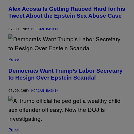
Alex Acosta Is Getting Ratioed Hard for his
Tweet About the Epstein Sex Abuse Case
07.09.19
BY
MORGAN BASKIN
Pulse
Democrats Want Trump’s Labor Secretary
to Resign Over Epstein Scandal
07.09.19
BY
MORGAN BASKIN
Pulse