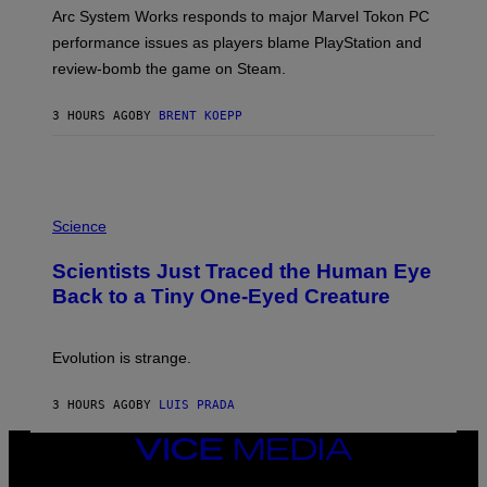
T
Arc System Works responds to major Marvel Tokon PC
:
performance issues as players blame PlayStation and
P
L
review-bomb the game on Steam.
A
Y
S
3 HOURS AGO
BY
BRENT KOEPP
T
A
T
I
O
P
N
H
,
Science
O
S
T
T
Scientists Just Traced the Human Eye
O
E
:
A
Back to a Tiny One-Eyed Creature
C
M
S
A
I
Evolution is strange.
M
A
G
3 HOURS AGO
BY
LUIS PRADA
E
S
VICE
/
MEDIA
G
E
INSTAGRAM
TIKTOK
YOUTUBE