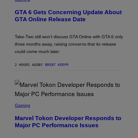
)
R
E
GTA 6 Gets Concerning Update About
E
N
GTA Online Release Date
S
H
O
T
Take-Two still won’t discuss GTA Online with GTA 6 only
:
three months away, raising concerns that its release
R
O
could come much later.
C
K
S
2 HOURS AGO
BY
BRENT KOEPP
T
A
R
G
A
M
E
S
S
C
Gaming
R
E
Marvel Tokon Developer Responds to
E
N
Major PC Performance Issues
S
H
O