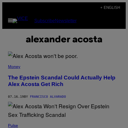
Skip
+ ENGLISH
to
Open
Subscribe
Newsletter
content
Menu
alexander acosta
Money
The Epstein Scandal Could Actually Help
Alex Acosta Get Rich
07.16.19
BY
FRANCISCO ALVARADO
Pulse