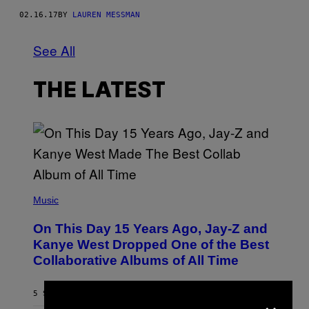
02.16.17
BY
LAUREN MESSMAN
See All
THE LATEST
(
P
Music
H
O
On This Day 15 Years Ago, Jay-Z and
T
O
Kanye West Dropped One of the Best
B
Collaborative Albums of All Time
Y
D
A
N
×
5 SECONDS AGO
BY
CALEB CATLIN
I