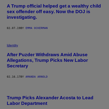
A Trump official helped get a wealthy child
sex offender off easy. Now the DOJ is
investigating.
02.07.19
BY
EMMA OCKERMAN
Identity
After Puzder Withdraws Amid Abuse
Allegations, Trump Picks New Labor
Secretary
02.16.17
BY
AMANDA ARNOLD
Trump Picks Alexander Acosta to Lead
Labor Department