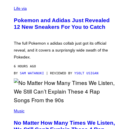
V
I
Life via
A
P
Pokemon and Adidas Just Revealed
O
K
12 New Sneakers For You to Catch
E
M
O
N
The full Pokemon x adidas collab just got its official
/
reveal, and it covers a surprisngly wide swath of the
A
D
Pokedex.
I
D
6 HOURS AGO
A
S
BY
SAM WATANUKI
| REVIEWED BY
YSOLT USIGAN
/
N
I
N
T
E
N
(
D
P
Music
O
H
O
No Matter How Many Times We Listen,
T
O