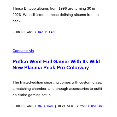
I
E
These Britpop albums from 1996 are turning 30 in
L
2026. We still listen to these defining albums front to
S
V
back.
A
N
I
5 HOURS AGO
BY
DAN MILAM
P
E
R
C
E
O
Cannabis via
N
U
/
R
G
Puffco Went Full Gamer With Its Wild
T
E
E
T
New Plasma Peak Pro Colorway
S
T
Y
Y
O
I
F
M
The limited-edition smart rig comes with custom glass,
P
A
a matching chamber, and enough accessories to outfit
U
G
F
E
an entire gaming setup.
F
S
C
O
6 HOURS AGO
BY
MAHA HAQ
| REVIEWED BY
YSOLT USIGAN