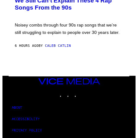
We Still Can’t Explain These 4 Rap
B
Songs From the 90s
Y
D
A
V
Noisey combs through four 90s rap songs that we’re
I
D
still struggling to explain to people over 30 years later.
C
O
R
6 HOURS AGO
BY
CALEB CATLIN
I
O
/
R
E
D
F
VICE
E
MEDIA
R
N
INSTAGRAM
TIKTOK
YOUTUBE
S
)
ABOUT
ACCESSIBILITY
PRIVACY POLICY