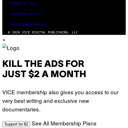
TERMS OF USE
SECURITY POLICY
FULFILLMENT POLICY
© 2026 VICE DIGITAL PUBLISHING, LLC
×
KILL THE ADS FOR
JUST $2 A MONTH
VICE membership also gives you access to our
very best writing and exclusive new
documentaries.
See All Membership Plans
Support for $2