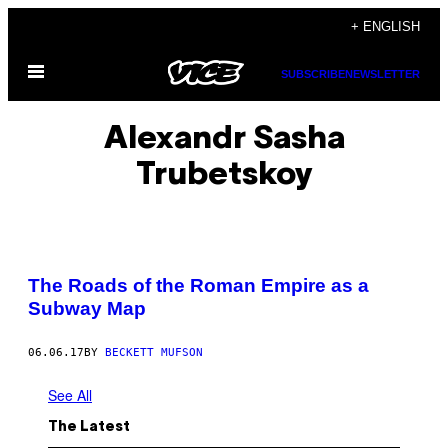
Skip
+ ENGLISH
to
Open
content
SUBSCRIBE
NEWSLETTER
Menu
Alexandr Sasha
Trubetskoy
The Roads of the Roman Empire as a
Subway Map
06.06.17
BY
BECKETT MUFSON
See All
The Latest