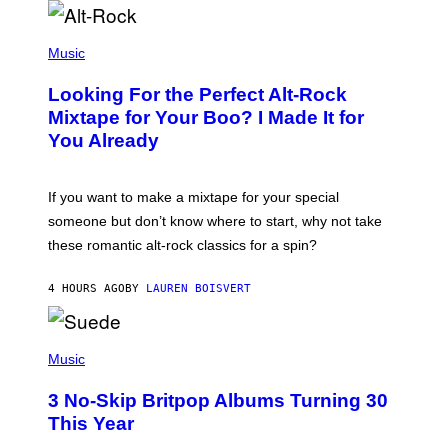
(
P
Music
H
O
Looking For the Perfect Alt-Rock
T
O
Mixtape for Your Boo? I Made It for
B
You Already
Y
M
I
C
If you want to make a mixtape for your special
K
H
someone but don’t know where to start, why not take
U
these romantic alt-rock classics for a spin?
T
S
O
4 HOURS AGO
BY
LAUREN BOISVERT
N
/
R
E
P
D
H
Music
F
O
E
T
R
3 No-Skip Britpop Albums Turning 30
O
N
B
This Year
S
Y
)
N