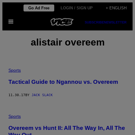
Skip
Go Ad Free
LOGIN / SIGN UP
+ ENGLISH
to
Open
content
SUBSCRIBE
NEWSLETTER
Menu
alistair overeem
Sports
Tactical Guide to Ngannou vs. Overeem
11.30.17
BY
JACK SLACK
Sports
Overeem vs Hunt II: All The Way In, All The
Way Out