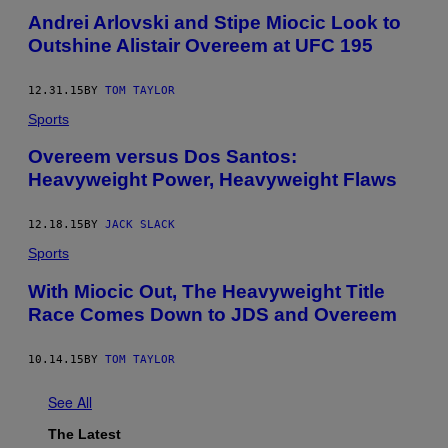
Andrei Arlovski and Stipe Miocic Look to
Outshine Alistair Overeem at UFC 195
12.31.15
BY
TOM TAYLOR
Sports
Overeem versus Dos Santos:
Heavyweight Power, Heavyweight Flaws
12.18.15
BY
JACK SLACK
Sports
With Miocic Out, The Heavyweight Title
Race Comes Down to JDS and Overeem
10.14.15
BY
TOM TAYLOR
See All
The Latest