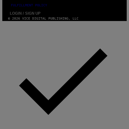
FULFILLMENT POLICY
LOGIN / SIGN UP
© 2026 VICE DIGITAL PUBLISHING, LLC