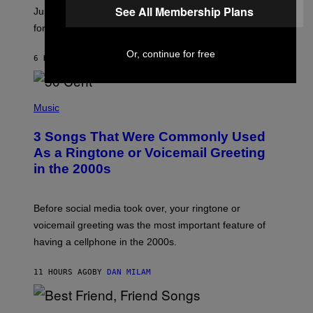
See All Membership Plans
I
Jupiter this afternoon. The exhale you’ve been waiting
O
for arrives tonight.
N
B
Y
Or, continue for free
6 HOURS AGO
BY
ASHLEY FIKE
R
E
E
S
P
A
H
Music
.
O
T
3 Songs That Were Commonly Used
O
B
As a Ringtone or Voicemail Greeting
Y
in the 2000s
G
R
E
G
Before social media took over, your ringtone or
O
R
voicemail greeting was the most important feature of
Y
having a cellphone in the 2000s.
B
O
J
11 HOURS AGO
BY
DAN MILAM
O
R
Q
U
P