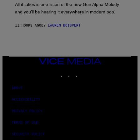
O
O
All it takes is one listen of the new Gen Alpha Melody
R
R
and you’ll be hearing it everywhere in modern pop.
H
R
I
A
L
D
11 HOURS AGO
BY
LAUREN BOISVERT
L
I
/
O
G
D
E
I
T
S
T
N
Y
E
I
Y
VICE
M
MEDIA
A
INSTAGRAM
TIKTOK
YOUTUBE
G
E
S
)
ABOUT
ACCESSIBILITY
PRIVACY POLICY
TERMS OF USE
SECURITY POLICY