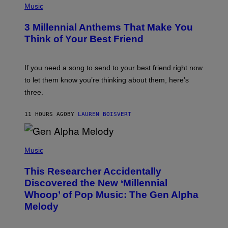
E
H
Music
Z
O
/
T
G
3 Millennial Anthems That Make You
O
E
B
Think of Your Best Friend
T
Y
T
K
Y
E
I
V
If you need a song to send to your best friend right now
M
I
A
to let them know you’re thinking about them, here’s
N
G
W
three.
E
I
S
N
T
11 HOURS AGO
BY
LAUREN BOISVERT
E
R
/
(
G
P
Music
E
H
T
O
T
This Researcher Accidentally
T
Y
O
I
Discovered the New ‘Millennial
B
M
Whoop’ of Pop Music: The Gen Alpha
Y
A
T
G
Melody
A
E
Y
S
L
F