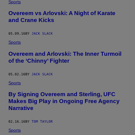
Sports
Overeem vs Arlovski: A Night of Karate
and Crane Kicks
05.09.16
BY
JACK SLACK
Sports
Overeem and Arlovski: The Inner Turmoil
of the ‘Chinny’ Fighter
05.02.16
BY
JACK SLACK
Sports
By Signing Overeem and Sterling, UFC
Makes Big Play in Ongoing Free Agency
Narrative
02.16.16
BY
TOM TAYLOR
Sports