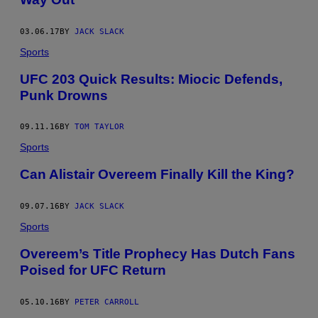
03.06.17
BY
JACK SLACK
Sports
UFC 203 Quick Results: Miocic Defends,
Punk Drowns
09.11.16
BY
TOM TAYLOR
Sports
Can Alistair Overeem Finally Kill the King?
09.07.16
BY
JACK SLACK
Sports
Overeem’s Title Prophecy Has Dutch Fans
Poised for UFC Return
05.10.16
BY
PETER CARROLL