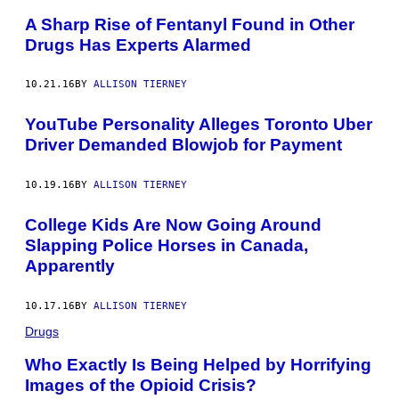
A Sharp Rise of Fentanyl Found in Other
Drugs Has Experts Alarmed
10.21.16
BY
ALLISON TIERNEY
YouTube Personality Alleges Toronto Uber
Driver Demanded Blowjob for Payment
10.19.16
BY
ALLISON TIERNEY
College Kids Are Now Going Around
Slapping Police Horses in Canada,
Apparently
10.17.16
BY
ALLISON TIERNEY
Drugs
Who Exactly Is Being Helped by Horrifying
Images of the Opioid Crisis?