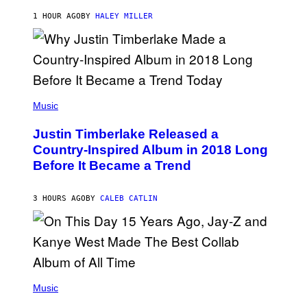
F
K
E
R
1 HOUR AGO
BY
HALEY MILLER
R
A
N
M
S
E
)
R
/
G
E
(
T
P
Music
T
H
Y
O
I
Justin Timberlake Released a
T
M
O
Country-Inspired Album in 2018 Long
A
B
G
Before It Became a Trend
Y
E
C
S
H
R
3 HOURS AGO
BY
CALEB CATLIN
I
S
T
O
P
H
E
(
R
P
Music
P
H
O