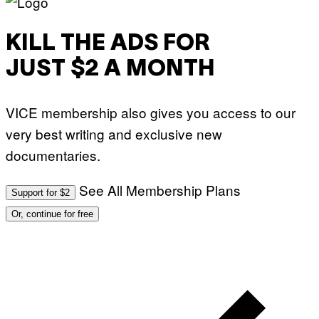
KILL THE ADS FOR
JUST $2 A MONTH
VICE membership also gives you access to our
very best writing and exclusive new
documentaries.
See All Membership Plans
Support for $2
Or, continue for free