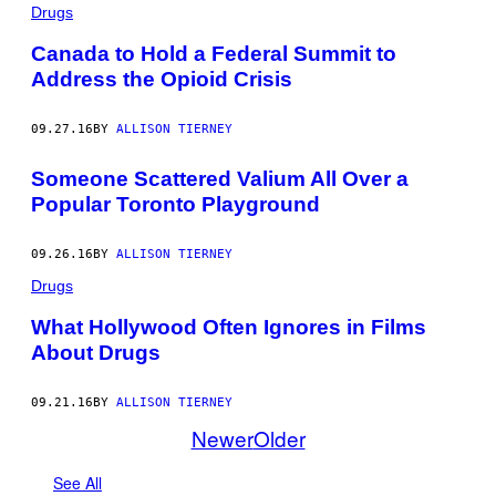
Drugs
Canada to Hold a Federal Summit to
Address the Opioid Crisis
09.27.16
BY
ALLISON TIERNEY
Someone Scattered Valium All Over a
Popular Toronto Playground
09.26.16
BY
ALLISON TIERNEY
Drugs
What Hollywood Often Ignores in Films
About Drugs
09.21.16
BY
ALLISON TIERNEY
Newer
Older
See All