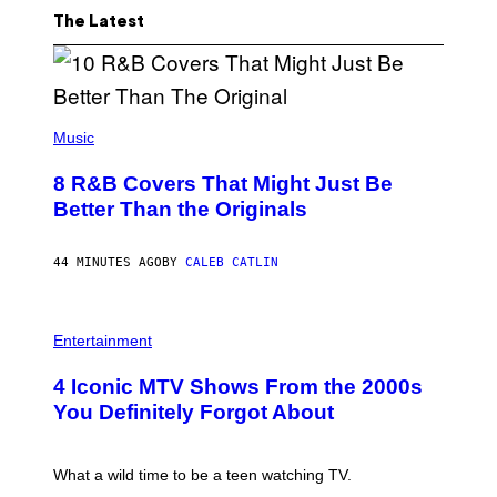
The Latest
(
P
Music
H
O
8 R&B Covers That Might Just Be
T
O
Better Than the Originals
B
Y
E
44 MINUTES AGO
BY
CALEB CATLIN
B
E
T
R
P
O
H
Entertainment
B
O
E
T
4 Iconic MTV Shows From the 2000s
R
O
T
:
You Definitely Forgot About
S
P
/
E
R
T
E
E
What a wild time to be a teen watching TV.
D
R