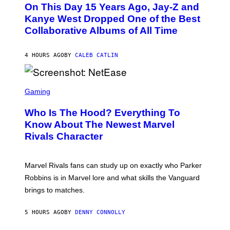
O
L
On This Day 15 Years Ago, Jay-Z and
T
K
O
Kanye West Dropped One of the Best
/
B
N
Collaborative Albums of All Time
Y
B
D
C
A
U
N
4 HOURS AGO
BY
CALEB CATLIN
P
I
H
E
O
L
T
S
B
O
C
Gaming
O
B
R
C
A
E
Z
N
Who Is The Hood? Everything To
E
A
K
N
Know About The Newest Marvel
R
/
S
S
N
Rivals Character
H
K
B
O
I
C
T
/
U
:
G
N
Marvel Rivals fans can study up on exactly who Parker
N
E
I
E
T
Robbins is in Marvel lore and what skills the Vanguard
V
T
T
E
brings to matches.
E
Y
R
A
I
S
S
M
A
5 HOURS AGO
BY
DENNY CONNOLLY
E
A
L
G
V