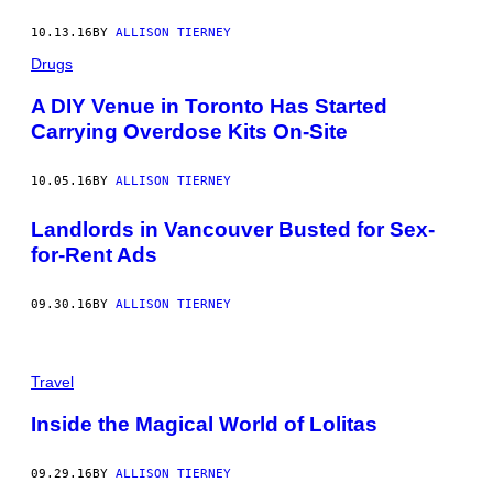
10.13.16
BY
ALLISON TIERNEY
Drugs
A DIY Venue in Toronto Has Started
Carrying Overdose Kits On-Site
10.05.16
BY
ALLISON TIERNEY
Landlords in Vancouver Busted for Sex-
for-Rent Ads
09.30.16
BY
ALLISON TIERNEY
Travel
Inside the Magical World of Lolitas
09.29.16
BY
ALLISON TIERNEY