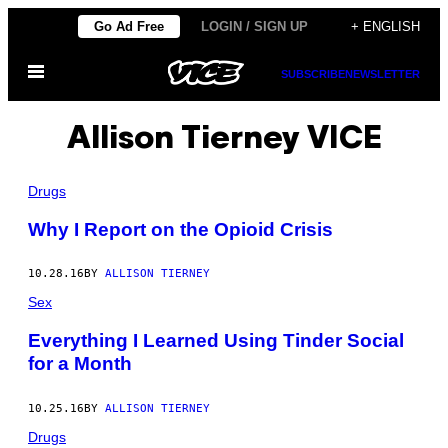
Skip
Go Ad Free
LOGIN / SIGN UP
+ ENGLISH
to
Open
content
SUBSCRIBE
NEWSLETTER
Menu
Allison Tierney VICE
Drugs
Why I Report on the Opioid Crisis
10.28.16
BY
ALLISON TIERNEY
Sex
Everything I Learned Using Tinder Social
for a Month
10.25.16
BY
ALLISON TIERNEY
Drugs