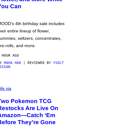
You Can
OOD’s 4th birthday sale includes
heir entire lineup of flower,
ummies, seltzers, concentrates,
re-rolls, and more.
 HOUR AGO
BY
MAHA HAQ
| REVIEWED BY
YSOLT
SIGAN
ife via
Two Pokemon TCG
Restocks Are Live On
Amazon—Catch ‘Em
Before They’re Gone