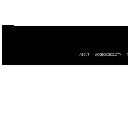
ABOUT
ACCESSIBILITY