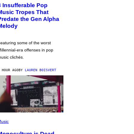
3 Insufferable Pop
Music Tropes That
Predate the Gen Alpha
Melody
eaturing some of the worst
illennial-era offenses in pop
usic clichés.
 HOUR AGO
BY
LAUREN BOISVERT
usic
Monoculture is Dead,