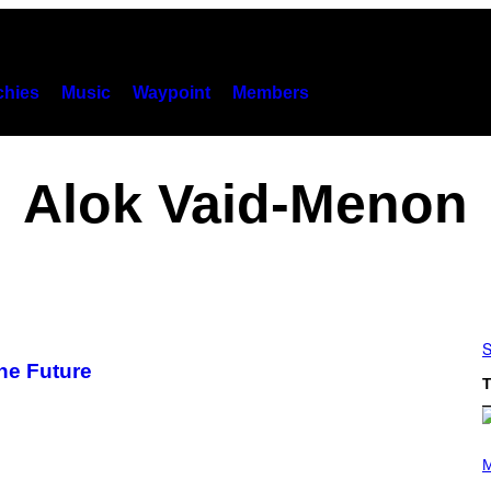
hies
Music
Waypoint
Members
Alok Vaid-Menon
S
ne Future
T
(
P
M
H