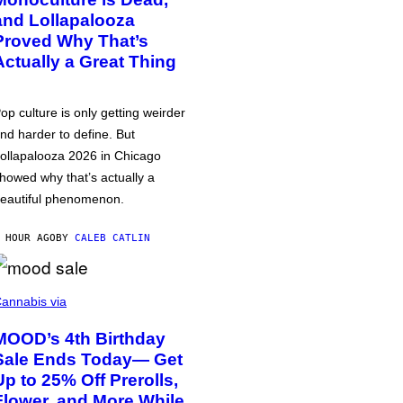
and Lollapalooza
Proved Why That’s
Actually a Great Thing
op culture is only getting weirder
nd harder to define. But
ollapalooza 2026 in Chicago
howed why that’s actually a
eautiful phenomenon.
 HOUR AGO
BY
CALEB CATLIN
annabis via
MOOD’s 4th Birthday
Sale Ends Today— Get
Up to 25% Off Prerolls,
Flower, and More While