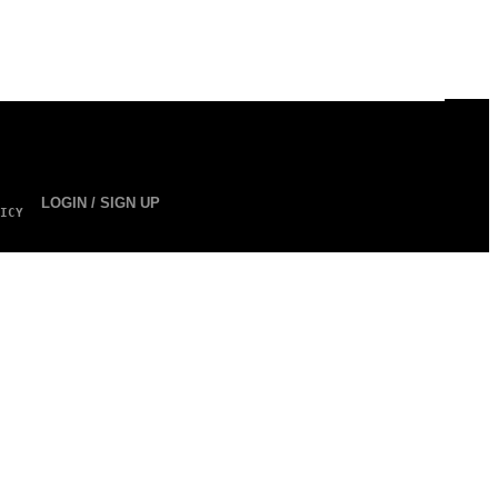
LOGIN / SIGN UP
ICY