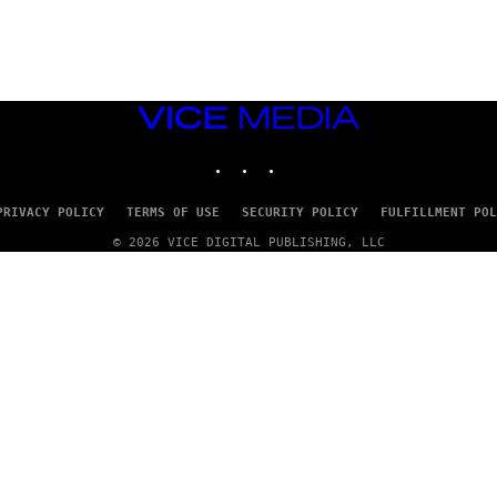
A
D
G
A
M
E
S
VICE
T
MEDIA
U
INSTAGRAM
TIKTOK
YOUTUBE
D
I
O
S
PRIVACY POLICY
TERMS OF USE
SECURITY POLICY
FULFILLMENT POL
© 2026 VICE DIGITAL PUBLISHING, LLC