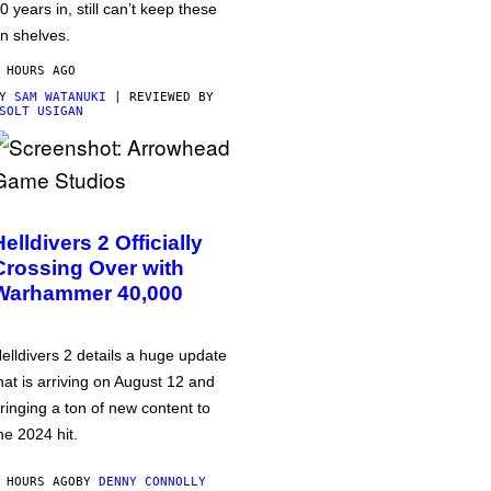
0 years in, still can’t keep these
n shelves.
 HOURS AGO
BY
SAM WATANUKI
| REVIEWED BY
SOLT USIGAN
Helldivers 2 Officially
Crossing Over with
Warhammer 40,000
elldivers 2 details a huge update
hat is arriving on August 12 and
ringing a ton of new content to
he 2024 hit.
 HOURS AGO
BY
DENNY CONNOLLY