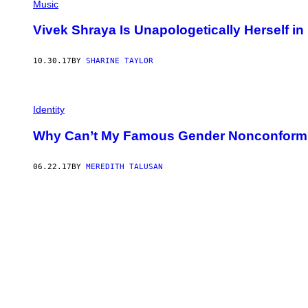
Music
Vivek Shraya Is Unapologetically Herself 
10.30.17
BY
SHARINE TAYLOR
Identity
Why Can’t My Famous Gender Nonconformi
06.22.17
BY
MEREDITH TALUSAN