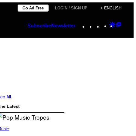
Go Ad Free
LOGIN / SIGN UP
+ ENGLISH
Instagram
TikTok
YouTube
Google
Googl
Subscribe
Newsletter
Discover
Top
Posts
ee All
he Latest
usic