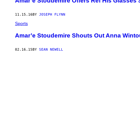
Amar’e Stoudemire Offers Ref His Glasses 
11.15.16
BY
JOSEPH FLYNN
Sports
Amar’e Stoudemire Shouts Out Anna Winto
02.16.15
BY
SEAN NEWELL