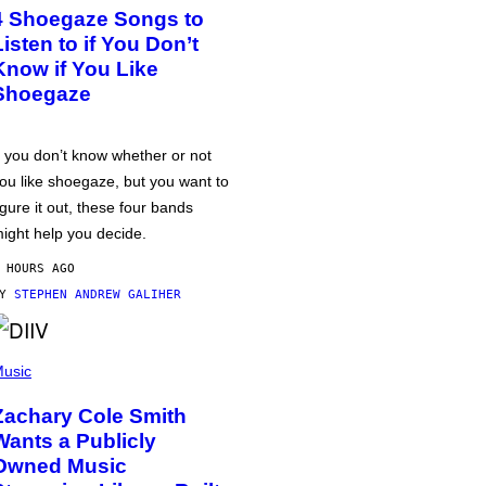
4 Shoegaze Songs to
Listen to if You Don’t
Know if You Like
Shoegaze
f you don’t know whether or not
ou like shoegaze, but you want to
igure it out, these four bands
ight help you decide.
 HOURS AGO
BY
STEPHEN ANDREW GALIHER
usic
Zachary Cole Smith
Wants a Publicly
Owned Music