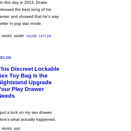
n this day in 2013, Drake
eleased the best song of his
areer and showed that he’s way
etter in pop star mode.
 HOURS AGO
BY
CALEB CATLIN
ex via
This Discreet Lockable
Sex Toy Bag Is the
Nightstand Upgrade
Your Play Drawer
Needs
 put a lock on my sex drawer.
ere’s what actually happened.
 HOURS AGO