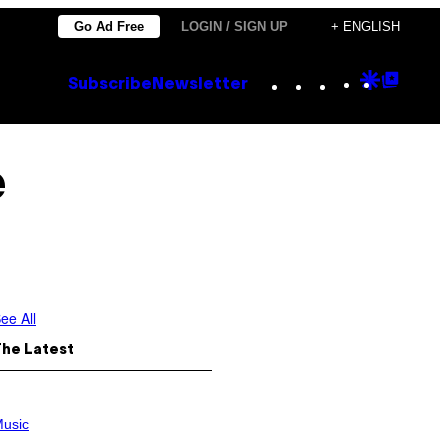
Go Ad Free
LOGIN / SIGN UP
+ ENGLISH
Instagram
TikTok
YouTube
Google
Goog
Subscribe
Newsletter
Discove
Top
Posts
e
ee All
The Latest
usic