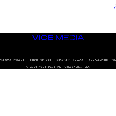
Y
VICE
MEDIA
INSTAGRAM
TIKTOK
YOUTUBE
PRIVACY POLICY
TERMS OF USE
SECURITY POLICY
FULFILLMENT POL
© 2026 VICE DIGITAL PUBLISHING, LLC