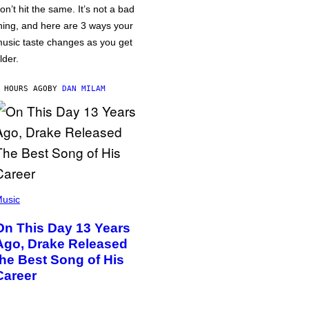
on’t hit the same. It’s not a bad
hing, and here are 3 ways your
usic taste changes as you get
lder.
 HOURS AGO
BY
DAN MILAM
usic
On This Day 13 Years
Ago, Drake Released
the Best Song of His
Career