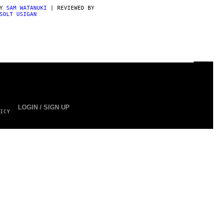
BY
SAM WATANUKI
| REVIEWED BY
SOLT USIGAN
LOGIN / SIGN UP
ICY