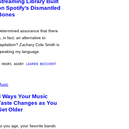
Streaming Library Built
on Spotify’s Dismantled
Bones
etermined assurance that there
s, in fact, an alternative to
apitalism? Zachary Cole Smith is
peaking my language.
 HOURS AGO
BY
LAUREN BOISVERT
usic
3 Ways Your Music
Taste Changes as You
Get Older
s you age, your favorite bands