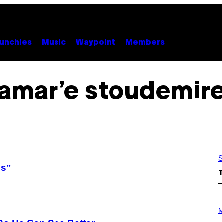
unchies
Music
Waypoint
Members
amar’e stoudemir
S
es”
P
H
M
O