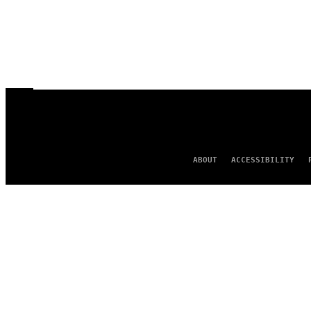
ABOUT
ACCESSIBILITY