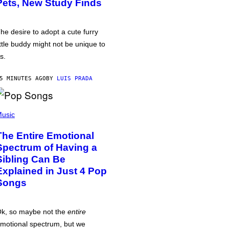
Pets, New Study Finds
he desire to adopt a cute furry
ittle buddy might not be unique to
s.
5 MINUTES AGO
BY
LUIS PRADA
usic
The Entire Emotional
Spectrum of Having a
Sibling Can Be
Explained in Just 4 Pop
Songs
k, so maybe not the
entire
motional spectrum, but we