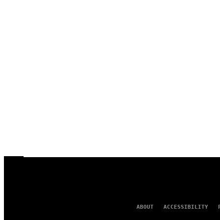
ABOUT
ACCESSIBILITY