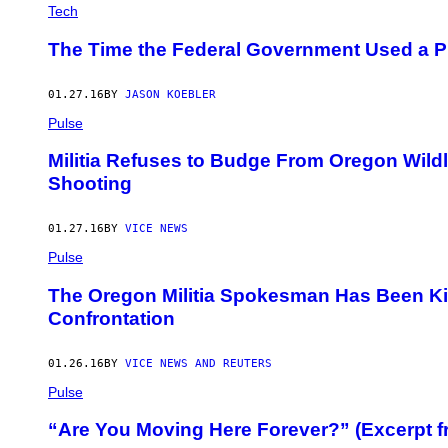
Tech
The Time the Federal Government Used a P
01.27.16
BY
JASON KOEBLER
Pulse
Militia Refuses to Budge From Oregon Wildli
Shooting
01.27.16
BY
VICE NEWS
Pulse
The Oregon Militia Spokesman Has Been Kill
Confrontation
01.26.16
BY
VICE NEWS AND REUTERS
Pulse
“Are You Moving Here Forever?” (Excerpt f