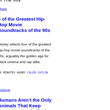
usic
4 of the Greatest Hip-
Hop Movie
Soundtracks of the 90s
oisey selects four of the greatest
ip-hop movie soundtracks of the
0s, arguably the golden age for
lack cinema and rap alike.
5 MINUTES AGO
BY
CALEB CATLIN
cience
Humans Aren’t the Only
Animals That Keep