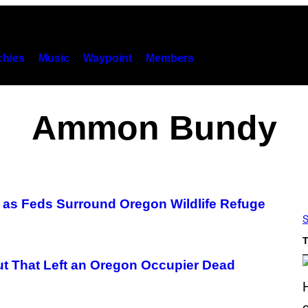
hies
Music
Waypoint
Members
Ammon Bundy
le as Feds Surround Oregon Wildlife Refuge
S
T
t That Left an Oregon Occupier Dead