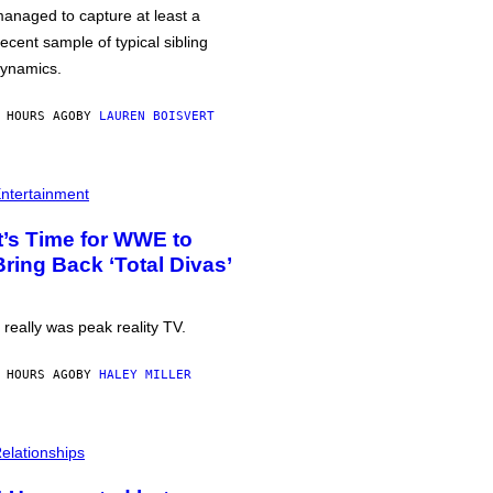
anaged to capture at least a
ecent sample of typical sibling
ynamics.
 HOURS AGO
BY
LAUREN BOISVERT
ntertainment
It’s Time for WWE to
Bring Back ‘Total Divas’
t really was peak reality TV.
 HOURS AGO
BY
HALEY MILLER
elationships