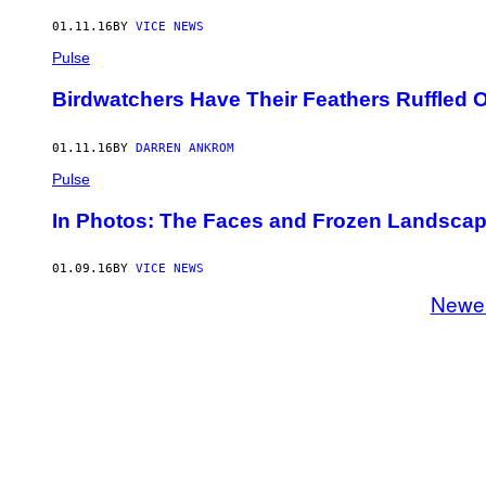
01.11.16
BY
VICE NEWS
Pulse
Birdwatchers Have Their Feathers Ruffled
01.11.16
BY
DARREN ANKROM
Pulse
In Photos: The Faces and Frozen Landscape
01.09.16
BY
VICE NEWS
Newe