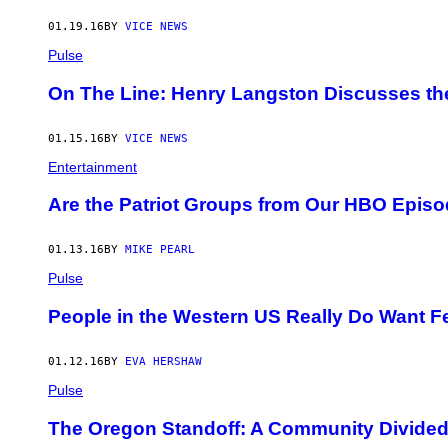
01.19.16
BY
VICE NEWS
Pulse
On The Line: Henry Langston Discusses th
01.15.16
BY
VICE NEWS
Entertainment
Are the Patriot Groups from Our HBO Episod
01.13.16
BY
MIKE PEARL
Pulse
People in the Western US Really Do Want F
01.12.16
BY
EVA HERSHAW
Pulse
The Oregon Standoff: A Community Divide