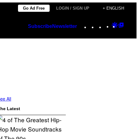
Go Ad Free
LOGIN / SIGN UP
+ ENGLISH
Instagram
TikTok
YouTube
Google
Googl
Subscribe
Newsletter
Discover
Top
Posts
ee All
he Latest