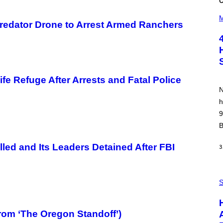
(
P
M
redator Drone to Arrest Armed Ranchers
H
O
T
O
B
Y
P
O
fe Refuge After Arrests and Fatal Police
O
N
L
A
h
R
9
N
A
B
L
/
G
ed and Its Leaders Detained After FBI
3
A
R
C
I
P
A
H
S
/
O
P
T
I
O
C
:
rom ‘The Oregon Standoff’)
O
I