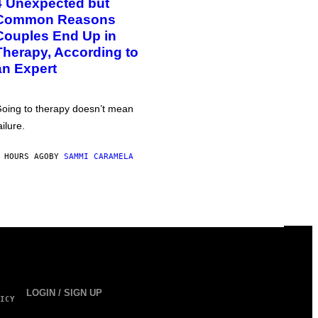
4 Unexpected but
Common Reasons
Couples End Up in
Therapy, According to
an Expert
oing to therapy doesn’t mean
ailure.
 HOURS AGO
BY
SAMMI CARAMELA
LOGIN / SIGN UP
ICY