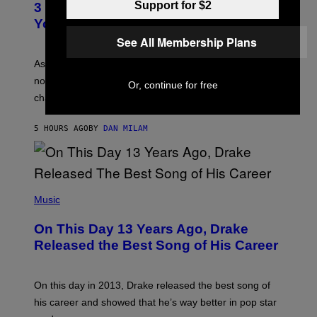
Support for $2
O
3 Ways Your Music Taste Changes as
O
R
I
You Get Older
B
L
I
See All Membership Plans
L
S
U
/
S
As you age, your favorite bands don’t hit the same. It’s
C
T
O
not a bad thing, and here are 3 ways your music taste
R
Or, continue for free
R
A
changes as you get older.
B
T
I
I
S
O
5 HOURS AGO
BY
DAN MILAM
V
N
I
B
A
Y
G
I
E
A
T
(
N
T
P
Music
W
Y
H
A
I
O
L
On This Day 13 Years Ago, Drake
M
T
D
A
O
I
Released the Best Song of His Career
G
B
E
E
Y
/
S
G
G
)
A
E
On this day in 2013, Drake released the best song of
R
T
his career and showed that he’s way better in pop star
Y
T
G
Y