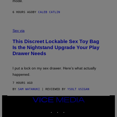
mode.
E
I
R
M
S
A
6 HOURS AGO
BY
CALEB CATLIN
H
G
O
E
F
S
S
F
A
Sex via
/
M
W
W
I
This Discreet Lockable Sex Toy Bag
A
R
T
E
Is the Nightstand Upgrade Your Play
A
I
Drawer Needs
N
M
U
A
K
G
I
E
I put a lock on my sex drawer. Here’s what actually
F
)
O
happened.
R
V
7 HOURS AGO
I
C
BY
SAM WATANUKI
| REVIEWED BY
YSOLT USIGAN
E
VICE
MEDIA
INSTAGRAM
TIKTOK
YOUTUBE