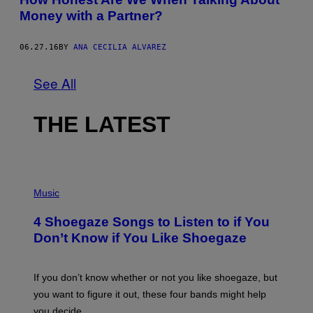
Money with a Partner?
06.27.16
BY
ANA CECILIA ALVAREZ
See All
THE LATEST
P
H
Music
O
T
4 Shoegaze Songs to Listen to if You
O
B
Don’t Know if You Like Shoegaze
Y
S
C
O
If you don’t know whether or not you like shoegaze, but
T
you want to figure it out, these four bands might help
T
L
you decide.