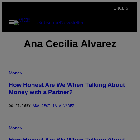
Skip
+ ENGLISH
to
Open
Subscribe
Newsletter
content
Menu
Ana Cecilia Alvarez
Money
How Honest Are We When Talking About
Money with a Partner?
06.27.16
BY
ANA CECILIA ALVAREZ
Money
How Honest Are We When Talking About