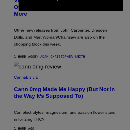
VICE Album Reviews, August 7:
U
R
Overmono, Twenty One Pilots, and
E
More
D
:
L
O
Other new releases from John Carpenter, Dresden
N
D
Dolls, and Man/Woman/Chainsaw are also on the
O
chopping block this week.
N
'
S
1 HOUR AGO
BY
ADAM CHRISTOPHER SMITH
M
A
N
/
N
W
I
Cannabis via
O
C
M
K
A
Cann 0mg Made Me Happy (But Not In
S
N
T
the Way It’s Supposed To)
/
O
C
C
H
K
A
T
Can electrolytes, magnesium, and passion flower stand
I
O
N
in for 2mg THC?
N
S
F
A
O
1 HOUR AGO