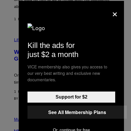
N
J
×
abuse issues nearly killed him.
.
T
H
1 HOUR AGO
BY
STEPHEN ANDREW GALIHER
O
R
N
T
Life via
O
Kill the ads for
N
/
Why Are Athletes Taking Mushroom
just $2 a month
G
E
Gummies?
T
VICE membership also gives you access to
T
Y
our very best writing and exclusive new
I
One study found mushrooms improved VO2 max and
documentaries.
M
time to exhaustion, but what does that even mean?
A
G
1 HOUR AGO
E
Support for $2
S
BY
SAM WATANUKI
| REVIEWED BY
YSOLT USIGAN
See All Membership Plans
P
I
Music
C
T
Or, continue for free