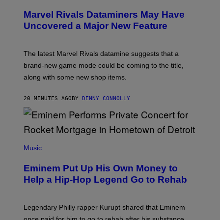
R
E
Marvel Rivals Dataminers May Have
E
N
Uncovered a Major New Feature
S
H
O
T
The latest Marvel Rivals datamine suggests that a
:
brand-new game mode could be coming to the title,
N
E
along with some new shop items.
T
E
A
20 MINUTES AGO
BY
DENNY CONNOLLY
S
E
,
M
A
P
R
H
Music
V
O
E
T
L
Eminem Put Up His Own Money to
O
B
Help a Hip-Hop Legend Go to Rehab
Y
A
A
R
Legendary Philly rapper Kurupt shared that Eminem
O
once paid for him to go to rehab after his substance