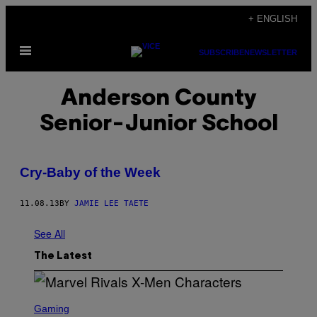
Skip
+ ENGLISH
to
Open
content
SUBSCRIBE
NEWSLETTER
Menu
Anderson County
Senior-Junior School
Cry-Baby of the Week
11.08.13
BY
JAMIE LEE TAETE
See All
The Latest
S
C
Gaming