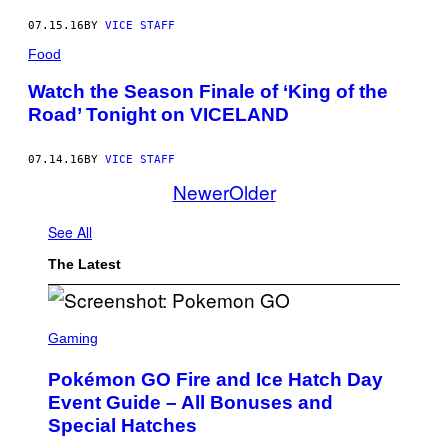
07.15.16
BY
VICE STAFF
Food
Watch the Season Finale of ‘King of the
Road’ Tonight on VICELAND
07.14.16
BY
VICE STAFF
Newer
Older
See All
The Latest
S
C
Gaming
R
E
Pokémon GO Fire and Ice Hatch Day
E
N
Event Guide – All Bonuses and
S
Special Hatches
H
O