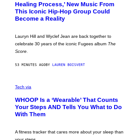
O
O
Healing Process,’ New Music From
B
A
This Iconic Hip-Hop Group Could
Y
S
J
T
Become a Reality
E
R
E
M
Lauryn Hill and Wyclef Jean are back together to
Y
celebrate 30 years of the iconic Fugees album
The
C
H
Score
.
A
N
P
53 MINUTES AGO
BY
LAUREN BOISVERT
H
O
T
V
O
I
G
Tech via
A
R
W
A
WHOOP Is a ‘Wearable’ That Counts
H
P
O
H
Your Steps AND Tells You What to Do
O
Y
With Them
P
/
G
E
T
A fitness tracker that cares more about your sleep than
T
Y
your steps.