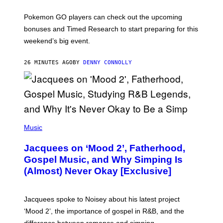
T
:
Pokemon GO players can check out the upcoming
P
O
bonuses and Timed Research to start preparing for this
K
weekend’s big event.
E
M
O
26 MINUTES AGO
BY
DENNY CONNOLLY
N
G
O
(
P
Music
H
O
Jacquees on ‘Mood 2’, Fatherhood,
T
O
Gospel Music, and Why Simping Is
V
(Almost) Never Okay [Exclusive]
I
A
C
A
Jacquees spoke to Noisey about his latest project
M
K
‘Mood 2’, the importance of gospel in R&B, and the
I