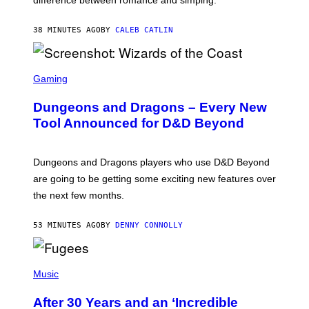
difference between romance and simping.
R
K
)
38 MINUTES AGO
BY
CALEB CATLIN
S
C
Gaming
R
E
Dungeons and Dragons – Every New
E
N
Tool Announced for D&D Beyond
S
H
O
T
Dungeons and Dragons players who use D&D Beyond
:
are going to be getting some exciting new features over
W
I
the next few months.
Z
A
R
53 MINUTES AGO
BY
DENNY CONNOLLY
D
S
O
(
F
P
Music
T
H
H
O
E
After 30 Years and an ‘Incredible
T
C