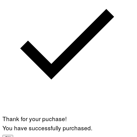
Thank for your puchase!
You have successfully purchased.