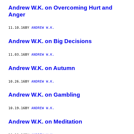
Andrew W.K. on Overcoming Hurt and
Anger
11.10.16
BY
ANDREW W.K.
Andrew W.K. on Big Decisions
11.03.16
BY
ANDREW W.K.
Andrew W.K. on Autumn
10.26.16
BY
ANDREW W.K.
Andrew W.K. on Gambling
10.19.16
BY
ANDREW W.K.
Andrew W.K. on Meditation