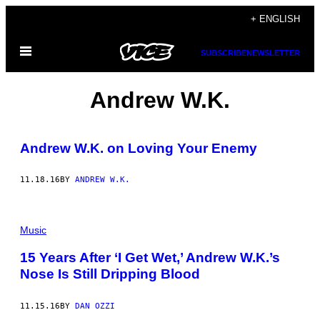
Skip
+ ENGLISH
to
Open
content
SUBSCRIBE
NEWSLETTER
Menu
Andrew W.K.
Andrew W.K. on Loving Your Enemy
11.18.16
BY
ANDREW W.K.
Music
15 Years After ‘I Get Wet,’ Andrew W.K.’s
Nose Is Still Dripping Blood
11.15.16
BY
DAN OZZI