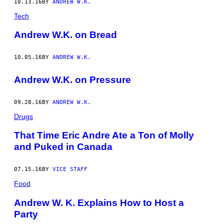
10.13.16
BY
ANDREW W.K.
Tech
Andrew W.K. on Bread
10.05.16
BY
ANDREW W.K.
Andrew W.K. on Pressure
09.28.16
BY
ANDREW W.K.
Drugs
That Time Eric Andre Ate a Ton of Molly
and Puked in Canada
07.15.16
BY
VICE STAFF
Food
Andrew W. K. Explains How to Host a
Party