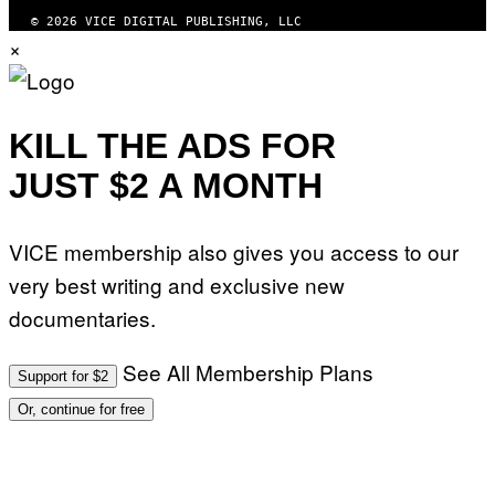
© 2026 VICE DIGITAL PUBLISHING, LLC
×
KILL THE ADS FOR
JUST $2 A MONTH
VICE membership also gives you access to our
very best writing and exclusive new
documentaries.
See All Membership Plans
Support for $2
Or, continue for free