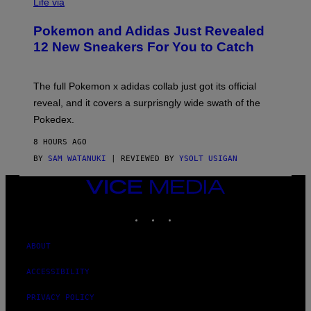
I
Life via
A
P
Pokemon and Adidas Just Revealed
O
K
12 New Sneakers For You to Catch
E
M
O
N
The full Pokemon x adidas collab just got its official
/
reveal, and it covers a surprisngly wide swath of the
A
D
Pokedex.
I
D
8 HOURS AGO
A
S
BY
SAM WATANUKI
| REVIEWED BY
YSOLT USIGAN
/
N
VICE
I
MEDIA
N
T
INSTAGRAM
TIKTOK
YOUTUBE
E
N
D
ABOUT
O
ACCESSIBILITY
PRIVACY POLICY