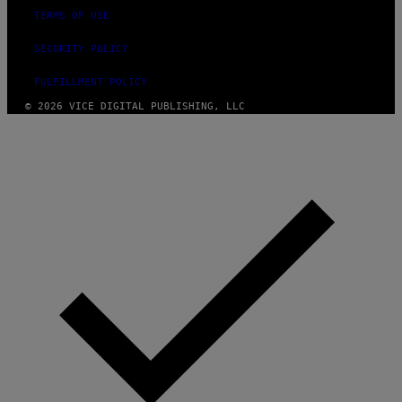
TERMS OF USE
SECURITY POLICY
FULFILLMENT POLICY
© 2026 VICE DIGITAL PUBLISHING, LLC