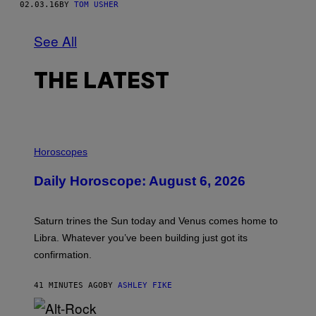
02.03.16
BY
TOM USHER
See All
THE LATEST
I
L
Horoscopes
L
U
Daily Horoscope: August 6, 2026
S
T
R
A
Saturn trines the Sun today and Venus comes home to
T
I
Libra. Whatever you’ve been building just got its
O
confirmation.
N
B
Y
41 MINUTES AGO
BY
ASHLEY FIKE
R
E
E