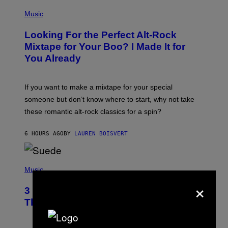
S
(
A
P
Music
.
H
O
Looking For the Perfect Alt-Rock
T
O
Mixtape for Your Boo? I Made It for
B
You Already
Y
M
I
C
If you want to make a mixtape for your special
K
H
someone but don’t know where to start, why not take
U
these romantic alt-rock classics for a spin?
T
S
O
6 HOURS AGO
BY
LAUREN BOISVERT
N
/
R
E
P
D
H
Music
F
O
×
E
T
R
3 No-Skip Britpop Albums Turning 30
O
N
B
This Year
S
Y
)
N
I