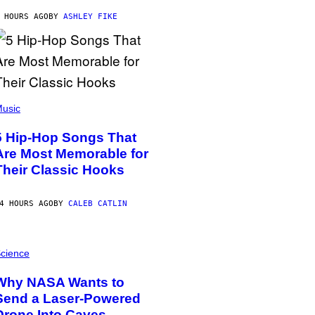
 HOURS AGO
BY
ASHLEY FIKE
usic
5 Hip-Hop Songs That
Are Most Memorable for
Their Classic Hooks
4 HOURS AGO
BY
CALEB CATLIN
cience
Why NASA Wants to
Send a Laser-Powered
Drone Into Caves