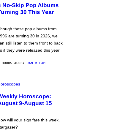
3 No-Skip Pop Albums
Turning 30 This Year
hough these pop albums from
996 are turning 30 in 2026, we
an still listen to them front to back
s if they were released this year.
 HOURS AGO
BY
DAN MILAM
oroscopes
Weekly Horoscope:
August 9-August 15
ow will your sign fare this week,
targazer?