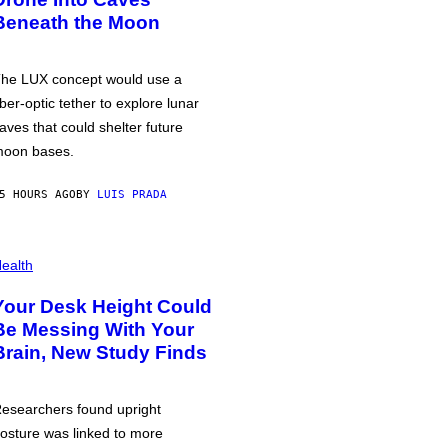
Beneath the Moon
he LUX concept would use a
iber-optic tether to explore lunar
aves that could shelter future
oon bases.
5 HOURS AGO
BY
LUIS PRADA
ealth
Your Desk Height Could
Be Messing With Your
Brain, New Study Finds
esearchers found upright
osture was linked to more