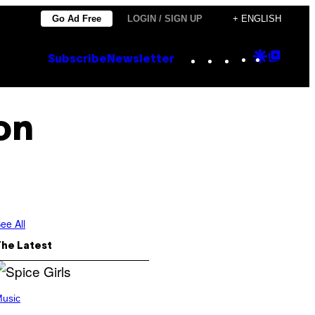
Go Ad Free
LOGIN / SIGN UP
+ ENGLISH
Instagram
TikTok
YouTube
Google
Goog
Subscribe
Newsletter
Discove
Top
Posts
on
ee All
The Latest
usic