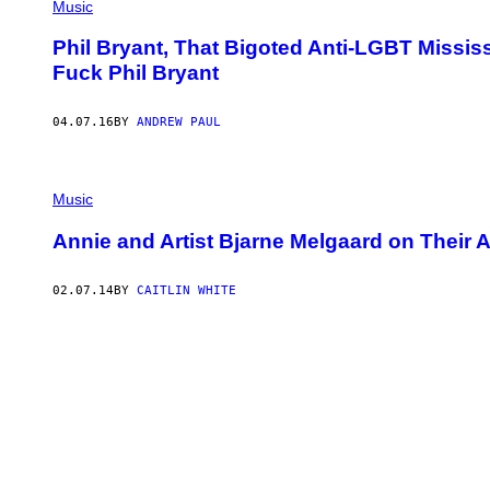
Music
Phil Bryant, That Bigoted Anti-LGBT Missis
Fuck Phil Bryant
04.07.16
BY
ANDREW PAUL
Music
Annie and Artist Bjarne Melgaard on Their 
02.07.14
BY
CAITLIN WHITE