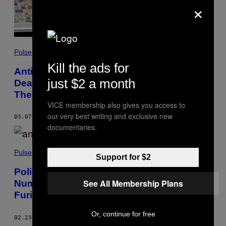
×
Pulse
Kill the ads for
Anti-Vaxxers Are Using Shane Warne’s
just $2 a month
Death to Spread COVID Conspiracy
Theories
VICE membership also gives you access to
our very best writing and exclusive new
03.07.22
BY
TIM HUME
documentaries.
Pulse
Support for $2
Police Debunked the ‘COVID Crime
See All Membership Plans
Number’ Theory and Anti-Vaxxers Are
Furious
Or, continue for free
02.23.22
BY
TIM HUME