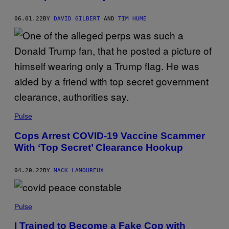
06.01.22
BY
DAVID GILBERT
AND
TIM HUME
Pulse
Cops Arrest COVID-19 Vaccine Scammer
With ‘Top Secret’ Clearance Hookup
04.20.22
BY
MACK LAMOUREUX
Pulse
I Trained to Become a Fake Cop with