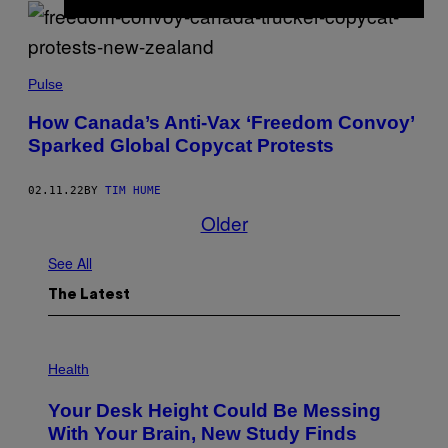
Pulse
How Canada’s Anti-Vax ‘Freedom Convoy’
Sparked Global Copycat Protests
02.11.22
BY
TIM HUME
Older
See All
The Latest
P
H
Health
O
T
Your Desk Height Could Be Messing
O
:
With Your Brain, New Study Finds
B