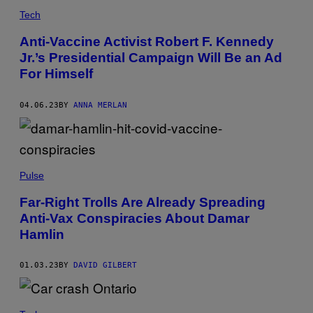
Tech
Anti-Vaccine Activist Robert F. Kennedy
Jr.’s Presidential Campaign Will Be an Ad
For Himself
04.06.23
BY
ANNA MERLAN
Pulse
Far-Right Trolls Are Already Spreading
Anti-Vax Conspiracies About Damar
Hamlin
01.03.23
BY
DAVID GILBERT