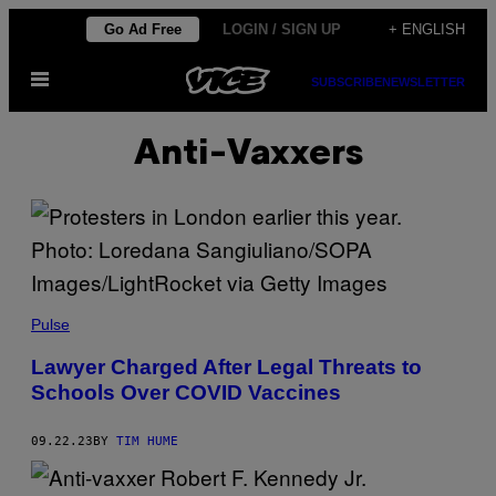
Skip
Go Ad Free
LOGIN / SIGN UP
+ ENGLISH
to
Open
content
SUBSCRIBE
NEWSLETTER
Menu
Anti-Vaxxers
Pulse
Lawyer Charged After Legal Threats to
Schools Over COVID Vaccines
09.22.23
BY
TIM HUME