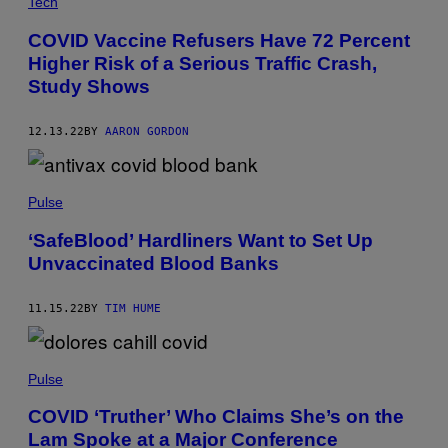
Tech
COVID Vaccine Refusers Have 72 Percent
Higher Risk of a Serious Traffic Crash,
Study Shows
12.13.22
BY
AARON GORDON
Pulse
‘SafeBlood’ Hardliners Want to Set Up
Unvaccinated Blood Banks
11.15.22
BY
TIM HUME
Pulse
COVID ‘Truther’ Who Claims She’s on the
Lam Spoke at a Major Conference