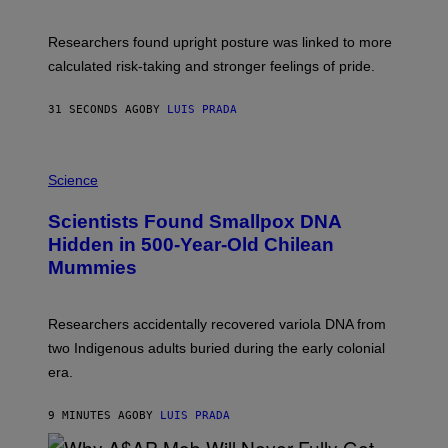
A
T
U
Researchers found upright posture was linked to more
H
calculated risk-taking and stronger feelings of pride.
A
N
T
31 SECONDS AGO
BY
LUIS PRADA
O
K
E
R
A
/
M
Science
G
U
E
C
Scientists Found Smallpox DNA
T
H
T
,
Hidden in 500-Year-Old Chilean
Y
M
I
Mummies
U
M
C
A
H
G
O
Researchers accidentally recovered variola DNA from
E
L
S
D
two Indigenous adults buried during the early colonial
E
era.
R
C
H
9 MINUTES AGO
BY
LUIS PRADA
I
L
E