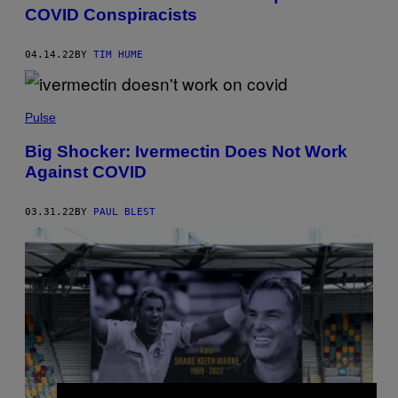
COVID Conspiracists
04.14.22
BY
TIM HUME
Pulse
Big Shocker: Ivermectin Does Not Work
Against COVID
03.31.22
BY
PAUL BLEST