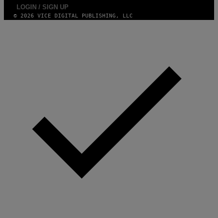
LOGIN / SIGN UP
© 2026 VICE DIGITAL PUBLISHING, LLC