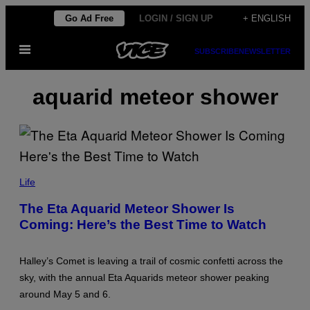
Skip
Go Ad Free
LOGIN / SIGN UP
+ ENGLISH
to
Open
content
SUBSCRIBE
NEWSLETTER
Menu
aquarid meteor shower
N
U
Life
R
P
The Eta Aquarid Meteor Shower Is
H
Coming: Here’s the Best Time to Watch
O
T
O
/
Halley’s Comet is leaving a trail of cosmic confetti across the
C
O
sky, with the annual Eta Aquarids meteor shower peaking
N
around May 5 and 6.
T
R