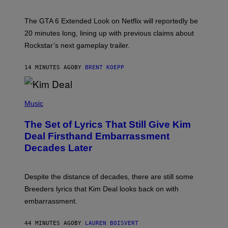
T
:
The GTA 6 Extended Look on Netflix will reportedly be
R
O
20 minutes long, lining up with previous claims about
C
Rockstar’s next gameplay trailer.
K
S
T
14 MINUTES AGO
BY
BRENT KOEPP
A
R
G
A
P
M
H
Music
E
O
S
T
,
The Set of Lyrics That Still Give Kim
O
N
B
Deal Firsthand Embarrassment
E
Y
T
Decades Later
J
F
E
L
F
I
F
X
Despite the distance of decades, there are still some
K
R
Breeders lyrics that Kim Deal looks back on with
A
embarrassment.
V
I
T
44 MINUTES AGO
BY
LAUREN BOISVERT
Z