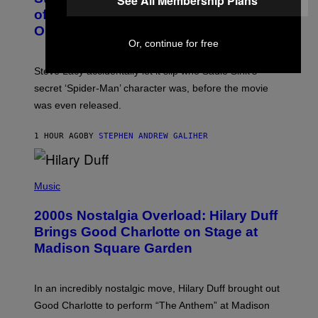
See All Membership Plans
T
B
of Spoiling ‘Spider-Man’ Twist: ‘No
Y
One Told Me It Was a Secret’
J
A
Or, continue for free
M
I
Steve Lacy accidentally let it slip who Sadie Sink’s
E
M
secret ‘Spider-Man’ character was, before the movie
C
was even released.
C
A
R
1 HOUR AGO
BY
STEPHEN ANDREW GALIHER
T
H
Y
/
P
G
H
Music
E
O
T
T
T
2000s Nostalgia Overload: Hilary Duff
O
Y
B
Brings Good Charlotte on Stage at
I
Y
M
Madison Square Garden
E
A
M
G
M
E
A
S
In an incredibly nostalgic move, Hilary Duff brought out
M
C
Good Charlotte to perform “The Anthem” at Madison
I