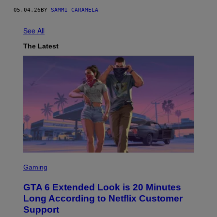
I
05.04.26
BY
SAMMI CARAMELA
B
U
T
See All
O
R
The Latest
/
G
E
T
T
Y
I
M
A
G
E
S
S
C
Gaming
R
E
GTA 6 Extended Look is 20 Minutes
E
N
Long According to Netflix Customer
S
Support
H
O