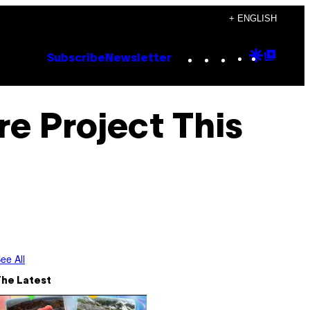
+ ENGLISH
Instagram
TikTok
YouTube
Google
Goog
Subscribe
Newsletter
Discove
Top
Posts
e Project This
ee All
The Latest