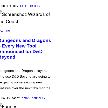
 HOUR AGO
BY
CALEB CATLIN
Gaming
Dungeons and Dragons
– Every New Tool
Announced for D&D
Beyond
ungeons and Dragons players
ho use D&D Beyond are going to
e getting some exciting new
eatures over the next few months.
 HOURS AGO
BY
DENNY CONNOLLY