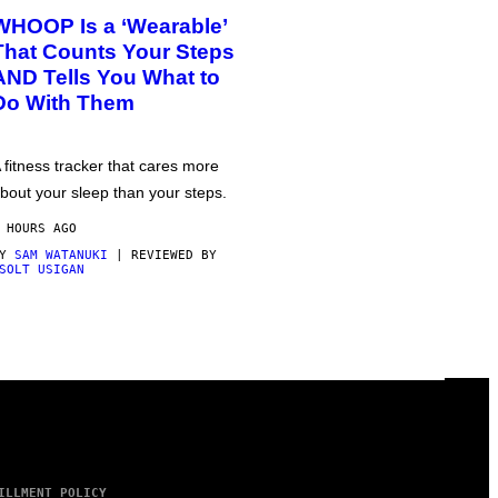
WHOOP Is a ‘Wearable’
That Counts Your Steps
AND Tells You What to
Do With Them
 fitness tracker that cares more
bout your sleep than your steps.
 HOURS AGO
BY
SAM WATANUKI
| REVIEWED BY
SOLT USIGAN
ILLMENT POLICY