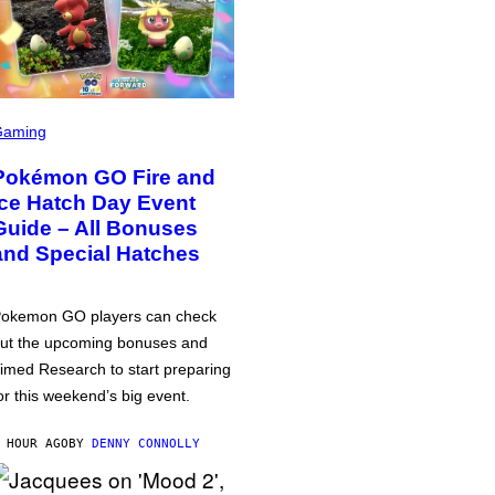
Gaming
Pokémon GO Fire and
Ice Hatch Day Event
Guide – All Bonuses
and Special Hatches
okemon GO players can check
ut the upcoming bonuses and
imed Research to start preparing
or this weekend’s big event.
 HOUR AGO
BY
DENNY CONNOLLY