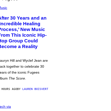
usic
After 30 Years and an
‘Incredible Healing
Process,’ New Music
From This Iconic Hip-
Hop Group Could
Become a Reality
auryn Hill and Wyclef Jean are
ack together to celebrate 30
ears of the iconic Fugees
album
The Score
.
 HOURS AGO
BY
LAUREN BOISVERT
ech via