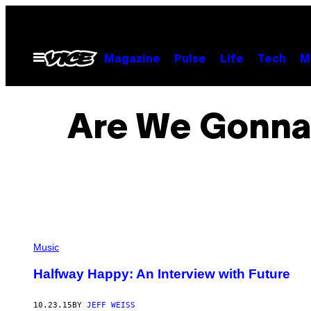
Skip
to
content
Open
Magazine
Pulse
Life
Tech
M
Menu
Are We Gonna 
Music
Halfway Happy: An Interview with Future
10.23.15
BY
JEFF WEISS