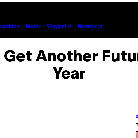
unchies
Music
Waypoint
Members
Get Another Futur
Year
S