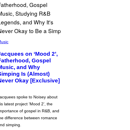
usic
Jacquees on ‘Mood 2’,
Fatherhood, Gospel
Music, and Why
Simping Is (Almost)
Never Okay [Exclusive]
acquees spoke to Noisey about
is latest project ‘Mood 2’, the
mportance of gospel in R&B, and
he difference between romance
nd simping.