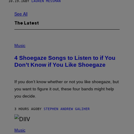
10.19.16
BY
LAUREN MESSMAN
See All
The Latest
P
H
Music
O
T
4 Shoegaze Songs to Listen to if You
O
B
Don’t Know if You Like Shoegaze
Y
S
C
O
If you don’t know whether or not you like shoegaze, but
T
you want to figure it out, these four bands might help
T
L
you decide.
E
G
A
3 HOURS AGO
BY
STEPHEN ANDREW GALIHER
T
O
/
(
G
P
Music
E
H