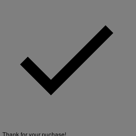
Thank for your puchase!