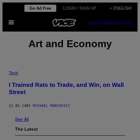
Skip
Go Ad Free
LOGIN / SIGN UP
+ ENGLISH
to
Open
content
SUBSCRIBE
NEWSLETTER
Menu
Art and Economy
Tech
I Trained Rats to Trade, and Win, on Wall
Street
12.05.14
BY
MICHAEL MARCOVICI
See All
The Latest