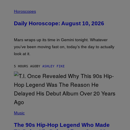
I
L
Horoscopes
L
U
Daily Horoscope: August 10, 2026
S
T
R
A
Mars wraps up its time in Gemini tonight. Whatever
T
I
you’ve been moving fast on, today’s the day to actually
O
look at it.
N
B
Y
5 HOURS AGO
BY
ASHLEY FIKE
R
E
E
S
A
.
(
P
Music
H
O
The 90s Hip-Hop Legend Who Made
T
O