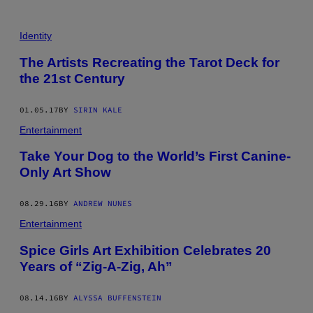
Identity
The Artists Recreating the Tarot Deck for
the 21st Century
01.05.17
BY
SIRIN KALE
Entertainment
Take Your Dog to the World’s First Canine-
Only Art Show
08.29.16
BY
ANDREW NUNES
Entertainment
Spice Girls Art Exhibition Celebrates 20
Years of “Zig-A-Zig, Ah”
08.14.16
BY
ALYSSA BUFFENSTEIN