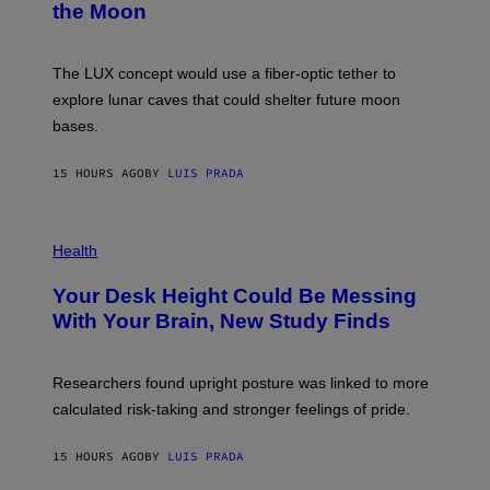
the Moon
A
S
A
;
The LUX concept would use a fiber-optic tether to
D
R
explore lunar caves that could shelter future moon
P
bases.
I
X
E
15 HOURS AGO
BY
LUIS PRADA
L
/
G
E
P
T
H
Health
T
O
Y
T
I
Your Desk Height Could Be Messing
O
M
:
With Your Brain, New Study Finds
A
B
G
A
E
T
S
U
Researchers found upright posture was linked to more
H
calculated risk-taking and stronger feelings of pride.
A
N
T
15 HOURS AGO
BY
LUIS PRADA
O
K