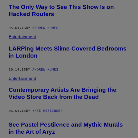
The Only Way to See This Show Is on
Hacked Routers
05.04.16
BY
ANDREW NUNES
Entertainment
LARPing Meets Slime-Covered Bedrooms
in London
10.14.15
BY
ANDREW NUNES
Entertainment
Contemporary Artists Are Bringing the
Video Store Back from the Dead
06.03.15
BY
KATE MESSINGER
See Pastel Pestilence and Mythic Murals
in the Art of Aryz