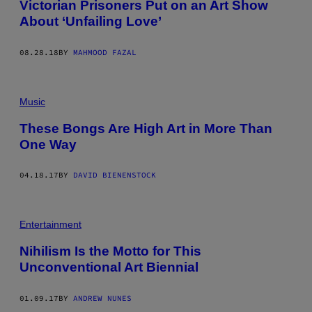
Victorian Prisoners Put on an Art Show
About ‘Unfailing Love’
08.28.18
BY
MAHMOOD FAZAL
Music
These Bongs Are High Art in More Than
One Way
04.18.17
BY
DAVID BIENENSTOCK
Entertainment
Nihilism Is the Motto for This
Unconventional Art Biennial
01.09.17
BY
ANDREW NUNES