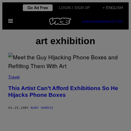
Skip
Go Ad Free
LOGIN / SIGN UP
+ ENGLISH
to
Open
content
SUBSCRIBE
NEWSLETTER
Menu
art exhibition
Travel
This Artist Can’t Afford Exhibitions So He
Hijacks Phone Boxes
03.25.19
BY
RUBY HARRIS