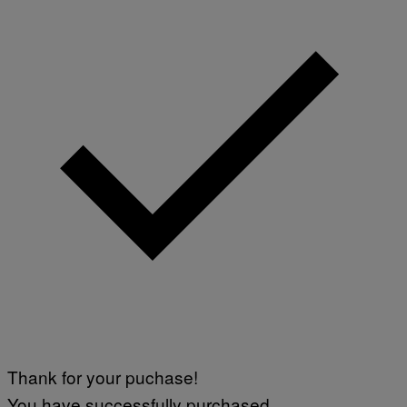
Thank for your puchase!
You have successfully purchased.