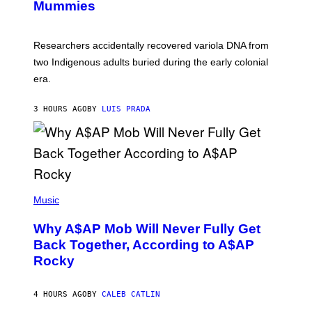
I
Mummies
U
M
C
A
H
G
O
Researchers accidentally recovered variola DNA from
E
L
S
D
two Indigenous adults buried during the early colonial
E
era.
R
C
H
3 HOURS AGO
BY
LUIS PRADA
I
L
E
A
N
M
U
M
(
M
P
Music
Y
H
T
O
H
Why A$AP Mob Will Never Fully Get
T
A
O
Back Together, According to A$AP
N
B
T
Rocky
Y
H
N
O
O
S
A
4 HOURS AGO
BY
CALEB CATLIN
E
M
I