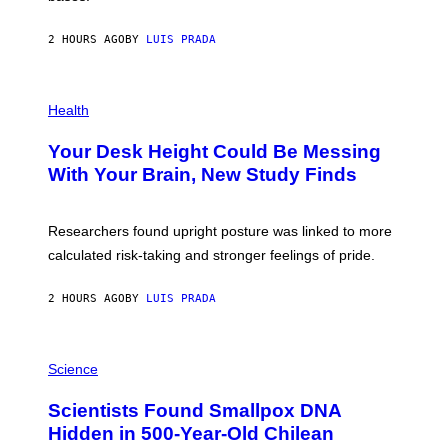
A
X
G
E
E
2 HOURS AGO
BY
LUIS PRADA
L
)
/
G
E
P
T
H
Health
T
O
Y
T
I
Your Desk Height Could Be Messing
O
M
:
With Your Brain, New Study Finds
A
B
G
A
E
T
S
U
Researchers found upright posture was linked to more
H
calculated risk-taking and stronger feelings of pride.
A
N
T
2 HOURS AGO
BY
LUIS PRADA
O
K
E
R
A
/
M
Science
G
U
E
C
Scientists Found Smallpox DNA
T
H
T
,
Hidden in 500-Year-Old Chilean
Y
M