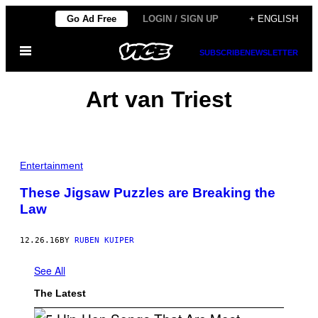
Skip
Go Ad Free
LOGIN / SIGN UP
+ ENGLISH
to
Open
content
SUBSCRIBE
NEWSLETTER
Menu
Art van Triest
Entertainment
These Jigsaw Puzzles are Breaking the
Law
12.26.16
BY
RUBEN KUIPER
See All
The Latest