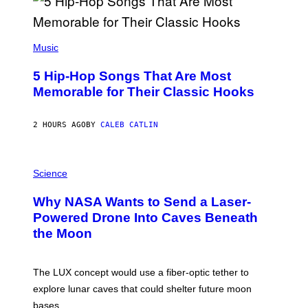
(
P
Music
H
O
5 Hip-Hop Songs That Are Most
T
O
Memorable for Their Classic Hooks
B
Y
S
2 HOURS AGO
BY
CALEB CATLIN
T
E
V
E
P
G
H
Science
R
O
A
T
Why NASA Wants to Send a Laser-
N
O
I
:
Powered Drone Into Caves Beneath
T
N
the Moon
Z
A
/
S
W
A
I
;
The LUX concept would use a fiber-optic tether to
R
D
E
R
explore lunar caves that could shelter future moon
I
P
M
bases.
I