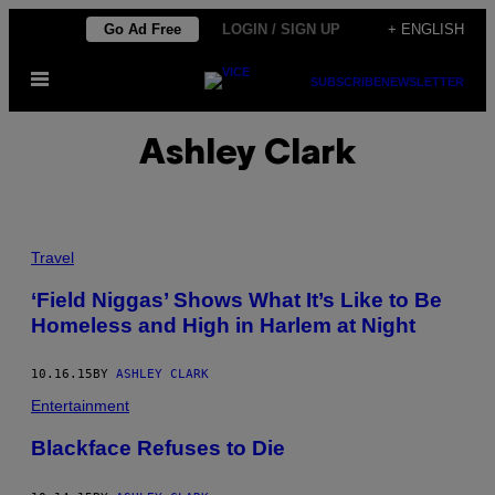
Skip
Go Ad Free
LOGIN / SIGN UP
+ ENGLISH
to
Open
content
SUBSCRIBE
NEWSLETTER
Menu
Ashley Clark
Travel
‘Field Niggas’ Shows What It’s Like to Be
Homeless and High in Harlem at Night
10.16.15
BY
ASHLEY CLARK
Entertainment
Blackface Refuses to Die