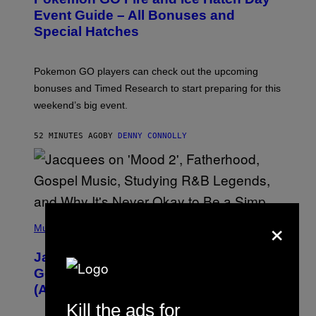
E
N
Event Guide – All Bonuses and
S
Special Hatches
H
O
T
:
Pokemon GO players can check out the upcoming
P
O
bonuses and Timed Research to start preparing for this
K
weekend’s big event.
E
M
O
52 MINUTES AGO
BY
DENNY CONNOLLY
N
G
O
×
(
P
Music
H
O
Jacquees on ‘Mood 2’, Fatherhood,
T
O
Gospel Music, and Why Simping Is
V
(Almost) Never Okay [Exclusive]
I
A
Kill the ads for
C