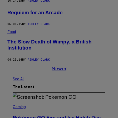
10.14.15
BY
ASHLEY CLARK
Requiem for an Arcade
06.01.15
BY
ASHLEY CLARK
Food
The Slow Death of Wimpy, a British
Institution
04.29.14
BY
ASHLEY CLARK
Newer
See All
The Latest
S
C
Gaming
R
E
Pokémon GO Fire and Ice Hatch Day