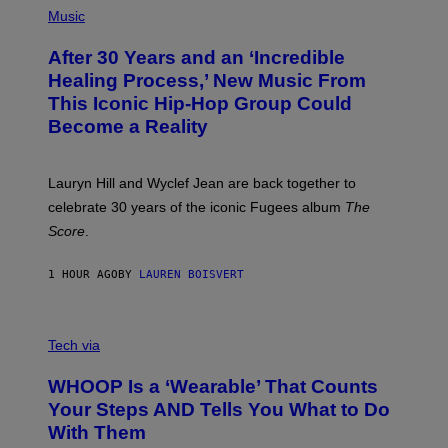
F
P
Music
T
H
H
O
E
After 30 Years and an ‘Incredible
T
C
O
O
Healing Process,’ New Music From
B
A
This Iconic Hip-Hop Group Could
Y
S
J
T
Become a Reality
E
R
E
M
Lauryn Hill and Wyclef Jean are back together to
Y
celebrate 30 years of the iconic Fugees album
The
C
H
Score
.
A
N
P
1 HOUR AGO
BY
LAUREN BOISVERT
H
O
T
V
O
I
G
Tech via
A
R
W
A
WHOOP Is a ‘Wearable’ That Counts
H
P
O
H
Your Steps AND Tells You What to Do
O
Y
With Them
P
/