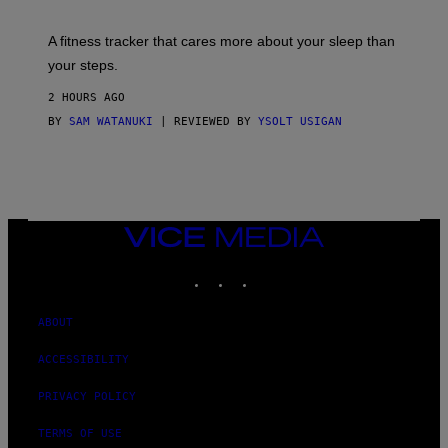
G
E
T
A fitness tracker that cares more about your sleep than
T
Y
your steps.
I
M
2 HOURS AGO
A
G
BY
SAM WATANUKI
| REVIEWED BY
YSOLT USIGAN
E
S
)
VICE
MEDIA
INSTAGRAM
TIKTOK
YOUTUBE
ABOUT
ACCESSIBILITY
PRIVACY POLICY
TERMS OF USE