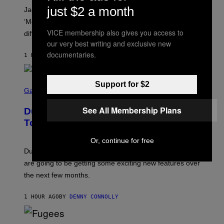
A
just $2 a month
Jacquees spoke to Noisey about his latest project
M
K
‘Mood 2’, the importance of gospel in R&B, and the
I
VICE membership also gives you access to
difference between romance and simping.
R
K
our very best writing and exclusive new
)
documentaries.
1 HOUR AGO
BY
CALEB CATLIN
S
Support for $2
C
Gaming
R
E
See All Membership Plans
Dungeons and Dragons – Every New
E
N
Tool Announced for D&D Beyond
S
H
Or, continue for free
O
T
Dungeons and Dragons players who use D&D Beyond
:
are going to be getting some exciting new features over
W
I
the next few months.
Z
A
R
1 HOUR AGO
BY
DENNY CONNOLLY
D
S
O
(