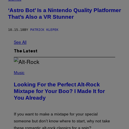
‘Astro Bot’ Is a Nintendo Quality Platformer
That’s Also a VR Stunner
10.15.18
BY
PATRICK KLEPEK
See All
The Latest
(
P
Music
H
O
Looking For the Perfect Alt-Rock
T
O
Mixtape for Your Boo? I Made It for
B
You Already
Y
M
I
C
If you want to make a mixtape for your special
K
H
someone but don’t know where to start, why not take
U
these romantic alt-rock classics for a spin?
T