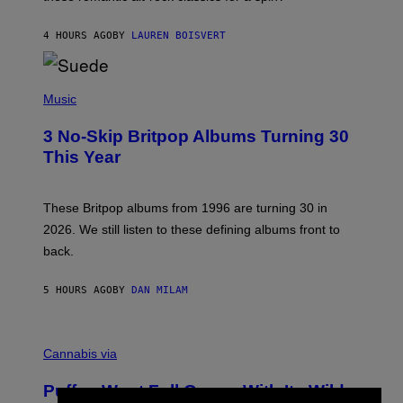
S
O
4 HOURS AGO
BY
LAUREN BOISVERT
N
/
R
E
P
D
H
Music
F
O
E
T
R
3 No-Skip Britpop Albums Turning 30
O
N
B
This Year
S
Y
)
N
I
E
These Britpop albums from 1996 are turning 30 in
L
2026. We still listen to these defining albums front to
S
V
back.
A
N
I
5 HOURS AGO
BY
DAN MILAM
P
E
R
C
E
O
Cannabis via
N
U
/
R
G
Puffco Went Full Gamer With Its Wild
T
E