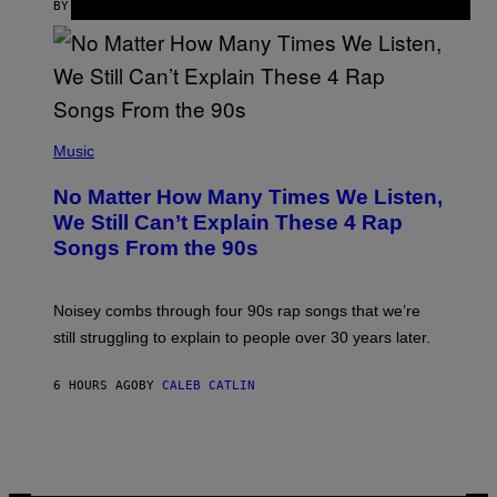
S
BY
SAM WATANUKI
| REVIEWED BY
YSOLT USIGAN
/
N
I
N
T
E
N
(
D
P
Music
O
H
O
No Matter How Many Times We Listen,
T
O
We Still Can’t Explain These 4 Rap
B
Songs From the 90s
Y
D
A
V
Noisey combs through four 90s rap songs that we’re
I
D
still struggling to explain to people over 30 years later.
C
O
R
6 HOURS AGO
BY
CALEB CATLIN
I
O
/
R
E
D