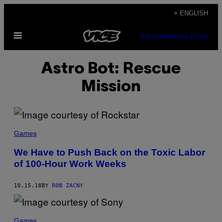
Skip
+ ENGLISH
to
Open
content
SUBSCRIBE
NEWSLETTER
Menu
Astro Bot: Rescue
Mission
Games
We Have to Push Back on the Toxic Labor
of 100-Hour Work Weeks
10.15.18
BY
ROB ZACNY
Games