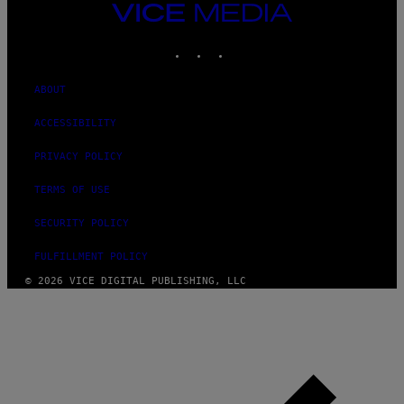
F
VICE
E
MEDIA
R
N
INSTAGRAM
TIKTOK
YOUTUBE
S
)
ABOUT
ACCESSIBILITY
PRIVACY POLICY
TERMS OF USE
SECURITY POLICY
FULFILLMENT POLICY
© 2026 VICE DIGITAL PUBLISHING, LLC