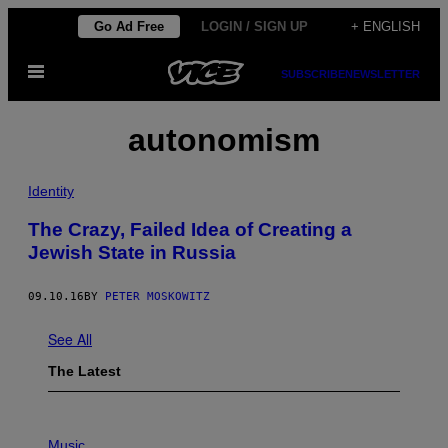
Skip
Go Ad Free
LOGIN / SIGN UP
+ ENGLISH
to
Open
content
SUBSCRIBE
NEWSLETTER
Menu
autonomism
Identity
The Crazy, Failed Idea of Creating a
Jewish State in Russia
09.10.16
BY
PETER MOSKOWITZ
See All
The Latest
P
H
Music