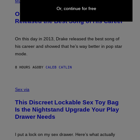
P
Music
W
Y
H
A
Or, continue for free
I
O
L
On This Day 13 Years Ago, Drake
M
T
D
A
O
I
Released the Best Song of His Career
G
B
E
E
Y
/
S
G
G
)
A
E
On this day in 2013, Drake released the best song of
R
T
his career and showed that he’s way better in pop star
Y
T
G
Y
mode.
E
I
R
M
S
A
8 HOURS AGO
BY
CALEB CATLIN
H
G
O
E
F
S
S
F
A
Sex via
/
M
W
W
I
This Discreet Lockable Sex Toy Bag
A
R
T
E
Is the Nightstand Upgrade Your Play
A
I
Drawer Needs
N
M
U
A
K
G
I
E
I put a lock on my sex drawer. Here’s what actually
F
)