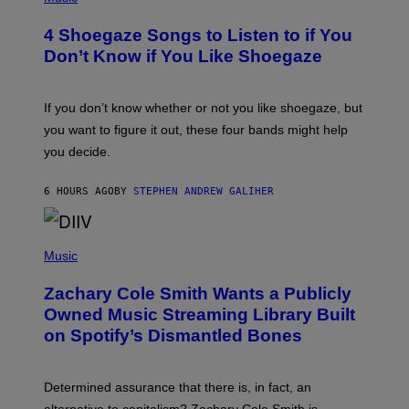
O
T
4 Shoegaze Songs to Listen to if You
O
B
Don’t Know if You Like Shoegaze
Y
S
C
O
If you don’t know whether or not you like shoegaze, but
T
you want to figure it out, these four bands might help
T
L
you decide.
E
G
A
6 HOURS AGO
BY
STEPHEN ANDREW GALIHER
T
O
/
(
G
P
Music
E
H
T
O
T
Zachary Cole Smith Wants a Publicly
T
Y
O
I
Owned Music Streaming Library Built
B
M
on Spotify’s Dismantled Bones
Y
A
R
G
O
E
B
S
Determined assurance that there is, in fact, an
E
R