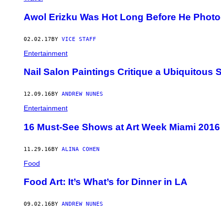
Awol Erizku Was Hot Long Before He Pho
02.02.17
BY
VICE STAFF
Entertainment
Nail Salon Paintings Critique a Ubiquitous 
12.09.16
BY
ANDREW NUNES
Entertainment
16 Must-See Shows at Art Week Miami 2016
11.29.16
BY
ALINA COHEN
Food
Food Art: It’s What’s for Dinner in LA
09.02.16
BY
ANDREW NUNES