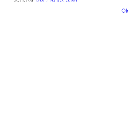
05.19.15
BY
SEAN J PATRICK CARNEY
Ol