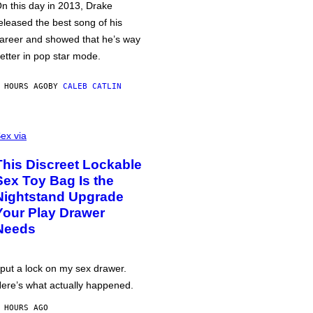
n this day in 2013, Drake
eleased the best song of his
areer and showed that he’s way
etter in pop star mode.
 HOURS AGO
BY
CALEB CATLIN
ex via
This Discreet Lockable
Sex Toy Bag Is the
Nightstand Upgrade
Your Play Drawer
Needs
 put a lock on my sex drawer.
ere’s what actually happened.
 HOURS AGO