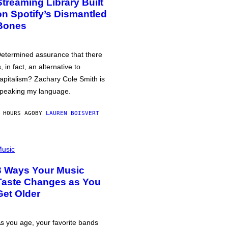
Streaming Library Built
on Spotify’s Dismantled
Bones
etermined assurance that there
s, in fact, an alternative to
apitalism? Zachary Cole Smith is
peaking my language.
 HOURS AGO
BY
LAUREN BOISVERT
usic
3 Ways Your Music
Taste Changes as You
Get Older
s you age, your favorite bands