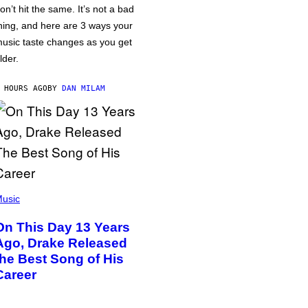
on’t hit the same. It’s not a bad
hing, and here are 3 ways your
usic taste changes as you get
lder.
 HOURS AGO
BY
DAN MILAM
usic
On This Day 13 Years
Ago, Drake Released
the Best Song of His
Career