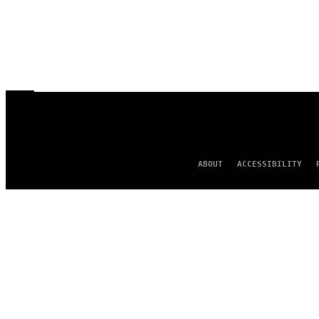
ABOUT
ACCESSIBILITY