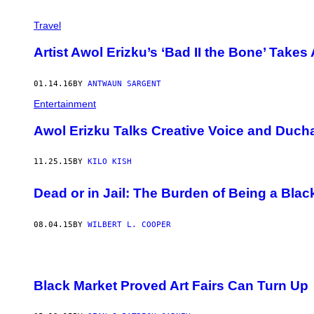
Travel
Artist Awol Erizku’s ‘Bad II the Bone’ Takes 
01.14.16
BY
ANTWAUN SARGENT
Entertainment
Awol Erizku Talks Creative Voice and Duch
11.25.15
BY
KILO KISH
Dead or in Jail: The Burden of Being a Bla
08.04.15
BY
WILBERT L. COOPER
​Black Market Proved Art Fairs Can Turn Up