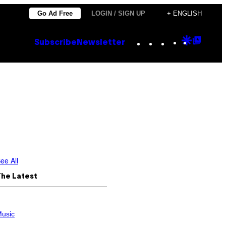
Go Ad Free
LOGIN / SIGN UP
+ ENGLISH
Instagram
TikTok
YouTube
Google
Goog
Subscribe
Newsletter
Discove
Top
Posts
ee All
The Latest
usic