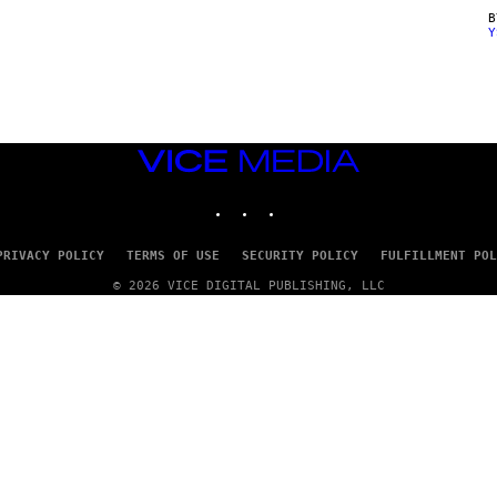
Y
VICE
MEDIA
INSTAGRAM
TIKTOK
YOUTUBE
PRIVACY POLICY
TERMS OF USE
SECURITY POLICY
FULFILLMENT POL
© 2026 VICE DIGITAL PUBLISHING, LLC