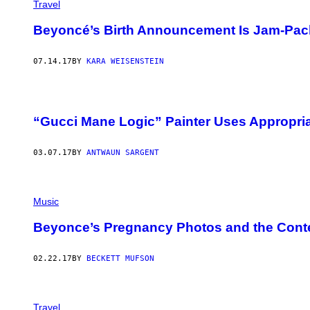
Travel
Beyoncé’s Birth Announcement Is Jam-Pack
07.14.17
BY
KARA WEISENSTEIN
“Gucci Mane Logic” Painter Uses Appropriat
03.07.17
BY
ANTWAUN SARGENT
Music
Beyonce’s Pregnancy Photos and the Cont
02.22.17
BY
BECKETT MUFSON
Travel