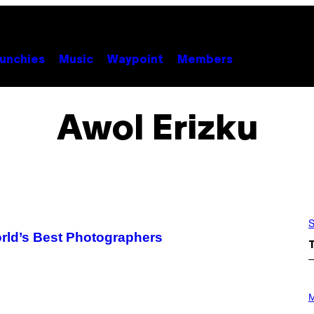
unchies
Music
Waypoint
Members
Awol Erizku
S
rld’s Best Photographers
P
H
M
O