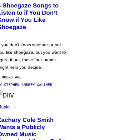
4 Shoegaze Songs to
Listen to if You Don’t
Know if You Like
Shoegaze
f you don’t know whether or not
ou like shoegaze, but you want to
igure it out, these four bands
ight help you decide.
 HOURS AGO
BY
STEPHEN ANDREW GALIHER
usic
Zachary Cole Smith
Wants a Publicly
Owned Music