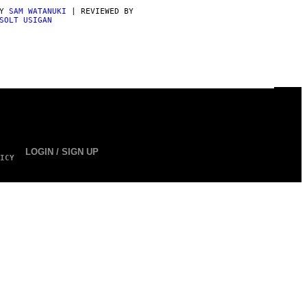
BY
SAM WATANUKI
| REVIEWED BY
SOLT USIGAN
LOGIN / SIGN UP
ICY