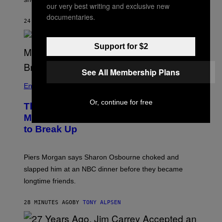
G
our very best writing and exclusive new
A
documentaries.
C
24 MINUTES AGO
BY
TONY ALPSEN
A
D
E
Support for $2
M
Y
)
See All Membership Plans
Entertainment
Or, continue for free
The Sharon Osbourne and Piers
Morgan Fight That Jerry Springer Had
to Break Up
Piers Morgan says Sharon Osbourne choked and
slapped him at an NBC dinner before they became
longtime friends.
28 MINUTES AGO
BY
TONY ALPSEN