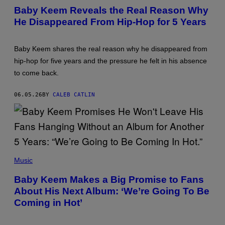
O
Baby Keem Reveals the Real Reason Why
T
He Disappeared From Hip-Hop for 5 Years
O
B
Y
J
Baby Keem shares the real reason why he disappeared from
O
S
hip-hop for five years and the pressure he felt in his absence
E
to come back.
P
H
O
06.05.26
BY
CALEB CATLIN
K
P
A
K
O
/
W
I
P
R
H
Music
E
O
I
T
Baby Keem Makes a Big Promise to Fans
M
O
A
About His Next Album: ‘We’re Going To Be
B
G
Y
Coming in Hot’
E
J
)
O
H