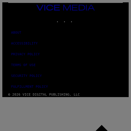
VICE
MEDIA
INSTAGRAM
TIKTOK
YOUTUBE
ABOUT
ACCESSIBILITY
PRIVACY POLICY
TERMS OF USE
SECURITY POLICY
FULFILLMENT POLICY
© 2026 VICE DIGITAL PUBLISHING, LLC