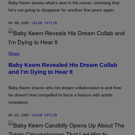
N
Baby Keem teases what’s next in his career, stressing that
N
he’s not going to disappear for another five years again.
Y
N
U
05.08.26
BY
CALEB CATLIN
N
E
Z
/
2
0
P
2
H
Music
1
O
B
T
Baby Keem Revealed His Dream Collab
E
O
T
and I’m Dying to Hear It
B
H
Y
I
D
P
A
H
Baby Keem shares who his dream collaboration is and how
V
O
I
he doesn’t feel compelled to force a feature with artists
P
D
A
nowadays.
B
W
E
A
C
R
05.01.26
BY
CALEB CATLIN
K
D
E
S
R
/
/
G
G