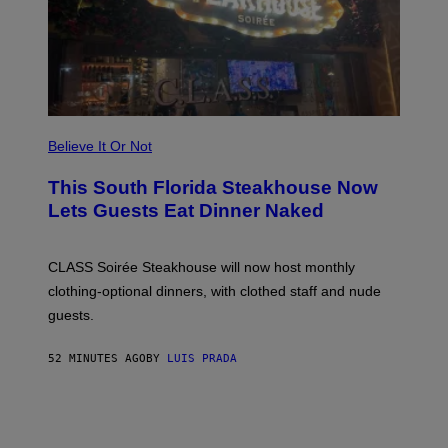
E
W
A
T
C
H
U
L
T
R
Believe It Or Not
A
4
This South Florida Steakhouse Now
Lets Guests Eat Dinner Naked
CLASS Soirée Steakhouse will now host monthly
clothing-optional dinners, with clothed staff and nude
guests.
52 MINUTES AGO
BY
LUIS PRADA