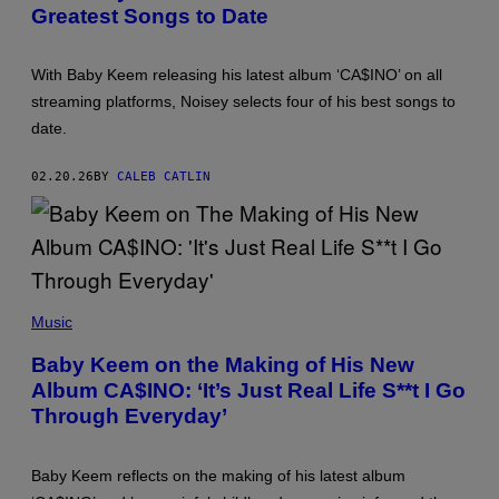
G
Greatest Songs to Date
O
M
E
B
Y
T
Y
T
S
Y
With Baby Keem releasing his latest album ‘CA$INO’ on all
T
I
E
streaming platforms, Noisey selects four of his best songs to
M
F
A
date.
A
G
N
E
I
S
02.20.26
BY
CALEB CATLIN
E
K
E
E
N
A
N
/
(
G
P
Music
E
H
T
O
Baby Keem on the Making of His New
T
T
Y
Album CA$INO: ‘It’s Just Real Life S**t I Go
O
I
B
Through Everyday’
M
Y
A
R
G
I
E
C
Baby Keem reflects on the making of his latest album
S
H
F