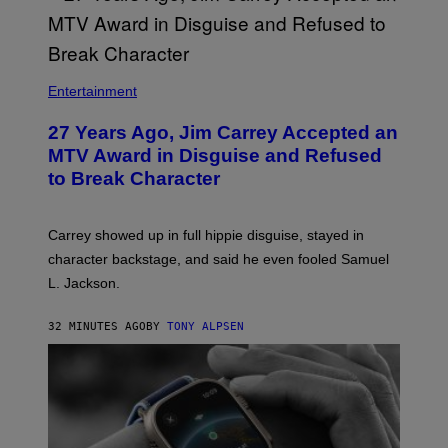
Entertainment
27 Years Ago, Jim Carrey Accepted an
MTV Award in Disguise and Refused
to Break Character
Carrey showed up in full hippie disguise, stayed in
character backstage, and said he even fooled Samuel
L. Jackson.
32 MINUTES AGO
BY
TONY ALPSEN