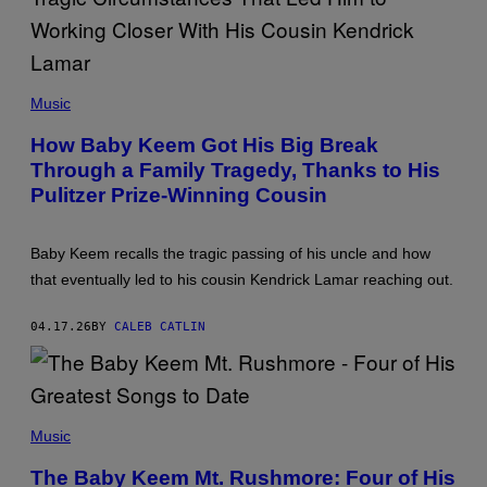
E
E
T
T
T
T
Y
Y
I
I
P
M
M
H
Music
A
A
O
G
G
T
E
How Baby Keem Got His Big Break
E
O
S
S
Through a Family Tragedy, Thanks to His
B
F
Y
Pulitzer Prize-Winning Cousin
O
C
R
L
T
I
H
F
Baby Keem recalls the tragic passing of his uncle and how
E
F
R
that eventually led to his cousin Kendrick Lamar reaching out.
L
E
I
C
P
O
04.17.26
BY
CALEB CATLIN
S
R
O
D
N
I
/
N
C
G
B
(
A
S
P
Music
C
V
H
A
I
O
D
The Baby Keem Mt. Rushmore: Four of His
A
T
E