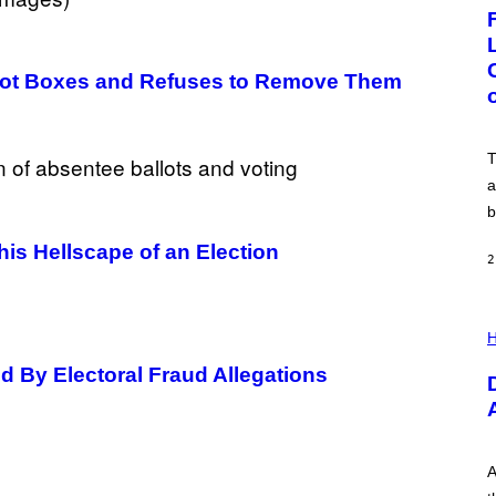
G
E
:
N
I
allot Boxes and Refuses to Remove Them
C
K
D
O
V
T
E
a
b
his Hellscape of an Election
2
I
L
H
L
U
d By Electoral Fraud Allegations
S
T
R
A
T
I
A
O