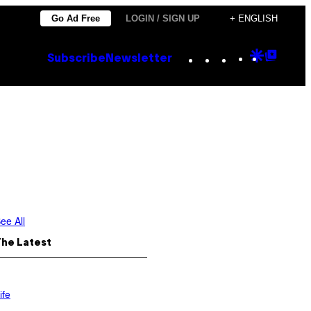
Go Ad Free
LOGIN / SIGN UP
+ ENGLISH
Instagram
TikTok
YouTube
Google
Goog
Subscribe
Newsletter
Discove
Top
Posts
ee All
The Latest
ife