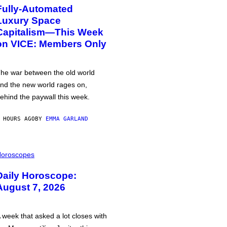
Fully-Automated
Luxury Space
Capitalism—This Week
on VICE: Members Only
he war between the old world
nd the new world rages on,
ehind the paywall this week.
 HOURS AGO
BY
EMMA GARLAND
oroscopes
Daily Horoscope:
August 7, 2026
 week that asked a lot closes with