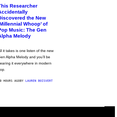
This Researcher
Accidentally
Discovered the New
‘Millennial Whoop’ of
Pop Music: The Gen
Alpha Melody
ll it takes is one listen of the new
en Alpha Melody and you’ll be
earing it everywhere in modern
op.
0 HOURS AGO
BY
LAUREN BOISVERT