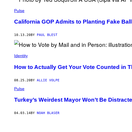
Pulse
California GOP Admits to Planting Fake B
10.13.20
BY
PAUL BLEST
Identity
How to Actually Get Your Vote Counted in T
08.25.20
BY
ALLIE VOLPE
Pulse
Turkey’s Weirdest Mayor Won’t Be Distracte
04.03.14
BY
NOAH BLASER