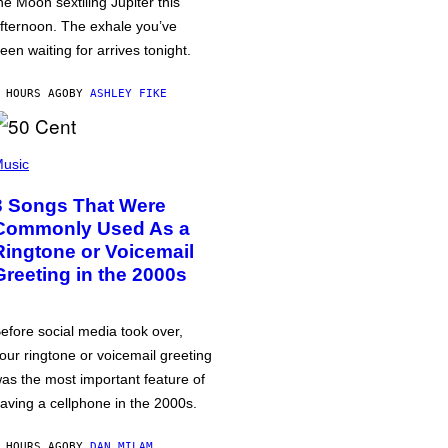
he Moon sextiling Jupiter this
fternoon. The exhale you’ve
een waiting for arrives tonight.
 HOURS AGO
BY
ASHLEY FIKE
usic
3 Songs That Were
Commonly Used As a
Ringtone or Voicemail
Greeting in the 2000s
efore social media took over,
our ringtone or voicemail greeting
as the most important feature of
aving a cellphone in the 2000s.
 HOURS AGO
BY
DAN MILAM