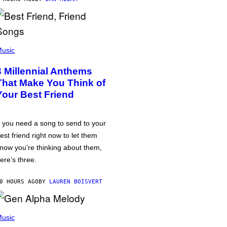
usic
3 Millennial Anthems
That Make You Think of
Your Best Friend
f you need a song to send to your
est friend right now to let them
now you’re thinking about them,
ere’s three.
0 HOURS AGO
BY
LAUREN BOISVERT
usic