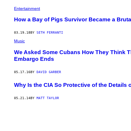
Entertainment
How a Bay of Pigs Survivor Became a Brut
03.19.18
BY
SETH FERRANTI
Music
We Asked Some Cubans How They Think Thei
Embargo Ends
05.17.16
BY
DAVID GARBER
Why Is the CIA So Protective of the Details 
05.21.14
BY
MATT TAYLOR