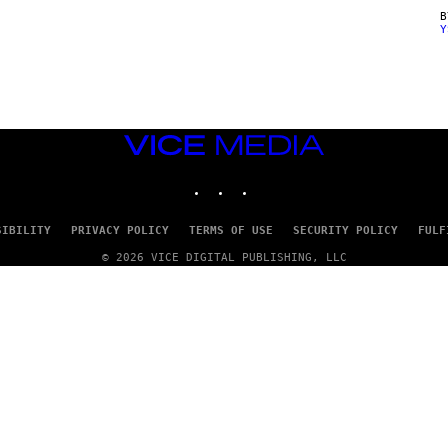
Y
VICE
MEDIA
INSTAGRAM
TIKTOK
YOUTUBE
SIBILITY
PRIVACY POLICY
TERMS OF USE
SECURITY POLICY
FULF
© 2026 VICE DIGITAL PUBLISHING, LLC