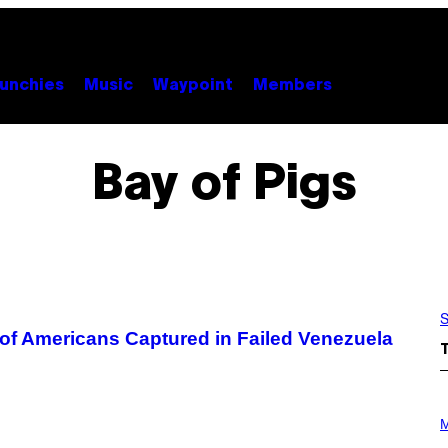
unchies
Music
Waypoint
Members
Bay of Pigs
S
 of Americans Captured in Failed Venezuela
P
H
M
O