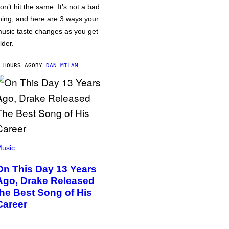
on’t hit the same. It’s not a bad
hing, and here are 3 ways your
usic taste changes as you get
lder.
 HOURS AGO
BY
DAN MILAM
usic
On This Day 13 Years
Ago, Drake Released
the Best Song of His
Career