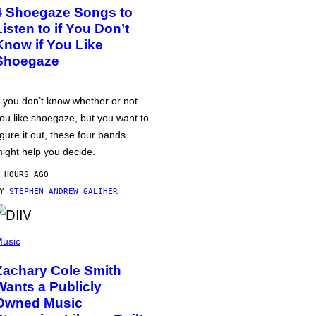
4 Shoegaze Songs to
Listen to if You Don’t
Know if You Like
Shoegaze
f you don’t know whether or not
ou like shoegaze, but you want to
igure it out, these four bands
ight help you decide.
 HOURS AGO
BY
STEPHEN ANDREW GALIHER
usic
Zachary Cole Smith
Wants a Publicly
Owned Music