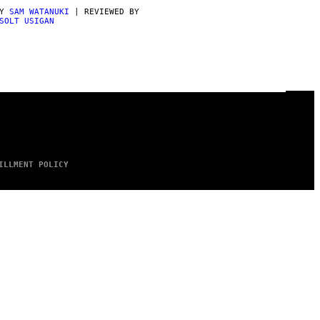
BY
SAM WATANUKI
| REVIEWED BY
SOLT USIGAN
ILLMENT POLICY