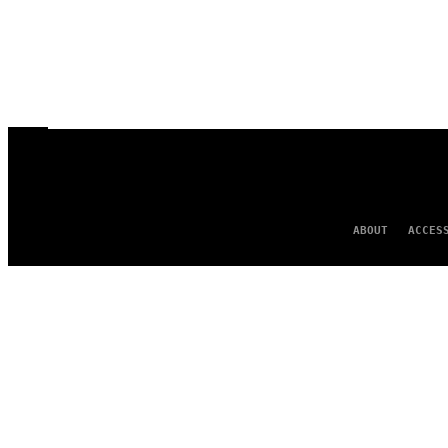
ABOUT
ACCES