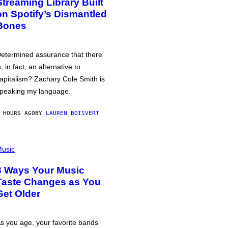
Streaming Library Built
on Spotify’s Dismantled
Bones
etermined assurance that there
s, in fact, an alternative to
apitalism? Zachary Cole Smith is
peaking my language.
 HOURS AGO
BY
LAUREN BOISVERT
usic
3 Ways Your Music
Taste Changes as You
Get Older
s you age, your favorite bands