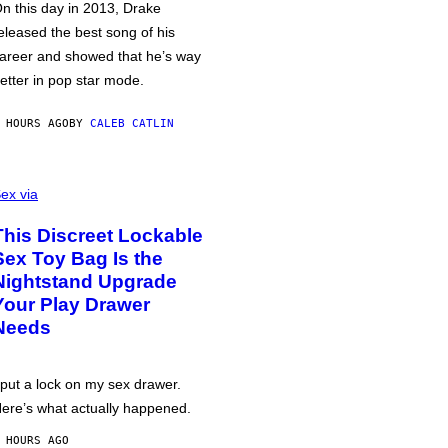
n this day in 2013, Drake
eleased the best song of his
areer and showed that he’s way
etter in pop star mode.
 HOURS AGO
BY
CALEB CATLIN
ex via
This Discreet Lockable
Sex Toy Bag Is the
Nightstand Upgrade
Your Play Drawer
Needs
 put a lock on my sex drawer.
ere’s what actually happened.
 HOURS AGO