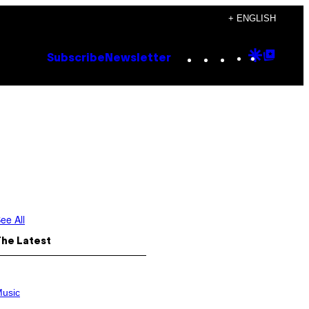
+ ENGLISH
Instagram
TikTok
YouTube
Google
Goog
Subscribe
Newsletter
Discove
Top
Posts
ee All
The Latest
usic