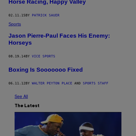
Horse Racing, Happy Valley
02.11.15
BY
PATRICK SAUER
Sports
Jason Pierre-Paul Faces His Enemy:
Horseys
08.19.14
BY
VICE SPORTS
Boxing Is Sooooooo Fixed
06.11.12
BY
WALTER PEYTON PLACE
AND
SPORTS STAFF
See All
The Latest