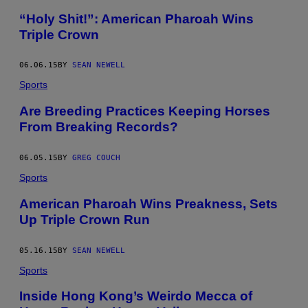
“Holy Shit!”: American Pharoah Wins
Triple Crown
06.06.15
BY
SEAN NEWELL
Sports
Are Breeding Practices Keeping Horses
From Breaking Records?
06.05.15
BY
GREG COUCH
Sports
American Pharoah Wins Preakness, Sets
Up Triple Crown Run
05.16.15
BY
SEAN NEWELL
Sports
Inside Hong Kong’s Weirdo Mecca of