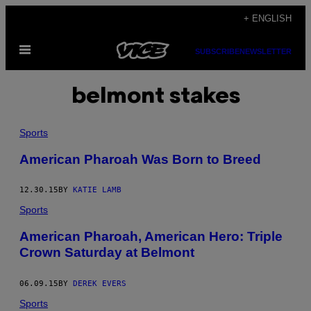
Skip
+ ENGLISH
to
Open
content
SUBSCRIBE
NEWSLETTER
Menu
belmont stakes
Sports
American Pharoah Was Born to Breed
12.30.15
BY
KATIE LAMB
Sports
American Pharoah, American Hero: Triple
Crown Saturday at Belmont
06.09.15
BY
DEREK EVERS
Sports