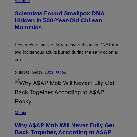
M
Science
G
U
E
C
Scientists Found Smallpox DNA
T
H
T
,
Hidden in 500-Year-Old Chilean
Y
M
I
Mummies
U
M
C
A
H
G
O
Researchers accidentally recovered variola DNA from
E
L
S
D
two Indigenous adults buried during the early colonial
E
era.
R
C
H
5 HOURS AGO
BY
LUIS PRADA
I
L
E
A
N
M
U
M
(
M
P
Music
Y
H
T
O
H
Why A$AP Mob Will Never Fully Get
T
A
O
Back Together, According to A$AP
N
B