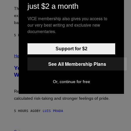
W
A
just $2 a month
I
;
The LUX concept would use a fiber-optic tether to
R
D
E
R
explore lunar caves that could shelter future moon
VICE membership also gives you access to
I
P
M
bases.
I
our very best writing and exclusive new
A
X
documentaries.
G
E
E
5 HOURS AGO
BY
LUIS PRADA
L
)
/
G
Support for $2
E
P
T
H
Health
T
O
Y
See All Membership Plans
T
I
Your Desk Height Could Be Messing
O
M
:
With Your Brain, New Study Finds
A
B
G
Or, continue for free
A
E
T
S
U
Researchers found upright posture was linked to more
H
calculated risk-taking and stronger feelings of pride.
A
N
T
5 HOURS AGO
BY
LUIS PRADA
O
K
E
R
A
/