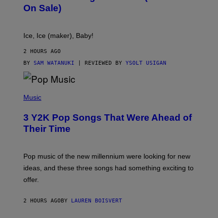
C
On Sale)
T
A
C
T
Ice, Ice (maker), Baby!
I
C
2 HOURS AGO
BY
SAM WATANUKI
| REVIEWED BY
YSOLT USIGAN
(
P
Music
H
O
3 Y2K Pop Songs That Were Ahead of
T
O
Their Time
B
Y
R
O
Pop music of the new millennium were looking for new
L
ideas, and these three songs had something exciting to
F
H
offer.
A
I
D
2 HOURS AGO
BY
LAUREN BOISVERT
/
P