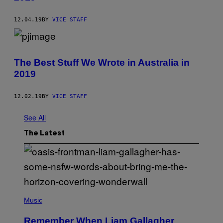
12.04.19
BY
VICE STAFF
The Best Stuff We Wrote in Australia in
2019
12.02.19
BY
VICE STAFF
See All
The Latest
P
H
Music
O
T
Remember When Liam Gallagher
O