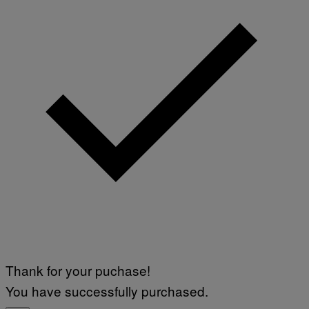
Thank for your puchase!
You have successfully purchased.