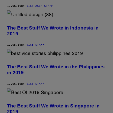
12.06.19
BY
VICE ASIA STAFF
The Best Stuff We Wrote in Indonesia in
2019
12.05.19
BY
VICE STAFF
The Best Stuff We Wrote in the Philippines
in 2019
12.05.19
BY
VICE STAFF
The Best Stuff We Wrote in Singapore in
2019