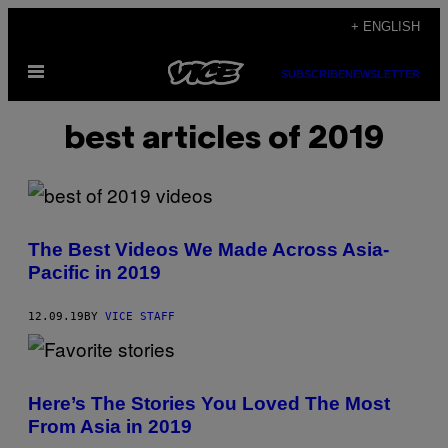
Skip
+ ENGLISH
to
Open
content
SUBSCRIBE
NEWSLETTER
Menu
best articles of 2019
The Best Videos We Made Across Asia-
Pacific in 2019
12.09.19
BY
VICE STAFF
Here’s The Stories You Loved The Most
From Asia in 2019