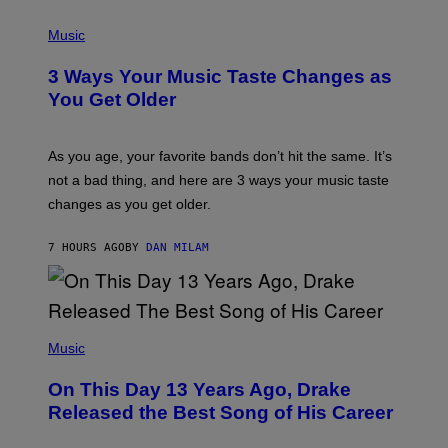
C
P
I
H
Music
–
O
C
T
O
3 Ways Your Music Taste Changes as
O
R
I
You Get Older
B
L
I
L
S
U
/
S
As you age, your favorite bands don’t hit the same. It’s
C
T
O
not a bad thing, and here are 3 ways your music taste
R
R
A
changes as you get older.
B
T
I
I
S
O
7 HOURS AGO
BY
DAN MILAM
V
N
I
B
A
Y
G
I
E
A
T
(
N
T
P
Music
W
Y
H
A
I
O
L
On This Day 13 Years Ago, Drake
M
T
D
A
O
I
Released the Best Song of His Career
G
B
E
E
Y
/
S