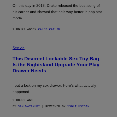
G
G
)
A
E
On this day in 2013, Drake released the best song of
R
T
his career and showed that he’s way better in pop star
Y
T
G
Y
mode.
E
I
R
M
S
A
9 HOURS AGO
BY
CALEB CATLIN
H
G
O
E
F
S
S
F
A
Sex via
/
M
W
W
I
This Discreet Lockable Sex Toy Bag
A
R
T
E
Is the Nightstand Upgrade Your Play
A
I
Drawer Needs
N
M
U
A
K
G
I
E
I put a lock on my sex drawer. Here’s what actually
F
)
O
happened.
R
V
9 HOURS AGO
I
C
BY
SAM WATANUKI
| REVIEWED BY
YSOLT USIGAN
E