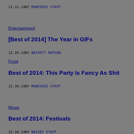
12.31.14
BY
MUNCHIES STAFF
Entertainment
[Best of 2014] The Year in GIFs
12.30.14
BY
BECKETT MUFSON
Food
Best of 2014: This Party Is Fancy As Shit
12.30.14
BY
MUNCHIES STAFF
Music
Best of 2014: Festivals
12.30.14
BY
NOISEY STAFF