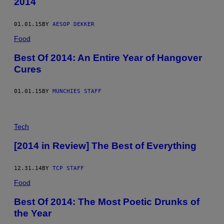
2014
01.01.15
BY
AESOP DEKKER
Food
Best Of 2014: An Entire Year of Hangover
Cures
01.01.15
BY
MUNCHIES STAFF
Tech
[2014 in Review] The Best of Everything
12.31.14
BY
TCP STAFF
Food
Best Of 2014: The Most Poetic Drunks of
the Year