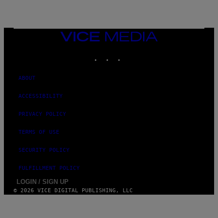
VICE
MEDIA
INSTAGRAM
TIKTOK
YOUTUBE
ABOUT
ACCESSIBILITY
PRIVACY POLICY
TERMS OF USE
SECURITY POLICY
FULFILLMENT POLICY
LOGIN / SIGN UP
© 2026 VICE DIGITAL PUBLISHING, LLC