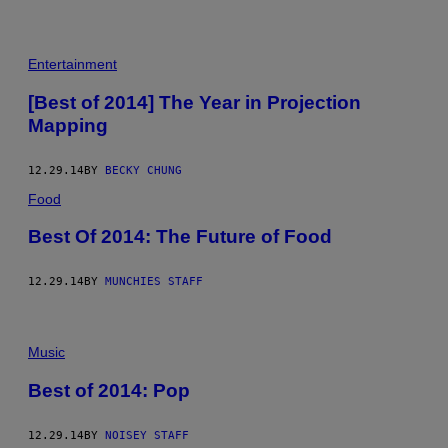
Entertainment
[Best of 2014] The Year in Projection
Mapping
12.29.14
BY
BECKY CHUNG
Food
Best Of 2014: The Future of Food
12.29.14
BY
MUNCHIES STAFF
Music
Best of 2014: Pop
12.29.14
BY
NOISEY STAFF