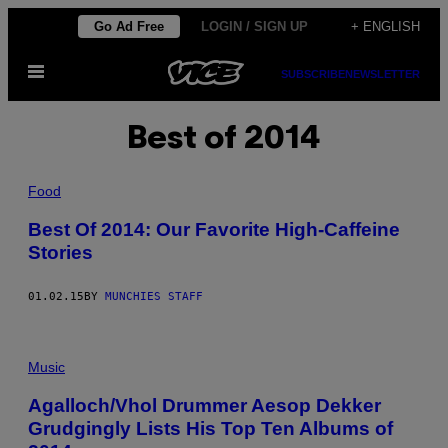
Skip
Go Ad Free
LOGIN / SIGN UP
+ ENGLISH
to
Open
content
SUBSCRIBE
NEWSLETTER
Menu
Best of 2014
Food
Best Of 2014: Our Favorite High-Caffeine
Stories
01.02.15
BY
MUNCHIES STAFF
Music
Agalloch/Vhol Drummer Aesop Dekker
Grudgingly Lists His Top Ten Albums of