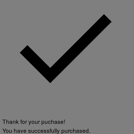
Thank for your puchase!
You have successfully purchased.