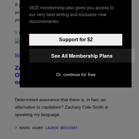
O
If you don’t know whether or not you like shoegaze, but
VICE membership also gives you access to
T
you want to figure it out, these four bands might help
T
our very best writing and exclusive new
L
you decide.
documentaries.
E
G
A
7 HOURS AGO
BY
STEPHEN ANDREW GALIHER
T
Support for $2
O
/
(
G
See All Membership Plans
P
Music
E
H
T
O
T
Zachary Cole Smith Wants a Publicly
T
Y
O
I
Owned Music Streaming Library Built
Or, continue for free
B
M
on Spotify’s Dismantled Bones
Y
A
R
G
O
E
B
S
Determined assurance that there is, in fact, an
E
R
alternative to capitalism? Zachary Cole Smith is
T
speaking my language.
O
P
A
7 HOURS AGO
BY
LAUREN BOISVERT
N
U
C