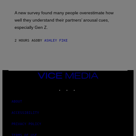
A new survey found many people overestimate how
well they understand their partners’ arousal cues,
especially Gen Z.
2 HOURS AGO
BY
ASHLEY FIKE
VICE
MEDIA
INSTAGRAM
TIKTOK
YOUTUBE
ABOUT
ACCESSIBILITY
PRIVACY POLICY
TERMS OF USE