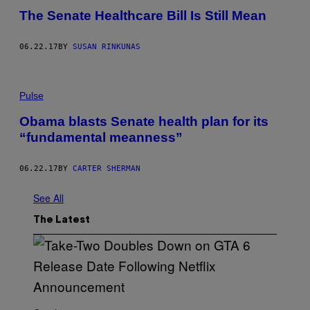
The Senate Healthcare Bill Is Still Mean
06.22.17
BY
SUSAN RINKUNAS
Pulse
Obama blasts Senate health plan for its
“fundamental meanness”
06.22.17
BY
CARTER SHERMAN
See All
The Latest
S