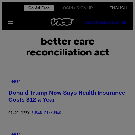
Skip
Go Ad Free
LOGIN / SIGN UP
+ ENGLISH
to
Open
content
SUBSCRIBE
NEWSLETTER
Menu
better care
reconciliation act
Health
Donald Trump Now Says Health Insurance
Costs $12 a Year
07.21.17
BY
SUSAN RINKUNAS
Health