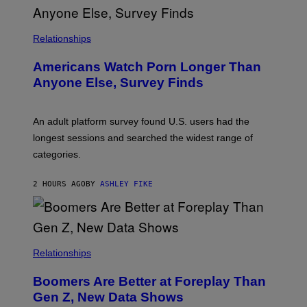
R
I
S
/
Relationships
W
I
Americans Watch Porn Longer Than
R
E
Anyone Else, Survey Finds
I
M
A
G
An adult platform survey found U.S. users had the
E
longest sessions and searched the widest range of
categories.
2 HOURS AGO
BY
ASHLEY FIKE
Relationships
Boomers Are Better at Foreplay Than
Gen Z, New Data Shows