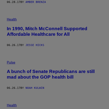
06.28.17
BY
AMBER BRENZA
Health
In 1990, Mitch McConnell Supported
Affordable Healthcare for All
06.26.17
BY
JESSE HICKS
Pulse
A bunch of Senate Republicans are still
mad about the GOP health bill
06.26.17
BY
NOAH KULWIN
Health