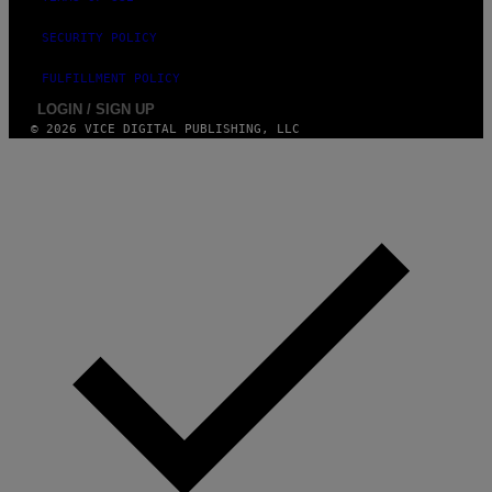
SECURITY POLICY
FULFILLMENT POLICY
LOGIN / SIGN UP
© 2026 VICE DIGITAL PUBLISHING, LLC