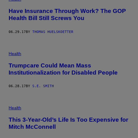
Have Insurance Through Work? The GOP
Health Bill Still Screws You
06.29.17
BY
THOMAS HUELSKOETTER
Health
Trumpcare Could Mean Mass
Institutionalization for Disabled People
06.28.17
BY
S.E. SMITH
Health
This 3-Year-Old’s Life Is Too Expensive for
Mitch McConnell