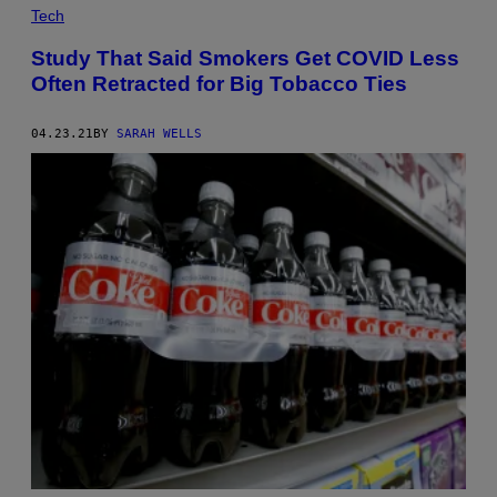
Tech
Study That Said Smokers Get COVID Less
Often Retracted for Big Tobacco Ties
04.23.21
BY
SARAH WELLS