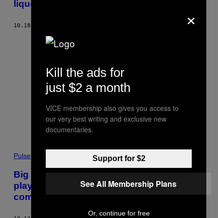
liquor stores
×
10.18.17
BY
RACHEL BROWNE
Kill the ads for
just $2 a month
VICE membership also gives you access to
our very best writing and exclusive new
documentaries.
Pulse
Support for $2
Big Tobacco claims the government is
See All Membership Plans
playing favourites with cannabis
companies
Or, continue for free