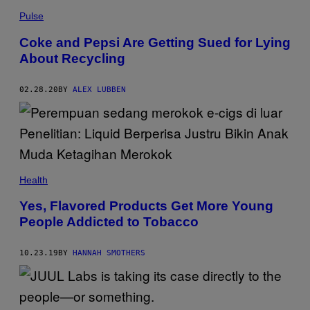
Pulse
Coke and Pepsi Are Getting Sued for Lying
About Recycling
02.28.20
BY
ALEX LUBBEN
Health
Yes, Flavored Products Get More Young
People Addicted to Tobacco
10.23.19
BY
HANNAH SMOTHERS