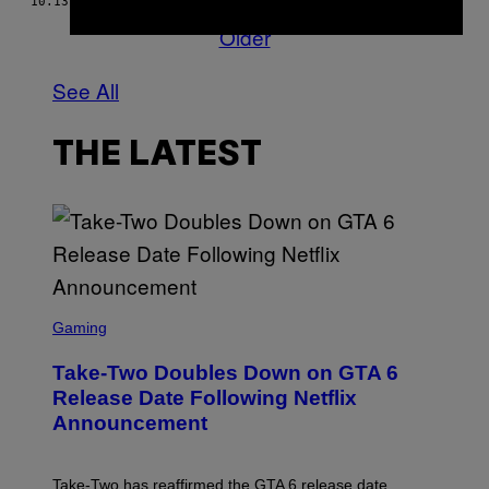
10.13.17
BY
VANMALA SUBRAMANIAM
Older
See All
THE LATEST
S
C
Gaming
R
E
Take-Two Doubles Down on GTA 6
E
N
Release Date Following Netflix
S
Announcement
H
O
T
:
Take-Two has reaffirmed the GTA 6 release date