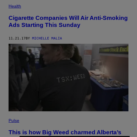
Health
Cigarette Companies Will Air Anti-Smoking
Ads Starting This Sunday
11.21.17
BY
MICHELLE MALIA
Pulse
This is how Big Weed charmed Alberta’s