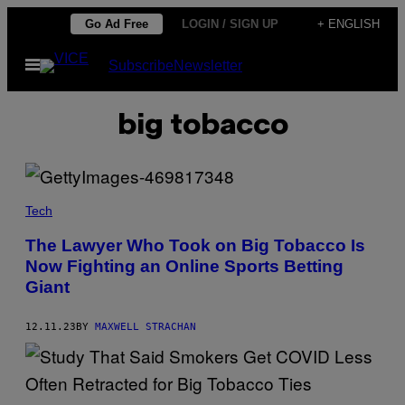
Skip
Go Ad Free
LOGIN / SIGN UP
+ ENGLISH
to
Open
Subscribe
Newsletter
content
Menu
big tobacco
Tech
The Lawyer Who Took on Big Tobacco Is
Now Fighting an Online Sports Betting
Giant
12.11.23
BY
MAXWELL STRACHAN