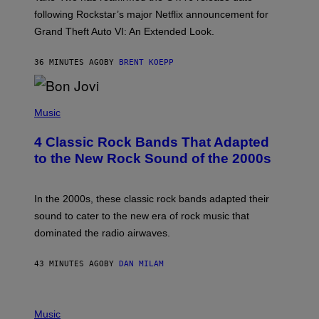
R
O
following Rockstar’s major Netflix announcement for
C
Grand Theft Auto VI: An Extended Look.
K
S
T
36 MINUTES AGO
BY
BRENT KOEPP
A
R
G
A
P
M
H
Music
E
O
S
T
4 Classic Rock Bands That Adapted
O
B
to the New Rock Sound of the 2000s
Y
F
R
A
In the 2000s, these classic rock bands adapted their
N
sound to cater to the new era of rock music that
K
M
dominated the radio airwaves.
I
C
E
43 MINUTES AGO
BY
DAN MILAM
L
O
T
P
T
H
Music
A