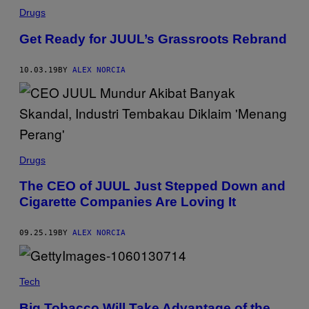
Drugs
Get Ready for JUUL’s Grassroots Rebrand
10.03.19
BY
ALEX NORCIA
Drugs
The CEO of JUUL Just Stepped Down and
Cigarette Companies Are Loving It
09.25.19
BY
ALEX NORCIA
Tech
Big Tobacco Will Take Advantage of the