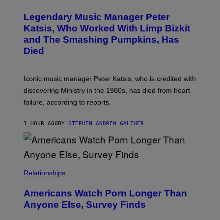
O
/
T
I
Legendary Music Manager Peter
O
M
B
A
Katsis, Who Worked With Limp Bizkit
Y
G
and The Smashing Pumpkins, Has
D
E
I
D
Died
M
I
I
R
T
E
R
C
Iconic music manager Peter Katsis, who is credited with
I
T
discovering Ministry in the 1980s, has died from heart
O
S
failure, according to reports.
K
A
M
1 HOUR AGO
BY
STEPHEN ANDREW GALIHER
B
O
U
R
I
S
/
Relationships
W
I
Americans Watch Porn Longer Than
R
E
Anyone Else, Survey Finds
I
M