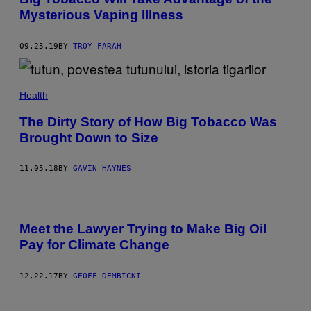
Mysterious Vaping Illness
09.25.19
BY
TROY FARAH
Health
The Dirty Story of How Big Tobacco Was
Brought Down to Size
11.05.18
BY
GAVIN HAYNES
Meet the Lawyer Trying to Make Big Oil
Pay for Climate Change
12.22.17
BY
GEOFF DEMBICKI