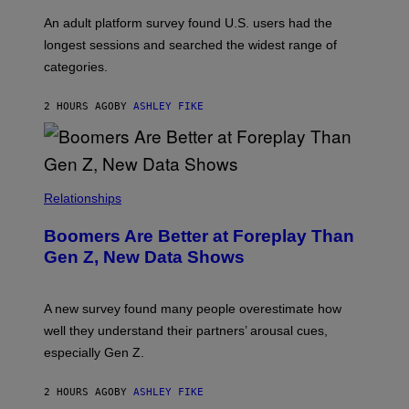
A
G
An adult platform survey found U.S. users had the
E
longest sessions and searched the widest range of
categories.
2 HOURS AGO
BY
ASHLEY FIKE
Relationships
Boomers Are Better at Foreplay Than
Gen Z, New Data Shows
A new survey found many people overestimate how
well they understand their partners’ arousal cues,
especially Gen Z.
2 HOURS AGO
BY
ASHLEY FIKE