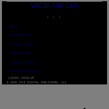
VICE
MEDIA
INSTAGRAM
TIKTOK
YOUTUBE
ABOUT
ACCESSIBILITY
PRIVACY POLICY
TERMS OF USE
SECURITY POLICY
FULFILLMENT POLICY
LOGIN / SIGN UP
© 2026 VICE DIGITAL PUBLISHING, LLC