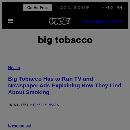
Skip
Go Ad Free
LOGIN / SIGN UP
+ ENGLISH
to
Open
content
SUBSCRIBE
NEWSLETTER
Menu
big tobacco
Health
Big Tobacco Has to Run TV and
Newspaper Ads Explaining How They Lied
About Smoking
10.04.17
BY
MICHELLE MALIA
Environment