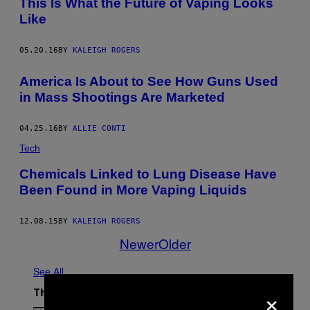
This Is What the Future of Vaping Looks
Like
05.20.16
BY
KALEIGH ROGERS
America Is About to See How Guns Used
in Mass Shootings Are Marketed
04.25.16
BY
ALLIE CONTI
Tech
Chemicals Linked to Lung Disease Have
Been Found in More Vaping Liquids
12.08.15
BY
KALEIGH ROGERS
Newer
Older
See All
×
The Latest