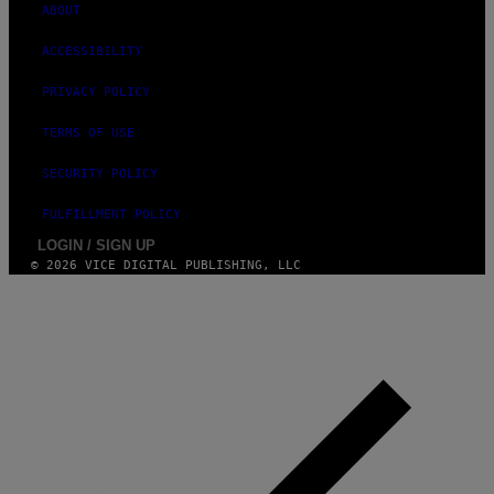
ABOUT
M
A
G
ACCESSIBILITY
E
S
PRIVACY POLICY
TERMS OF USE
SECURITY POLICY
FULFILLMENT POLICY
LOGIN / SIGN UP
© 2026 VICE DIGITAL PUBLISHING, LLC