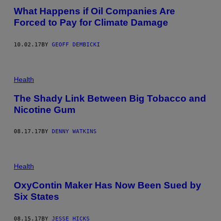
What Happens if Oil Companies Are
Forced to Pay for Climate Damage
10.02.17
BY
GEOFF DEMBICKI
Health
The Shady Link Between Big Tobacco and
Nicotine Gum
08.17.17
BY
DENNY WATKINS
Health
OxyContin Maker Has Now Been Sued by
Six States
08.15.17
BY
JESSE HICKS