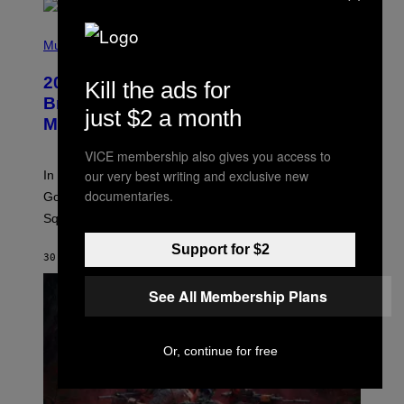
P
H
Music
O
T
2000s Nostalgia Overload: Hilary Duff
Kill the ads for
O
B
Brings Good Charlotte on Stage at
just $2 a month
Y
Madison Square Garden
E
M
M
VICE membership also gives you access to
A
our very best writing and exclusive new
In an incredibly nostalgic move, Hilary Duff brought out
M
C
documentaries.
Good Charlotte to perform “The Anthem” at Madison
I
Square Garden.
N
T
Y
Support for $2
30 SECONDS AGO
BY
DAN MILAM
R
E
/
See All Membership Plans
G
E
T
T
Or, continue for free
Y
I
M
A