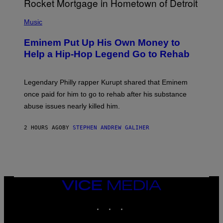
A
P
R
H
Music
V
O
E
T
L
Eminem Put Up His Own Money to
O
B
Help a Hip-Hop Legend Go to Rehab
Y
A
A
R
Legendary Philly rapper Kurupt shared that Eminem
O
once paid for him to go to rehab after his substance
N
J
abuse issues nearly killed him.
.
T
H
2 HOURS AGO
BY
STEPHEN ANDREW GALIHER
O
R
N
T
O
N
/
VICE
G
MEDIA
E
T
INSTAGRAM
TIKTOK
YOUTUBE
T
Y
I