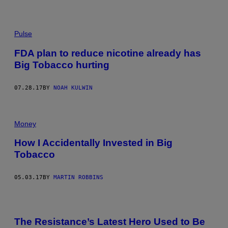
Pulse
FDA plan to reduce nicotine already has
Big Tobacco hurting
07.28.17
BY
NOAH KULWIN
Money
How I Accidentally Invested in Big
Tobacco
05.03.17
BY
MARTIN ROBBINS
The Resistance’s Latest Hero Used to Be