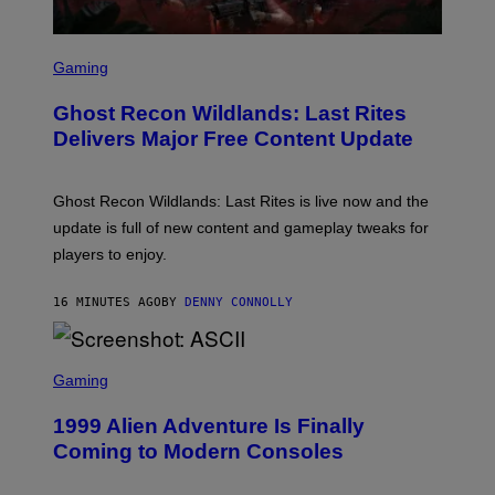
G
E
S
S
F
C
Gaming
O
R
R
E
S
Ghost Recon Wildlands: Last Rites
E
I
N
Delivers Major Free Content Update
R
S
I
H
U
O
S
T
Ghost Recon Wildlands: Last Rites is live now and the
X
:
M
update is full of new content and gameplay tweaks for
U
B
players to enjoy.
I
S
O
16 MINUTES AGO
BY
DENNY CONNOLLY
F
T
S
C
Gaming
R
E
1999 Alien Adventure Is Finally
E
N
Coming to Modern Consoles
S
H
O