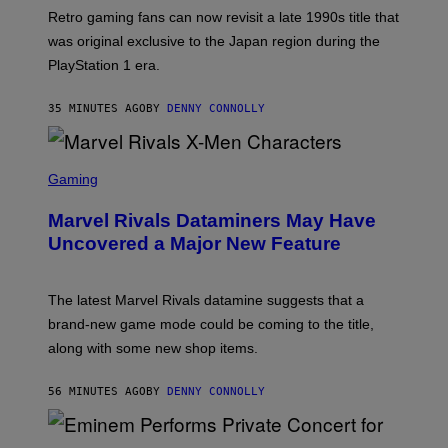
T
Retro gaming fans can now revisit a late 1990s title that
:
was original exclusive to the Japan region during the
A
S
PlayStation 1 era.
C
I
I
35 MINUTES AGO
BY
DENNY CONNOLLY
S
C
Gaming
R
E
Marvel Rivals Dataminers May Have
E
N
Uncovered a Major New Feature
S
H
O
T
The latest Marvel Rivals datamine suggests that a
:
brand-new game mode could be coming to the title,
N
E
along with some new shop items.
T
E
A
56 MINUTES AGO
BY
DENNY CONNOLLY
S
E
,
M