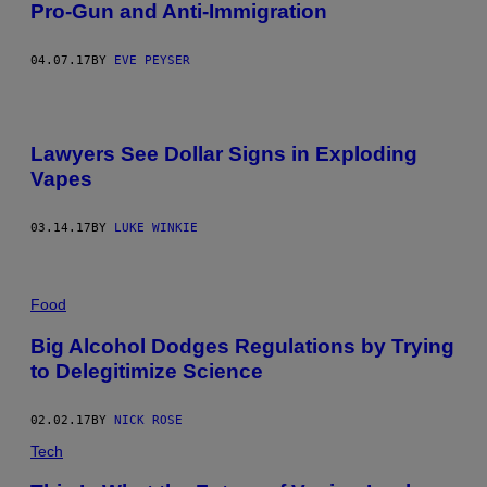
Pro-Gun and Anti-Immigration
04.07.17
BY
EVE PEYSER
Lawyers See Dollar Signs in Exploding
Vapes
03.14.17
BY
LUKE WINKIE
Food
Big Alcohol Dodges Regulations by Trying
to Delegitimize Science
02.02.17
BY
NICK ROSE
Tech